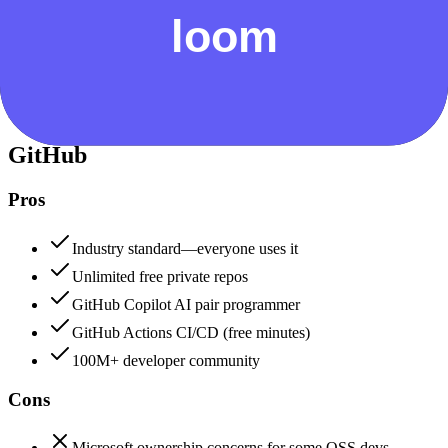
Security & Compliance
Data protection, certifications (SOC2, GDPR), uptime
+
GitHub
GitHub
92
Loom
82
GitHub
Pros
Industry standard—everyone uses it
Unlimited free private repos
GitHub Copilot AI pair programmer
GitHub Actions CI/CD (free minutes)
100M+ developer community
Cons
Microsoft ownership concerns for some OSS devs