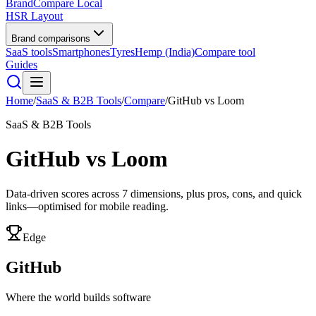
BrandCompare
Local
HSR Layout
Brand comparisons
SaaS tools
Smartphones
Tyres
Hemp (India)
Compare tool
Guides
Home
/
SaaS & B2B Tools
/
Compare
/
GitHub
vs
Loom
SaaS & B2B Tools
GitHub
vs
Loom
Data-driven scores across
7
dimensions, plus pros, cons, and quick
links—optimised for mobile reading.
Edge
GitHub
Where the world builds software