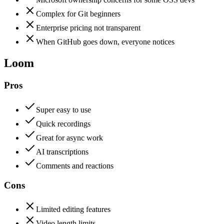
Complex for Git beginners
Enterprise pricing not transparent
When GitHub goes down, everyone notices
Loom
Pros
Super easy to use
Quick recordings
Great for async work
AI transcriptions
Comments and reactions
Cons
Limited editing features
Video length limits