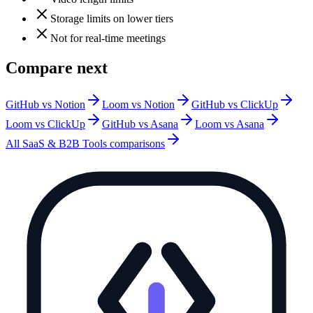
Storage limits on lower tiers
Not for real-time meetings
Compare next
GitHub vs Notion
Loom vs Notion
GitHub vs ClickUp
Loom vs ClickUp
GitHub vs Asana
Loom vs Asana
All
SaaS & B2B Tools
comparisons