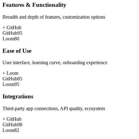
Features & Functionality
Breadth and depth of features, customization options
+
GitHub
GitHub
95
Loom
80
Ease of Use
User interface, learning curve, onboarding experience
+
Loom
GitHub
85
Loom
95
Integrations
Third-party app connections, API quality, ecosystem
+
GitHub
GitHub
98
Loom
82