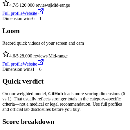
4.7
/5
|
120,000
reviews
|
Mid-range
Full profile
Website
Dimension wins
6
—
1
Loom
Record quick videos of your screen and cam
4.6
/5
|
28,000
reviews
|
Mid-range
Full profile
Website
Dimension wins
1
—
6
Quick verdict
On our weighted model,
GitHub
leads more scoring dimensions (
6
vs
1
). That usually reflects stronger totals in the category-specific
criteria—not a medical or legal recommendation. Use full profiles
and official lab disclosures before you buy.
Score breakdown