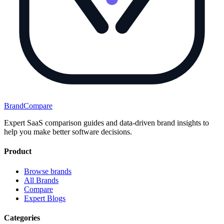
BrandCompare
Expert SaaS comparison guides and data-driven brand insights to
help you make better software decisions.
Product
Browse brands
All Brands
Compare
Expert Blogs
Categories