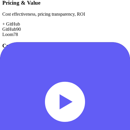
Pricing & Value
Cost effectiveness, pricing transparency, ROI
+
GitHub
GitHub
90
Loom
78
Customer Support
Response time, documentation, community resources
+
GitHub
GitHub
78
Loom
75
Scalability
Growth capacity, enterprise features, performance at scale
+
GitHub
GitHub
98
Loom
78