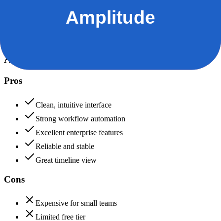
Data protection, certifications (SOC2, GDPR), uptime
Asana
90
Amplitude
90
Asana
Pros
Clean, intuitive interface
Strong workflow automation
Excellent enterprise features
Reliable and stable
Great timeline view
Cons
Expensive for small teams
Limited free tier