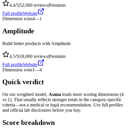
4.4
/5
|
52,000
reviews
|
Premium
Full profile
Website
Dimension wins
4
—
1
Amplitude
Build better products with Amplitude
4.5
/5
|
18,000
reviews
|
Premium
Full profile
Website
Dimension wins
1
—
4
Quick verdict
On our weighted model,
Asana
leads more scoring dimensions (
4
vs
1
). That usually reflects stronger totals in the category-specific
criteria—not a medical or legal recommendation. Use full profiles
and official lab disclosures before you buy.
Score breakdown