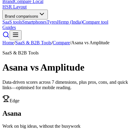
BrandCompare
Local
HSR Layout
Brand comparisons
SaaS tools
Smartphones
Tyres
Hemp (India)
Compare tool
Guides
Home
/
SaaS & B2B Tools
/
Compare
/
Asana
vs
Amplitude
SaaS & B2B Tools
Asana
vs
Amplitude
Data-driven scores across
7
dimensions, plus pros, cons, and quick
links—optimised for mobile reading.
Edge
Asana
Work on big ideas, without the busywork