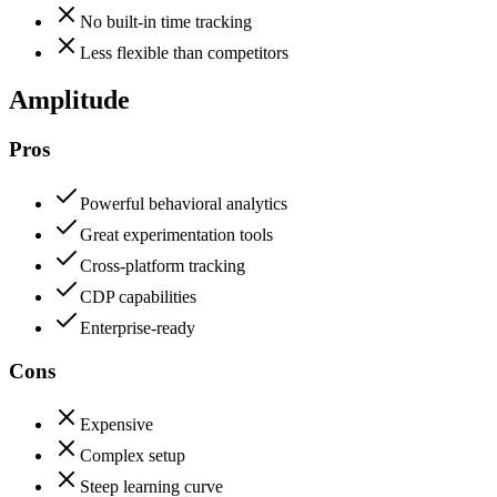
No built-in time tracking
Less flexible than competitors
Amplitude
Pros
Powerful behavioral analytics
Great experimentation tools
Cross-platform tracking
CDP capabilities
Enterprise-ready
Cons
Expensive
Complex setup
Steep learning curve