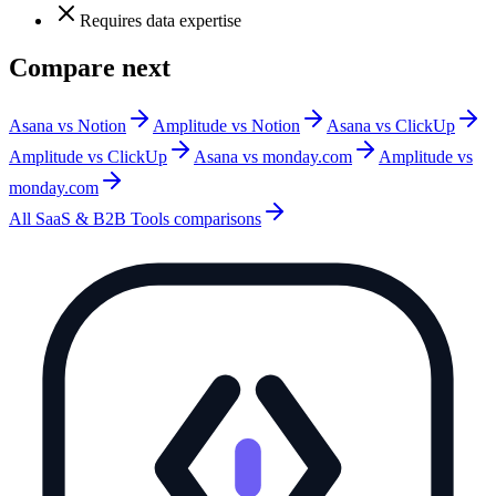
Requires data expertise
Compare next
Asana vs Notion
Amplitude vs Notion
Asana vs ClickUp
Amplitude vs ClickUp
Asana vs monday.com
Amplitude vs
monday.com
All
SaaS & B2B Tools
comparisons