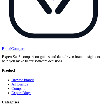
BrandCompare
Expert SaaS comparison guides and data-driven brand insights to
help you make better software decisions.
Product
Browse brands
All Brands
Compare
Expert Blogs
Categories