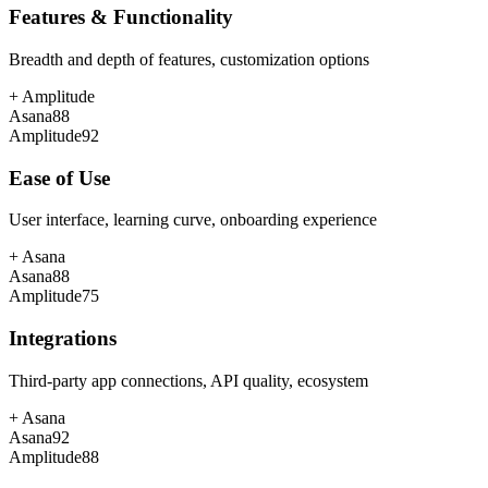
Features & Functionality
Breadth and depth of features, customization options
+
Amplitude
Asana
88
Amplitude
92
Ease of Use
User interface, learning curve, onboarding experience
+
Asana
Asana
88
Amplitude
75
Integrations
Third-party app connections, API quality, ecosystem
+
Asana
Asana
92
Amplitude
88