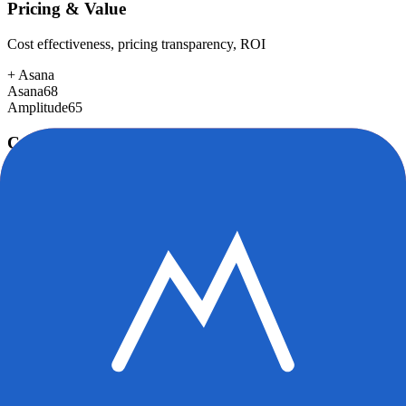
Pricing & Value
Cost effectiveness, pricing transparency, ROI
+
Asana
Asana
68
Amplitude
65
Customer Support
Response time, documentation, community resources
+
Asana
Asana
85
Amplitude
78
Scalability
Growth capacity, enterprise features, performance at scale
Asana
92
Amplitude
92
Security & Compliance