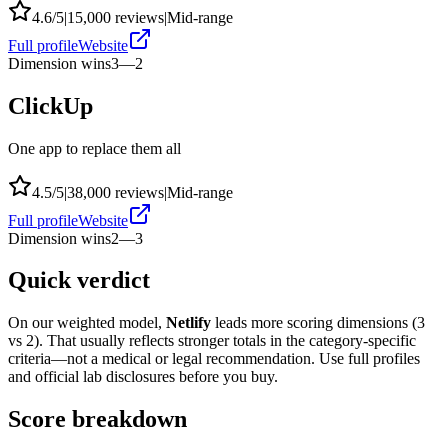
4.6
/5
|
15,000
reviews
|
Mid-range
Full profile
Website
Dimension wins
3
—
2
ClickUp
One app to replace them all
4.5
/5
|
38,000
reviews
|
Mid-range
Full profile
Website
Dimension wins
2
—
3
Quick verdict
On our weighted model,
Netlify
leads more scoring dimensions (
3
vs
2
). That usually reflects stronger totals in the category-specific
criteria—not a medical or legal recommendation. Use full profiles
and official lab disclosures before you buy.
Score breakdown