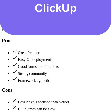
Data protection, certifications (SOC2, GDPR), uptime
+
Netlify
Netlify
85
ClickUp
80
Netlify
Pros
Great free tier
Easy Git deployments
Good forms and functions
Strong community
Framework agnostic
Cons
Less Next.js focused than Vercel
Build times can be slow