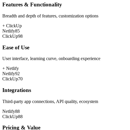
Features & Functionality
Breadth and depth of features, customization options
+
ClickUp
Netlify
85
ClickUp
98
Ease of Use
User interface, learning curve, onboarding experience
+
Netlify
Netlify
92
ClickUp
70
Integrations
Third-party app connections, API quality, ecosystem
Netlify
88
ClickUp
88
Pricing & Value