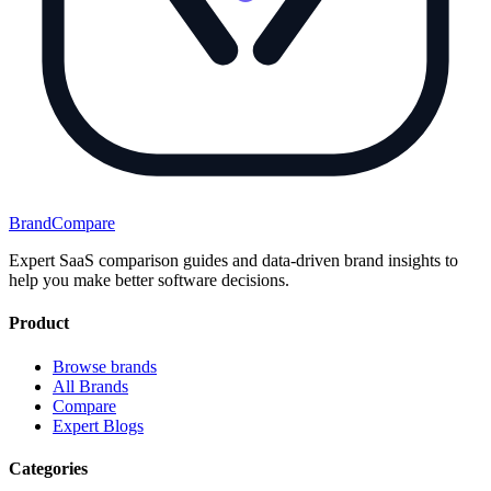
BrandCompare
Expert SaaS comparison guides and data-driven brand insights to
help you make better software decisions.
Product
Browse brands
All Brands
Compare
Expert Blogs
Categories