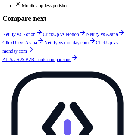
Mobile app less polished
Compare next
Netlify vs Notion
ClickUp vs Notion
Netlify vs Asana
ClickUp vs Asana
Netlify vs monday.com
ClickUp vs
monday.com
All
SaaS & B2B Tools
comparisons