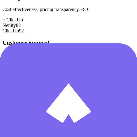
Cost effectiveness, pricing transparency, ROI
+
ClickUp
Netlify
82
ClickUp
92
Customer Support
Response time, documentation, community resources
+
Netlify
Netlify
80
ClickUp
78
Scalability
Growth capacity, enterprise features, performance at scale
Netlify
85
ClickUp
85
Security & Compliance