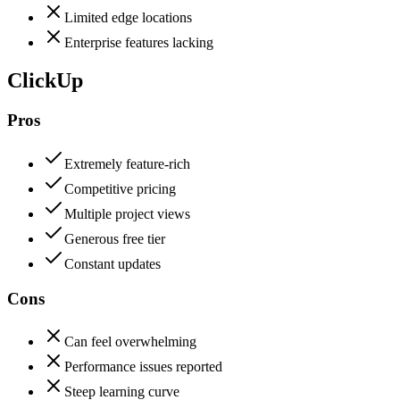
Limited edge locations
Enterprise features lacking
ClickUp
Pros
Extremely feature-rich
Competitive pricing
Multiple project views
Generous free tier
Constant updates
Cons
Can feel overwhelming
Performance issues reported
Steep learning curve