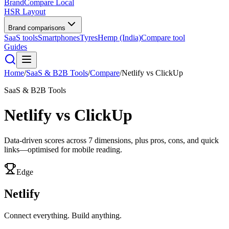
BrandCompare
Local
HSR Layout
Brand comparisons
SaaS tools
Smartphones
Tyres
Hemp (India)
Compare tool
Guides
Home
/
SaaS & B2B Tools
/
Compare
/
Netlify
vs
ClickUp
SaaS & B2B Tools
Netlify
vs
ClickUp
Data-driven scores across
7
dimensions, plus pros, cons, and quick
links—optimised for mobile reading.
Edge
Netlify
Connect everything. Build anything.