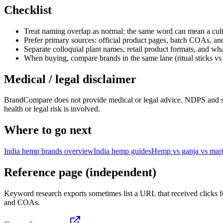
Checklist
Treat naming overlap as normal: the same word can mean a cultu
Prefer primary sources: official product pages, batch COAs, an
Separate colloquial plant names, retail product formats, and what
When buying, compare brands in the same lane (ritual sticks vs 
Medical / legal disclaimer
BrandCompare does not provide medical or legal advice. NDPS and state
health or legal risk is involved.
Where to go next
India hemp brands overview
India hemp guides
Hemp vs ganja vs mar
Reference page (independent)
Keyword research exports sometimes list a URL that received clicks fo
and COAs.