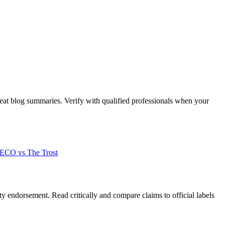
beat blog summaries. Verify with qualified professionals when your
CO vs The Trost
y endorsement. Read critically and compare claims to official labels