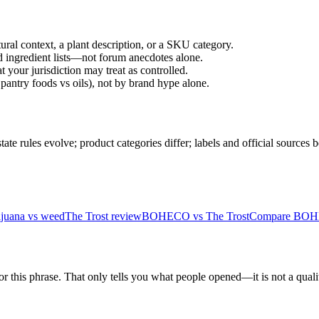
ral context, a plant description, or a SKU category.
d ingredient lists—not forum anecdotes alone.
 your jurisdiction may treat as controlled.
pantry foods vs oils), not by brand hype alone.
 rules evolve; product categories differ; labels and official sources 
ijuana vs weed
The Trost review
BOHECO vs The Trost
Compare BOHE
r this phrase. That only tells you what people opened—it is not a qualit