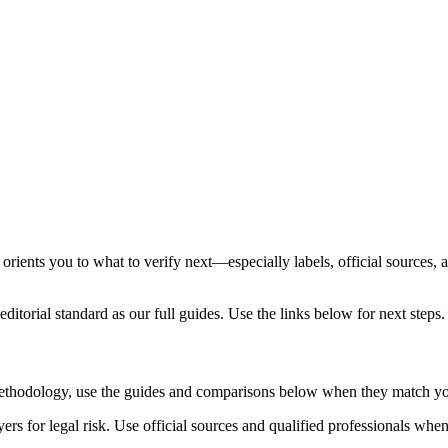
orients you to what to verify next—especially labels, official sources, 
ditorial standard as our full guides. Use the links below for next steps.
 methodology, use the guides and comparisons below when they match yo
rs for legal risk. Use official sources and qualified professionals whe