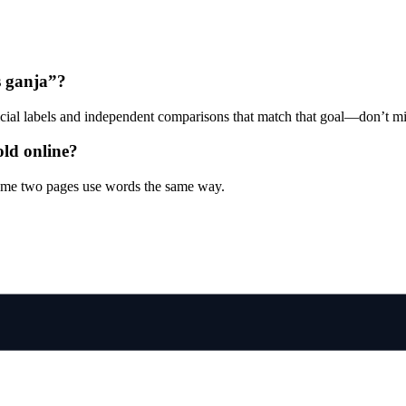
is ganja”?
ficial labels and independent comparisons that match that goal—don’t mi
old online?
sume two pages use words the same way.