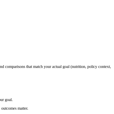
and comparisons that match your actual goal (nutrition, policy context,
ur goal.
n outcomes matter.