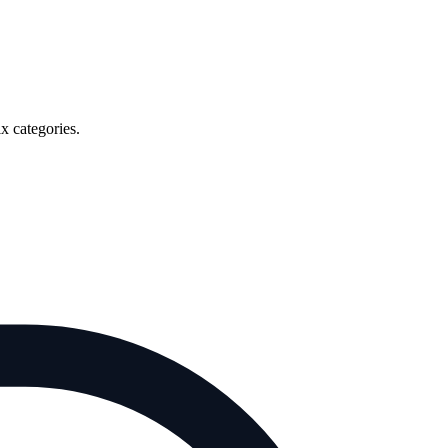
x categories.