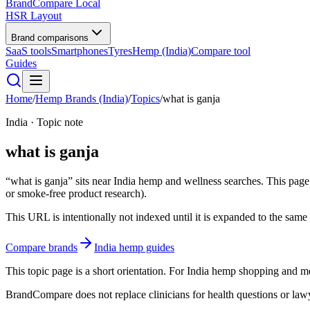
BrandCompare
Local
HSR Layout
Brand comparisons
SaaS tools
Smartphones
Tyres
Hemp (India)
Compare tool
Guides
Home
/
Hemp Brands (India)
/
Topics
/
what is ganja
India · Topic note
what is ganja
“what is ganja” sits near India hemp and wellness searches. This page 
or smoke-free product research).
This URL is intentionally not indexed until it is expanded to the same e
Compare brands
India hemp guides
This topic page is a short orientation. For India hemp shopping and
BrandCompare does not replace clinicians for health questions or lawye