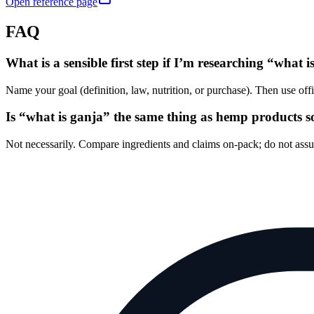
Open reference page
FAQ
What is a sensible first step if I’m researching “what 
Name your goal (definition, law, nutrition, or purchase). Then use of
Is “what is ganja” the same thing as hemp products s
Not necessarily. Compare ingredients and claims on-pack; do not as