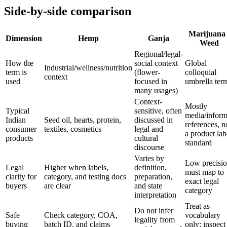
Side-by-side comparison
Marijuana 
Dimension
Hemp
Ganja
Weed
Regional/legal-
How the
social context
Global
Industrial/wellness/nutrition
term is
(flower-
colloquial
context
used
focused in
umbrella ter
many usages)
Context-
Mostly
Typical
sensitive, often
media/inform
Indian
Seed oil, hearts, protein,
discussed in
references, n
consumer
textiles, cosmetics
legal and
a product lab
products
cultural
standard
discourse
Varies by
Low precisio
Legal
Higher when labels,
definition,
must map to
clarity for
category, and testing docs
preparation,
exact legal
buyers
are clear
and state
category
interpretation
Treat as
Do not infer
Safe
Check category, COA,
vocabulary
legality from
buying
batch ID, and claims
only; inspect