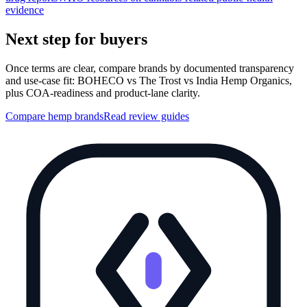
evidence
Next step for buyers
Once terms are clear, compare brands by documented transparency
and use-case fit: BOHECO vs The Trost vs India Hemp Organics,
plus COA-readiness and product-lane clarity.
Compare hemp brands
Read review guides