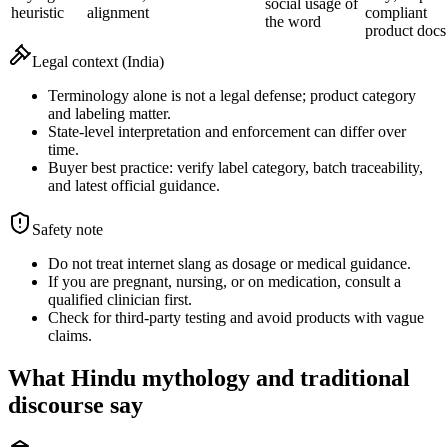
social usage of
heuristic
alignment
compliant
the word
product docs
Legal context (India)
Terminology alone is not a legal defense; product category
and labeling matter.
State-level interpretation and enforcement can differ over
time.
Buyer best practice: verify label category, batch traceability,
and latest official guidance.
Safety note
Do not treat internet slang as dosage or medical guidance.
If you are pregnant, nursing, or on medication, consult a
qualified clinician first.
Check for third-party testing and avoid products with vague
claims.
What Hindu mythology and traditional
discourse say