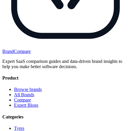
BrandCompare
Expert SaaS comparison guides and data-driven brand insights to
help you make better software decisions.
Product
Browse brands
All Brands
Compare
Expert Blogs
Categories
Tyres