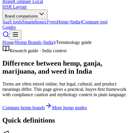
BrandCompare
Local
HSR Layout
Brand comparisons
SaaS tools
Smartphones
Tyres
Hemp (India)
Compare tool
Guides
Home
/
Hemp Brands (India)
/
Terminology guide
Research guide · India context
Difference between hemp, ganja,
marijuana, and weed in India
Terms are often mixed online, but legal, cultural, and product
meanings differ. This page gives a practical, buyer-first framework
with compliance caution and mythology context in plain language.
Compare hemp brands
More hemp guides
Quick definitions