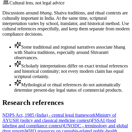
Cultural lens, not legal advice
Discussions around
bhang
, Shaiva traditions, and ritual contexts are
culturally important in India. At the same time, scriptural
interpretation varies by school, translator, and historical method. Use
cultural references respectfully, and keep them separate from modern
compliance decisions.
Some traditional and regional narratives associate bhang
with Shaiva traditions, especially around Shivaratri
observances.
Scholarly interpretations differ on exact textual references
and historical continuity; not every modern claim has equal
scriptural certainty.
Mythological or ritual references do not automatically
determine present-day legal status of commercial products.
Research references
NDPS Act, 1985 (India) - central legal framework
Ministry of
AYUSH (policy and classical medicine context)
FSSAI (food
labeling and compliance context)
UNODC - terminology and global
drug reports
WHO resources on cannabis-related public-health