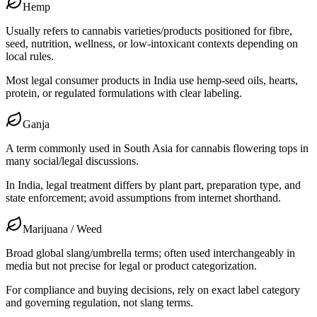
Hemp
Usually refers to cannabis varieties/products positioned for fibre,
seed, nutrition, wellness, or low-intoxicant contexts depending on
local rules.
Most legal consumer products in India use hemp-seed oils, hearts,
protein, or regulated formulations with clear labeling.
Ganja
A term commonly used in South Asia for cannabis flowering tops in
many social/legal discussions.
In India, legal treatment differs by plant part, preparation type, and
state enforcement; avoid assumptions from internet shorthand.
Marijuana / Weed
Broad global slang/umbrella terms; often used interchangeably in
media but not precise for legal or product categorization.
For compliance and buying decisions, rely on exact label category
and governing regulation, not slang terms.