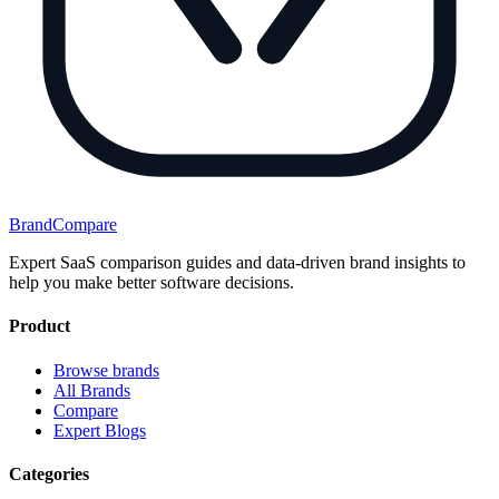
BrandCompare
Expert SaaS comparison guides and data-driven brand insights to
help you make better software decisions.
Product
Browse brands
All Brands
Compare
Expert Blogs
Categories