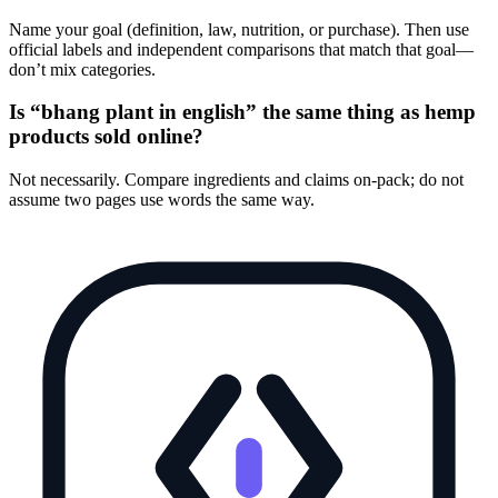
Name your goal (definition, law, nutrition, or purchase). Then use
official labels and independent comparisons that match that goal—
don’t mix categories.
Is “bhang plant in english” the same thing as hemp
products sold online?
Not necessarily. Compare ingredients and claims on-pack; do not
assume two pages use words the same way.