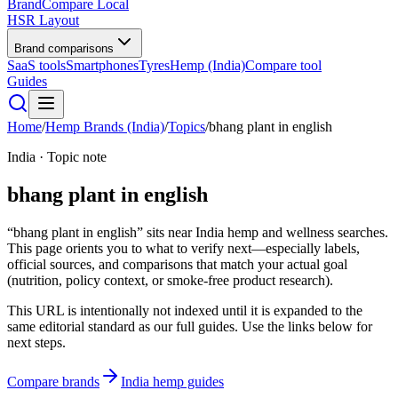
BrandCompare
Local
HSR Layout
Brand comparisons
SaaS tools
Smartphones
Tyres
Hemp (India)
Compare tool
Guides
Home
/
Hemp Brands (India)
/
Topics
/
bhang plant in english
India · Topic note
bhang plant in english
“bhang plant in english” sits near India hemp and wellness searches.
This page orients you to what to verify next—especially labels,
official sources, and comparisons that match your actual goal
(nutrition, policy context, or smoke-free product research).
This URL is intentionally not indexed until it is expanded to the
same editorial standard as our full guides. Use the links below for
next steps.
Compare brands
India hemp guides