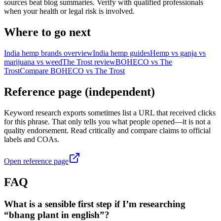
sources beat blog summaries. Verify with qualified professionals
when your health or legal risk is involved.
Where to go next
India hemp brands overview
India hemp guides
Hemp vs ganja vs
marijuana vs weed
The Trost review
BOHECO vs The
Trost
Compare BOHECO vs The Trost
Reference page (independent)
Keyword research exports sometimes list a URL that received clicks
for this phrase. That only tells you what people opened—it is not a
quality endorsement. Read critically and compare claims to official
labels and COAs.
Open reference page
FAQ
What is a sensible first step if I’m researching
“bhang plant in english”?