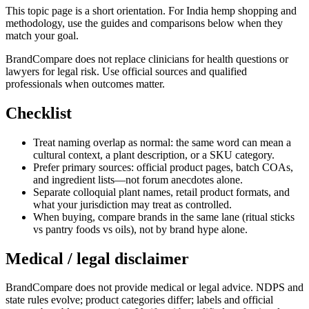
This topic page is a short orientation. For India hemp shopping and
methodology, use the guides and comparisons below when they
match your goal.
BrandCompare does not replace clinicians for health questions or
lawyers for legal risk. Use official sources and qualified
professionals when outcomes matter.
Checklist
Treat naming overlap as normal: the same word can mean a
cultural context, a plant description, or a SKU category.
Prefer primary sources: official product pages, batch COAs,
and ingredient lists—not forum anecdotes alone.
Separate colloquial plant names, retail product formats, and
what your jurisdiction may treat as controlled.
When buying, compare brands in the same lane (ritual sticks
vs pantry foods vs oils), not by brand hype alone.
Medical / legal disclaimer
BrandCompare does not provide medical or legal advice. NDPS and
state rules evolve; product categories differ; labels and official