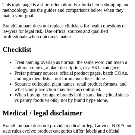
This topic page is a short orientation. For India hemp shopping and
methodology, use the guides and comparisons below when they
match your goal.
BrandCompare does not replace clinicians for health questions or
lawyers for legal risk. Use official sources and qualified
professionals when outcomes matter.
Checklist
Treat naming overlap as normal: the same word can mean a
cultural context, a plant description, or a SKU category.
Prefer primary sources: official product pages, batch COAs,
and ingredient lists—not forum anecdotes alone.
Separate colloquial plant names, retail product formats, and
what your jurisdiction may treat as controlled.
When buying, compare brands in the same lane (ritual sticks
vs pantry foods vs oils), not by brand hype alone.
Medical / legal disclaimer
BrandCompare does not provide medical or legal advice. NDPS and
state rules evolve; product categories differ; labels and official