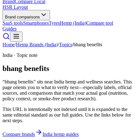
BrandCompare
Local
HSR Layout
Brand comparisons
SaaS tools
Smartphones
Tyres
Hemp (India)
Compare tool
Guides
Home
/
Hemp Brands (India)
/
Topics
/
bhang benefits
India · Topic note
bhang benefits
“bhang benefits” sits near India hemp and wellness searches. This
page orients you to what to verify next—especially labels, official
sources, and comparisons that match your actual goal (nutrition,
policy context, or smoke-free product research).
This URL is intentionally not indexed until it is expanded to the
same editorial standard as our full guides. Use the links below for
next steps.
Compare brands
India hemp guides