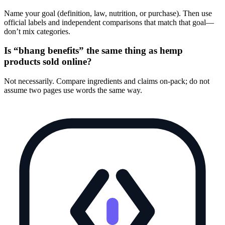
Name your goal (definition, law, nutrition, or purchase). Then use
official labels and independent comparisons that match that goal—
don’t mix categories.
Is “bhang benefits” the same thing as hemp
products sold online?
Not necessarily. Compare ingredients and claims on-pack; do not
assume two pages use words the same way.