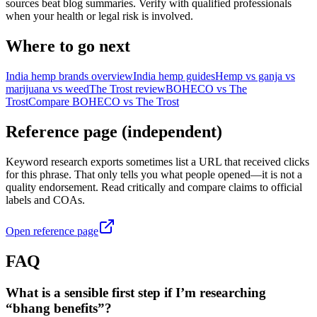
sources beat blog summaries. Verify with qualified professionals
when your health or legal risk is involved.
Where to go next
India hemp brands overview
India hemp guides
Hemp vs ganja vs
marijuana vs weed
The Trost review
BOHECO vs The
Trost
Compare BOHECO vs The Trost
Reference page (independent)
Keyword research exports sometimes list a URL that received clicks
for this phrase. That only tells you what people opened—it is not a
quality endorsement. Read critically and compare claims to official
labels and COAs.
Open reference page
FAQ
What is a sensible first step if I’m researching
“bhang benefits”?