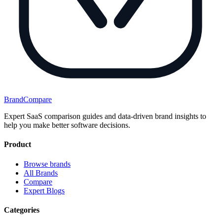
BrandCompare
Expert SaaS comparison guides and data-driven brand insights to
help you make better software decisions.
Product
Browse brands
All Brands
Compare
Expert Blogs
Categories