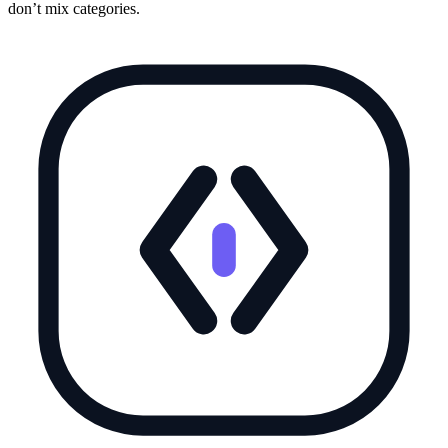
don’t mix categories.