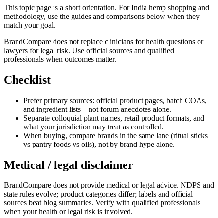
This topic page is a short orientation. For India hemp shopping and
methodology, use the guides and comparisons below when they
match your goal.
BrandCompare does not replace clinicians for health questions or
lawyers for legal risk. Use official sources and qualified
professionals when outcomes matter.
Checklist
Prefer primary sources: official product pages, batch COAs,
and ingredient lists—not forum anecdotes alone.
Separate colloquial plant names, retail product formats, and
what your jurisdiction may treat as controlled.
When buying, compare brands in the same lane (ritual sticks
vs pantry foods vs oils), not by brand hype alone.
Medical / legal disclaimer
BrandCompare does not provide medical or legal advice. NDPS and
state rules evolve; product categories differ; labels and official
sources beat blog summaries. Verify with qualified professionals
when your health or legal risk is involved.