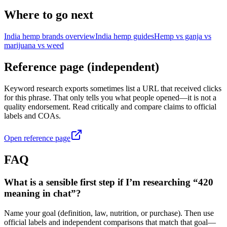
Where to go next
India hemp brands overview
India hemp guides
Hemp vs ganja vs
marijuana vs weed
Reference page (independent)
Keyword research exports sometimes list a URL that received clicks
for this phrase. That only tells you what people opened—it is not a
quality endorsement. Read critically and compare claims to official
labels and COAs.
Open reference page
FAQ
What is a sensible first step if I’m researching “420
meaning in chat”?
Name your goal (definition, law, nutrition, or purchase). Then use
official labels and independent comparisons that match that goal—