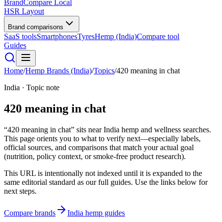
BrandCompare
Local
HSR Layout
Brand comparisons
SaaS tools
Smartphones
Tyres
Hemp (India)
Compare tool
Guides
Home
/
Hemp Brands (India)
/
Topics
/
420 meaning in chat
India · Topic note
420 meaning in chat
“420 meaning in chat” sits near India hemp and wellness searches.
This page orients you to what to verify next—especially labels,
official sources, and comparisons that match your actual goal
(nutrition, policy context, or smoke-free product research).
This URL is intentionally not indexed until it is expanded to the
same editorial standard as our full guides. Use the links below for
next steps.
Compare brands
India hemp guides