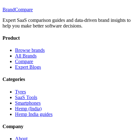
BrandCompare
Expert SaaS comparison guides and data-driven brand insights to
help you make better software decisions.
Product
Browse brands
All Brands
Compare
Expert Blogs
Categories
Tyres
SaaS Tools
Smartphones
Hemp (India)
Hemp India guides
Company
About