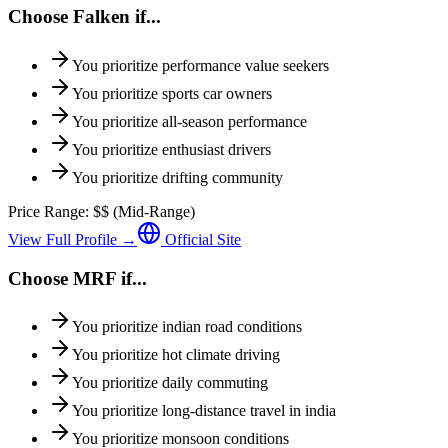
Choose
Falken
if...
You prioritize
performance value seekers
You prioritize
sports car owners
You prioritize
all-season performance
You prioritize
enthusiast drivers
You prioritize
drifting community
Price Range:
$$
(
Mid-Range
)
View Full Profile →
Official Site
Choose
MRF
if...
You prioritize
indian road conditions
You prioritize
hot climate driving
You prioritize
daily commuting
You prioritize
long-distance travel in india
You prioritize
monsoon conditions