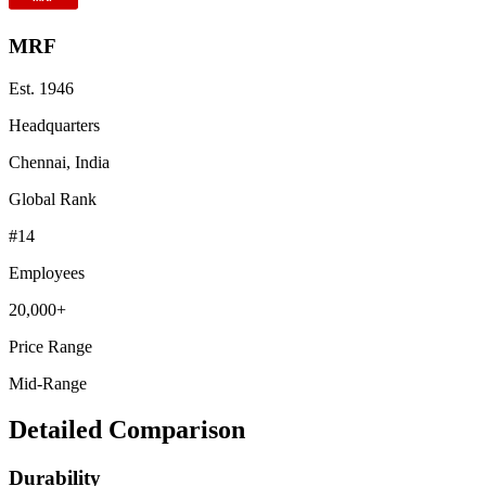
MRF
Est.
1946
Headquarters
Chennai, India
Global Rank
#
14
Employees
20,000+
Price Range
Mid-Range
Detailed Comparison
Durability