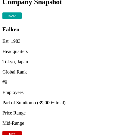
Company Snapshot
Falken
Est.
1983
Headquarters
Tokyo, Japan
Global Rank
#
9
Employees
Part of Sumitomo (39,000+ total)
Price Range
Mid-Range