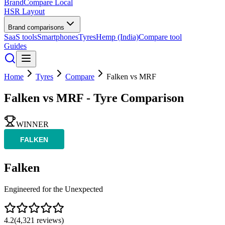
BrandCompare
Local
HSR Layout
Brand comparisons
SaaS tools
Smartphones
Tyres
Hemp (India)
Compare tool
Guides
Home
Tyres
Compare
Falken
vs
MRF
Falken
vs
MRF
- Tyre Comparison
WINNER
Falken
Engineered for the Unexpected
4.2
(
4,321
reviews)