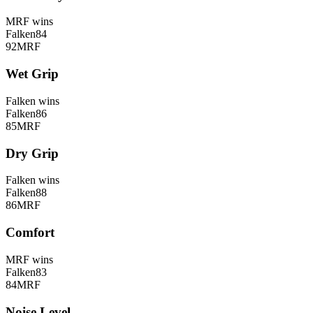
MRF
wins
Falken
84
92
MRF
Wet Grip
Falken
wins
Falken
86
85
MRF
Dry Grip
Falken
wins
Falken
88
86
MRF
Comfort
MRF
wins
Falken
83
84
MRF
Noise Level