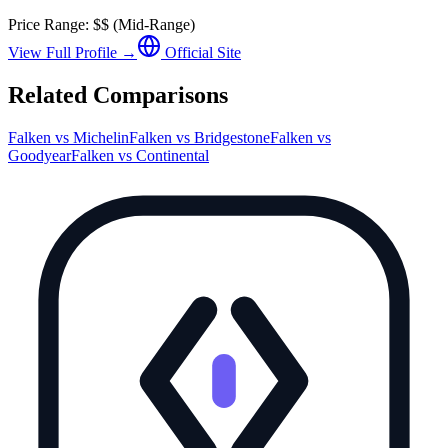
Price Range:
$$
(
Mid-Range
)
View Full Profile →
Official Site
Related Comparisons
Falken
vs
Michelin
Falken
vs
Bridgestone
Falken
vs
Goodyear
Falken
vs
Continental