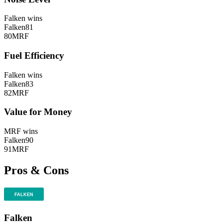
Falken
wins
Falken
81
80
MRF
Fuel Efficiency
Falken
wins
Falken
83
82
MRF
Value for Money
MRF
wins
Falken
90
91
MRF
Pros & Cons
Falken