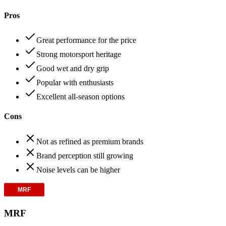
Pros
Great performance for the price
Strong motorsport heritage
Good wet and dry grip
Popular with enthusiasts
Excellent all-season options
Cons
Not as refined as premium brands
Brand perception still growing
Noise levels can be higher
MRF