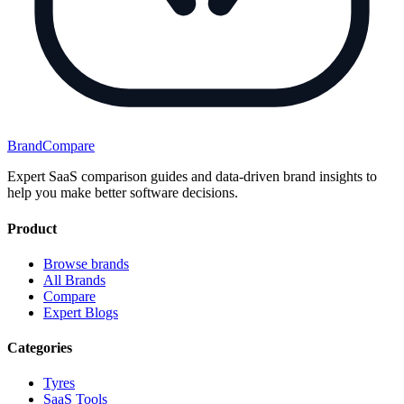
BrandCompare
Expert SaaS comparison guides and data-driven brand insights to
help you make better software decisions.
Product
Browse brands
All Brands
Compare
Expert Blogs
Categories
Tyres
SaaS Tools