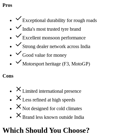
Pros
Exceptional durability for rough roads
India's most trusted tyre brand
Excellent monsoon performance
Strong dealer network across India
Good value for money
Motorsport heritage (F3, MotoGP)
Cons
Limited international presence
Less refined at high speeds
Not designed for cold climates
Brand less known outside India
Which Should You Choose?