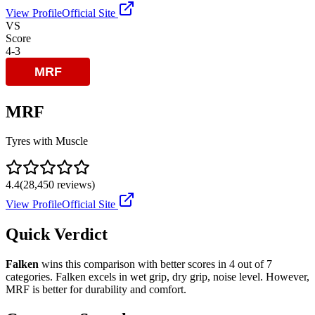
View Profile
Official Site
VS
Score
4
-
3
MRF
Tyres with Muscle
4.4
(
28,450
reviews)
View Profile
Official Site
Quick Verdict
Falken
wins this comparison with better scores in
4
out of 7
categories.
Falken
excels in
wet grip, dry grip, noise level
.
However,
MRF
is better for
durability and comfort
.