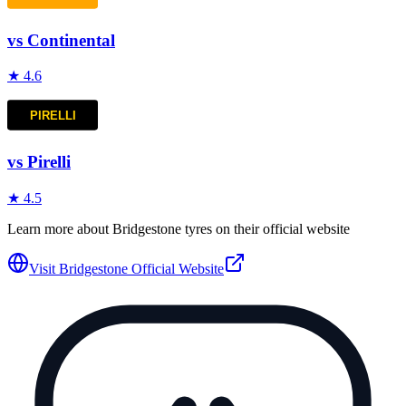
vs
Continental
★
4.6
vs
Pirelli
★
4.5
Learn more about
Bridgestone
tyres on their official website
Visit
Bridgestone
Official Website