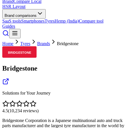
BrandCompare
Local
HSR Layout
Brand comparisons
SaaS tools
Smartphones
Tyres
Hemp (India)
Compare tool
Guides
Home
Tyres
Brands
Bridgestone
Bridgestone
Solutions for Your Journey
4.5
(
10,234
reviews)
Bridgestone Corporation is a Japanese multinational auto and truck
parts manufacturer and the largest tyre manufacturer in the world by