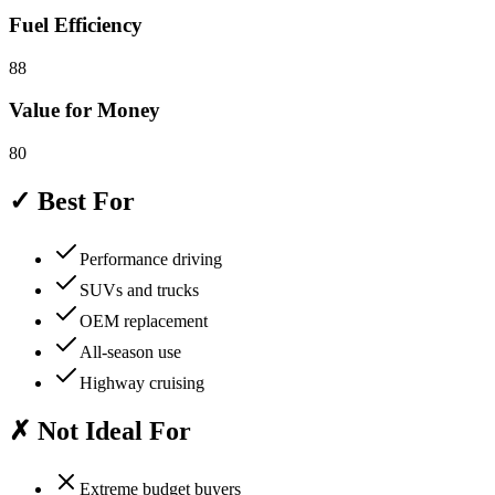
Fuel Efficiency
88
Value for Money
80
✓ Best For
Performance driving
SUVs and trucks
OEM replacement
All-season use
Highway cruising
✗ Not Ideal For
Extreme budget buyers