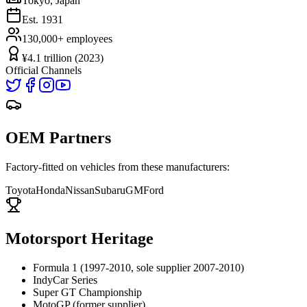
Tokyo, Japan
Est.
1931
130,000+
employees
¥4.1 trillion (2023)
Official Channels
OEM Partners
Factory-fitted on vehicles from these manufacturers:
Toyota
Honda
Nissan
Subaru
GM
Ford
Motorsport Heritage
Formula 1 (1997-2010, sole supplier 2007-2010)
IndyCar Series
Super GT Championship
MotoGP (former supplier)