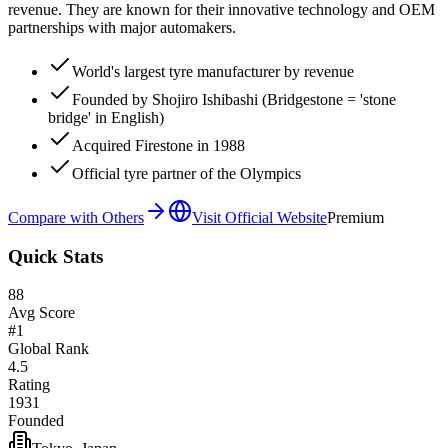
revenue. They are known for their innovative technology and OEM
partnerships with major automakers.
World's largest tyre manufacturer by revenue
Founded by Shojiro Ishibashi (Bridgestone = 'stone
bridge' in English)
Acquired Firestone in 1988
Official tyre partner of the Olympics
Compare with Others
Visit Official Website
Premium
Quick Stats
88
Avg Score
#
1
Global Rank
4.5
Rating
1931
Founded