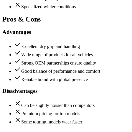
Specialized winter conditions
Pros & Cons
Advantages
Excellent dry grip and handling
Wide range of products for all vehicles
Strong OEM partnerships ensure quality
Good balance of performance and comfort
Reliable brand with global presence
Disadvantages
Can be slightly noisier than competitors
Premium pricing for top models
Some touring models wear faster