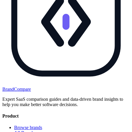
BrandCompare
Expert SaaS comparison guides and data-driven brand insights to
help you make better software decisions.
Product
Browse brands