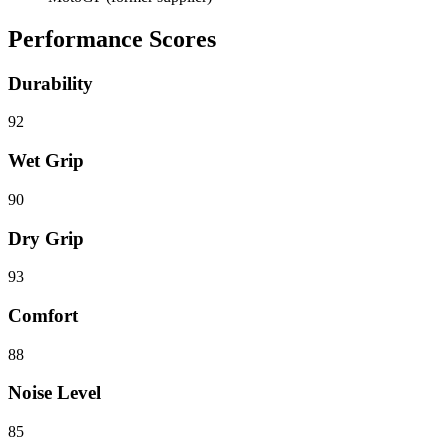
Performance Scores
Durability
92
Wet Grip
90
Dry Grip
93
Comfort
88
Noise Level
85