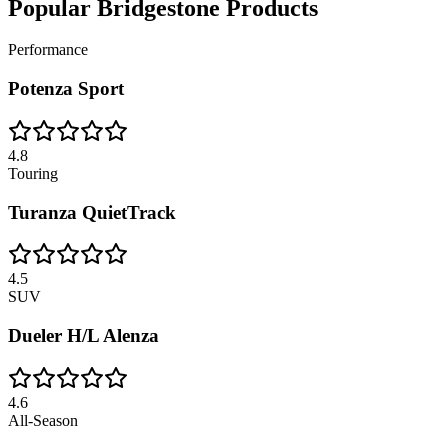
Popular
Bridgestone
Products
Performance
Potenza Sport
4.8
Touring
Turanza QuietTrack
4.5
SUV
Dueler H/L Alenza
4.6
All-Season