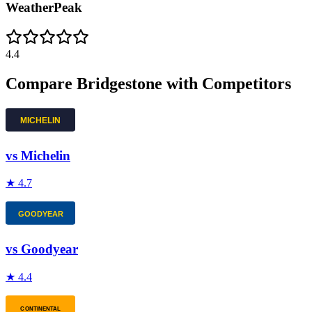
WeatherPeak
4.4
Compare
Bridgestone
with Competitors
vs
Michelin
★
4.7
vs
Goodyear
★
4.4