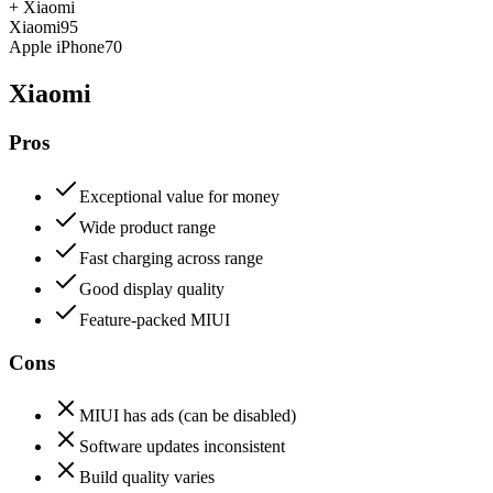
+
Xiaomi
Xiaomi
95
Apple iPhone
70
Xiaomi
Pros
Exceptional value for money
Wide product range
Fast charging across range
Good display quality
Feature-packed MIUI
Cons
MIUI has ads (can be disabled)
Software updates inconsistent
Build quality varies