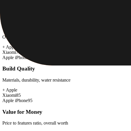
+
Apple
Xiaomi
88
Apple iPhone
92
Software & Updates
OS experience, update duration, bloatware
+
Apple
Xiaomi
78
Apple iPhone
98
Build Quality
Materials, durability, water resistance
+
Apple
Xiaomi
85
Apple iPhone
95
Value for Money
Price to features ratio, overall worth