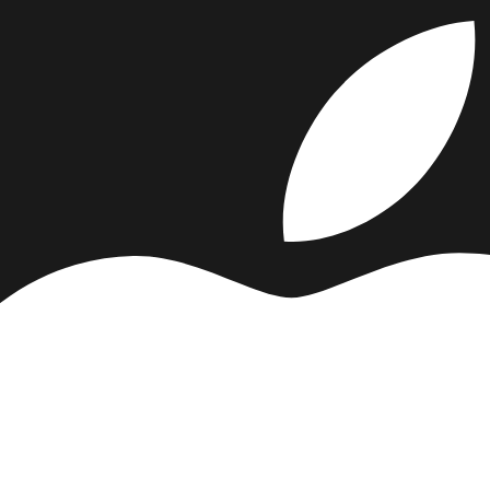
s (
5
vs
2
). That usually reflects stronger totals in the category-specifi