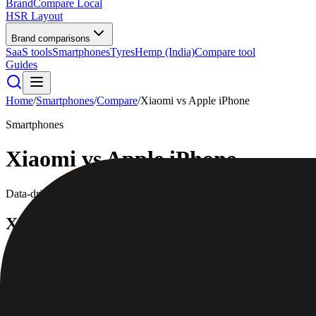
BrandCompare
Local
HSR Layout
Brand comparisons
SaaS tools
Smartphones
Tyres
Hemp (India)
Compare tool
Guides
Home
/
Smartphones
/
Compare
/
Xiaomi
vs
Apple iPhone
Smartphones
Xiaomi
vs
Apple iPhone
Data-driven scores across
7
dimensions, plus pros, cons, and quick l
Xiaomi
Innovation for Everyone
4.3
/5
|
428,000
reviews
|
Mid-range
Full profile
Website