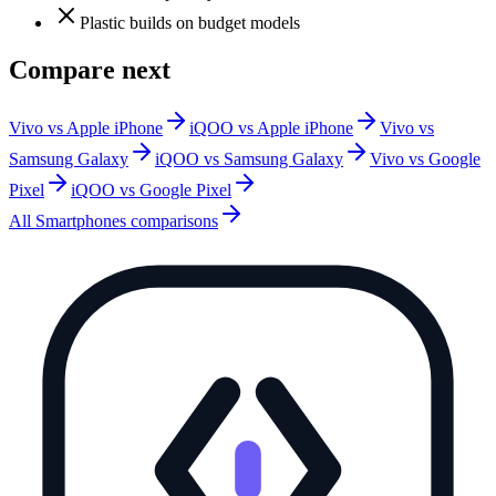
Plastic builds on budget models
Compare next
Vivo vs Apple iPhone
iQOO vs Apple iPhone
Vivo vs
Samsung Galaxy
iQOO vs Samsung Galaxy
Vivo vs Google
Pixel
iQOO vs Google Pixel
All
Smartphones
comparisons