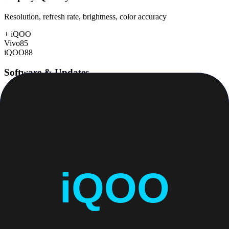
Resolution, refresh rate, brightness, color accuracy
+
iQOO
Vivo
85
iQOO
88
Software & Updates
OS experience, update duration, bloatware
Vivo
76
iQOO
76
Build Quality
Materials, durability, water resistance
+
Vivo
Vivo
85
iQOO
84
Value for Money