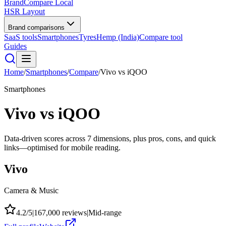
BrandCompare
Local
HSR Layout
Brand comparisons
SaaS tools
Smartphones
Tyres
Hemp (India)
Compare tool
Guides
Home
/
Smartphones
/
Compare
/
Vivo
vs
iQOO
Smartphones
Vivo
vs
iQOO
Data-driven scores across
7
dimensions, plus pros, cons, and quick
links—optimised for mobile reading.
Vivo
Camera & Music
4.2
/5
|
167,000
reviews
|
Mid-range