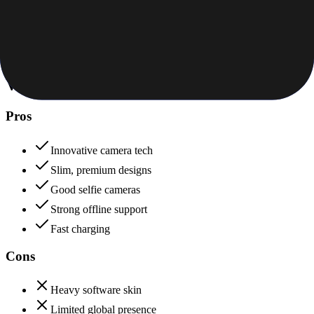
Price to features ratio, overall worth
+
iQOO
Vivo
82
iQOO
92
Vivo
Pros
Innovative camera tech
Slim, premium designs
Good selfie cameras
Strong offline support
Fast charging
Cons
Heavy software skin
Limited global presence