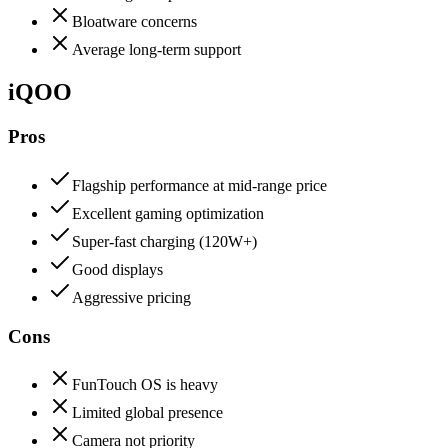
Bloatware concerns
Average long-term support
iQOO
Pros
Flagship performance at mid-range price
Excellent gaming optimization
Super-fast charging (120W+)
Good displays
Aggressive pricing
Cons
FunTouch OS is heavy
Limited global presence
Camera not priority