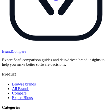
BrandCompare
Expert SaaS comparison guides and data-driven brand insights to
help you make better software decisions.
Product
Browse brands
All Brands
Compare
Expert Blogs
Categories