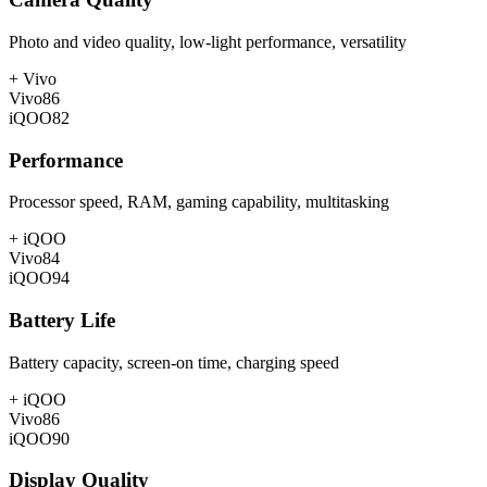
Photo and video quality, low-light performance, versatility
+
Vivo
Vivo
86
iQOO
82
Performance
Processor speed, RAM, gaming capability, multitasking
+
iQOO
Vivo
84
iQOO
94
Battery Life
Battery capacity, screen-on time, charging speed
+
iQOO
Vivo
86
iQOO
90
Display Quality