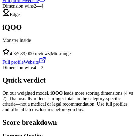
Full profile
Website
Dimension wins
2
—
4
Edge
iQOO
Monster Inside
4.3
/5
|
89,000
reviews
|
Mid-range
Full profile
Website
Dimension wins
4
—
2
Quick verdict
On our weighted model,
iQOO
leads more scoring dimensions (
4
vs
2
). That usually reflects stronger totals in the category-specific
criteria—not a medical or legal recommendation. Use full profiles
and official lab disclosures before you buy.
Score breakdown
Camera Quality