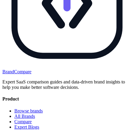
BrandCompare
Expert SaaS comparison guides and data-driven brand insights to
help you make better software decisions.
Product
Browse brands
All Brands
Compare
Expert Blogs