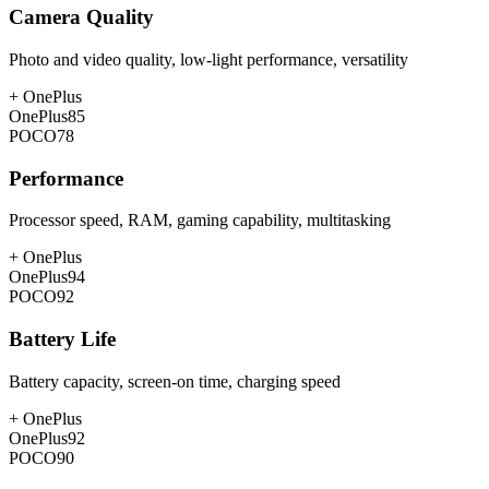
Camera Quality
Photo and video quality, low-light performance, versatility
+
OnePlus
OnePlus
85
POCO
78
Performance
Processor speed, RAM, gaming capability, multitasking
+
OnePlus
OnePlus
94
POCO
92
Battery Life
Battery capacity, screen-on time, charging speed
+
OnePlus
OnePlus
92
POCO
90