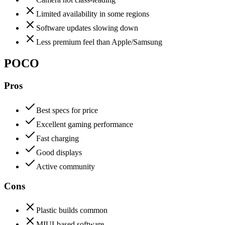
Limited availability in some regions
Software updates slowing down
Less premium feel than Apple/Samsung
POCO
Pros
Best specs for price
Excellent gaming performance
Fast charging
Good displays
Active community
Cons
Plastic builds common
MIUI-based software