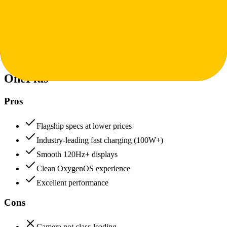
Value for Money
Price to features ratio, overall worth
+
POCO
OnePlus
90
POCO
96
OnePlus
Pros
Flagship specs at lower prices
Industry-leading fast charging (100W+)
Smooth 120Hz+ displays
Clean OxygenOS experience
Excellent performance
Cons
Camera not class-leading