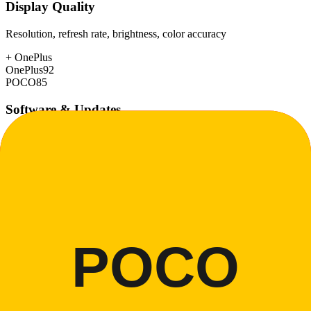
Display Quality
Resolution, refresh rate, brightness, color accuracy
+
OnePlus
OnePlus
92
POCO
85
Software & Updates
OS experience, update duration, bloatware
+
OnePlus
OnePlus
88
POCO
75
Build Quality
Materials, durability, water resistance
+
OnePlus
OnePlus
88
POCO
78