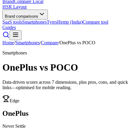
BrandCompare
Local
HSR Layout
Brand comparisons
SaaS tools
Smartphones
Tyres
Hemp (India)
Compare tool
Guides
Home
/
Smartphones
/
Compare
/
OnePlus
vs
POCO
Smartphones
OnePlus
vs
POCO
Data-driven scores across
7
dimensions, plus pros, cons, and quick
links—optimised for mobile reading.
Edge
OnePlus
Never Settle