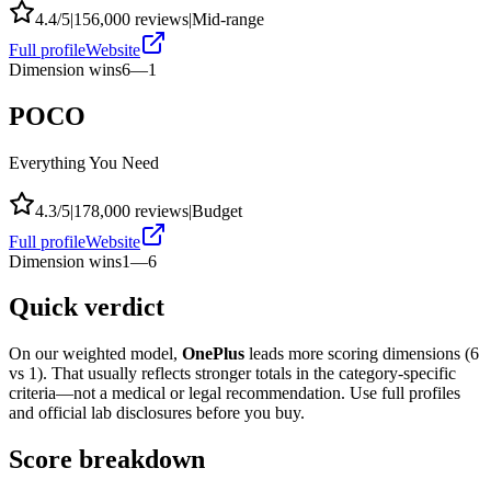
4.4
/5
|
156,000
reviews
|
Mid-range
Full profile
Website
Dimension wins
6
—
1
POCO
Everything You Need
4.3
/5
|
178,000
reviews
|
Budget
Full profile
Website
Dimension wins
1
—
6
Quick verdict
On our weighted model,
OnePlus
leads more scoring dimensions (
6
vs
1
). That usually reflects stronger totals in the category-specific
criteria—not a medical or legal recommendation. Use full profiles
and official lab disclosures before you buy.
Score breakdown