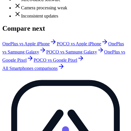
Camera processing weak
Inconsistent updates
Compare next
OnePlus vs Apple iPhone
POCO vs Apple iPhone
OnePlus
vs Samsung Galaxy
POCO vs Samsung Galaxy
OnePlus vs
Google Pixel
POCO vs Google Pixel
All
Smartphones
comparisons