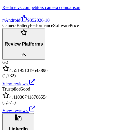
Realme vs competitors camera comparison
r/Android
935
2026-10
Camera
Battery
Performance
Software
Price
Review Platforms
G2
4.551951019543896
(
1,732
)
View reviews
Trustpilot
Good
4.410367418706554
(
1,571
)
View reviews
LinkedIn