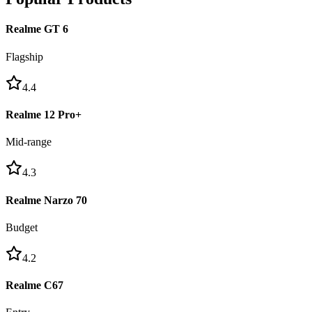
Realme GT 6
Flagship
4.4
Realme 12 Pro+
Mid-range
4.3
Realme Narzo 70
Budget
4.2
Realme C67