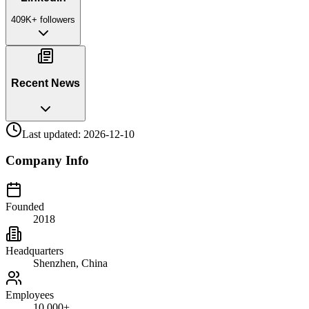
409K+
followers
Recent News
Last updated:
2026-12-10
Company Info
Founded
2018
Headquarters
Shenzhen, China
Employees
10,000+