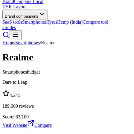
BrandCompare
Local
HSR Layout
Brand comparisons
SaaS tools
Smartphones
Tyres
Hemp (India)
Compare tool
Guides
Home
/
Smartphones
/
Realme
Realme
Smartphones
budget
Dare to Leap
4.2
/ 5
|
189,000
reviews
|
Score:
83
/100
Visit Website
Compare