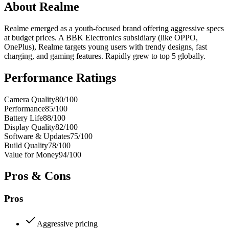
About
Realme
Realme emerged as a youth-focused brand offering aggressive specs
at budget prices. A BBK Electronics subsidiary (like OPPO,
OnePlus), Realme targets young users with trendy designs, fast
charging, and gaming features. Rapidly grew to top 5 globally.
Performance Ratings
Camera Quality
80
/100
Performance
85
/100
Battery Life
88
/100
Display Quality
82
/100
Software & Updates
75
/100
Build Quality
78
/100
Value for Money
94
/100
Pros & Cons
Pros
Aggressive pricing