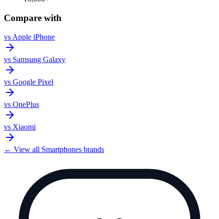
Compare with
vs
Apple iPhone
vs
Samsung Galaxy
vs
Google Pixel
vs
OnePlus
vs
Xiaomi
← View all
Smartphones
brands