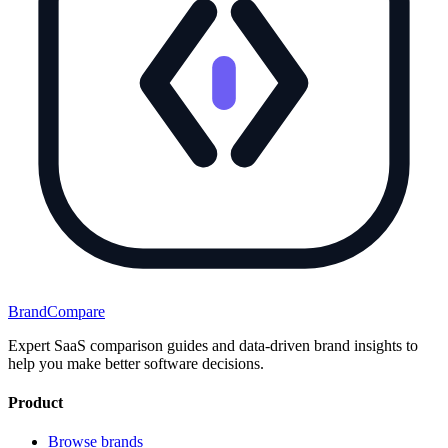
BrandCompare
Expert SaaS comparison guides and data-driven brand insights to
help you make better software decisions.
Product
Browse brands