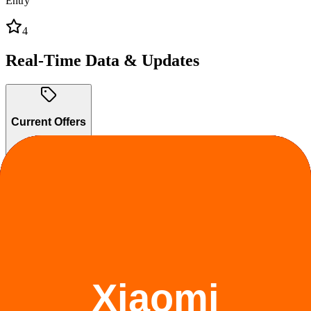
Entry
4
Real-Time Data & Updates
Current Offers
2
active
Trade-In Program
Trade in your old device and save on Realme products.
Ongoing
Claim offer
Student Discount
Up to 10% OFF