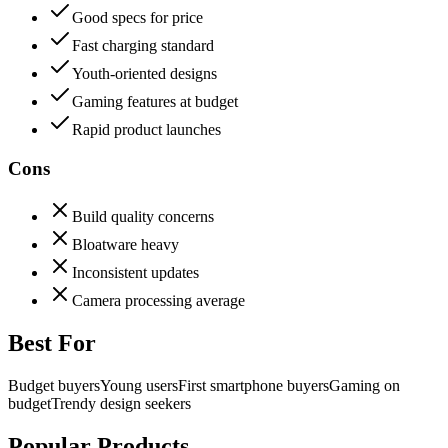
Good specs for price
Fast charging standard
Youth-oriented designs
Gaming features at budget
Rapid product launches
Cons
Build quality concerns
Bloatware heavy
Inconsistent updates
Camera processing average
Best For
Budget buyers
Young users
First smartphone buyers
Gaming on
budget
Trendy design seekers
Popular Products