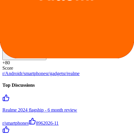
Special pricing for students and educators.
Ongoing
Claim offer
Reddit Sentiment
Positive
+
80
Score
r/Android
r/smartphones
r/gadgets
r/realme
Top Discussions
Realme 2024 flagship - 6 month review
r/smartphones
896
2026-11