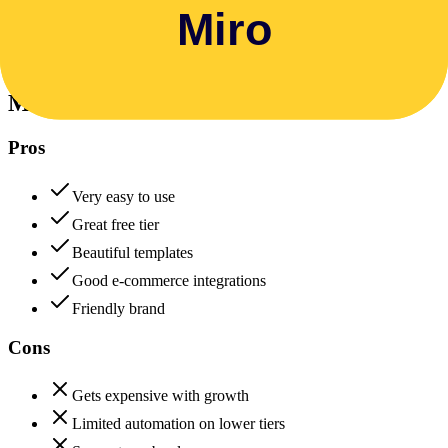
Data protection, certifications (SOC2, GDPR), uptime
Mailchimp
85
Miro
85
Mailchimp
Pros
Very easy to use
Great free tier
Beautiful templates
Good e-commerce integrations
Friendly brand
Cons
Gets expensive with growth
Limited automation on lower tiers