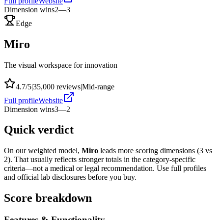
Full profile
Website
Dimension wins
2
—
3
Edge
Miro
The visual workspace for innovation
4.7
/5
|
35,000
reviews
|
Mid-range
Full profile
Website
Dimension wins
3
—
2
Quick verdict
On our weighted model,
Miro
leads more scoring dimensions (
3
vs
2
). That usually reflects stronger totals in the category-specific
criteria—not a medical or legal recommendation. Use full profiles
and official lab disclosures before you buy.
Score breakdown
Features & Functionality