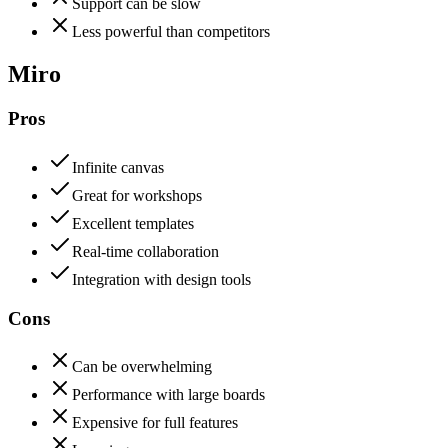
Support can be slow
Less powerful than competitors
Miro
Pros
Infinite canvas
Great for workshops
Excellent templates
Real-time collaboration
Integration with design tools
Cons
Can be overwhelming
Performance with large boards
Expensive for full features