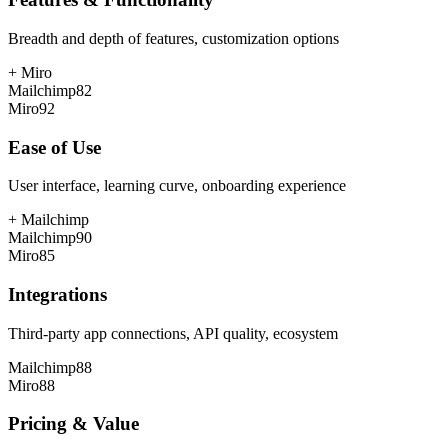
Breadth and depth of features, customization options
+
Miro
Mailchimp
82
Miro
92
Ease of Use
User interface, learning curve, onboarding experience
+
Mailchimp
Mailchimp
90
Miro
85
Integrations
Third-party app connections, API quality, ecosystem
Mailchimp
88
Miro
88
Pricing & Value