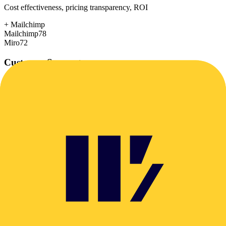
Cost effectiveness, pricing transparency, ROI
+
Mailchimp
Mailchimp
78
Miro
72
Customer Support
Response time, documentation, community resources
+
Miro
Mailchimp
72
Miro
78
Scalability
Growth capacity, enterprise features, performance at scale
+
Miro
Mailchimp
75
Miro
85
Security & Compliance