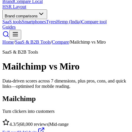
BrandCompare
Local
HSR Layout
Brand comparisons
SaaS tools
Smartphones
Tyres
Hemp (India)
Compare tool
Guides
Home
/
SaaS & B2B Tools
/
Compare
/
Mailchimp
vs
Miro
SaaS & B2B Tools
Mailchimp
vs
Miro
Data-driven scores across
7
dimensions, plus pros, cons, and quick
links—optimised for mobile reading.
Mailchimp
Turn clickers into customers
4.3
/5
|
68,000
reviews
|
Mid-range