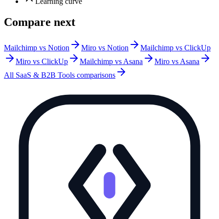
Learning curve
Compare next
Mailchimp vs Notion
Miro vs Notion
Mailchimp vs ClickUp
Miro vs ClickUp
Mailchimp vs Asana
Miro vs Asana
All
SaaS & B2B Tools
comparisons