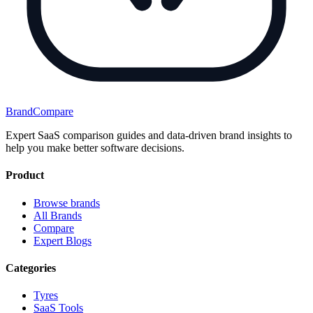
BrandCompare
Expert SaaS comparison guides and data-driven brand insights to
help you make better software decisions.
Product
Browse brands
All Brands
Compare
Expert Blogs
Categories
Tyres
SaaS Tools