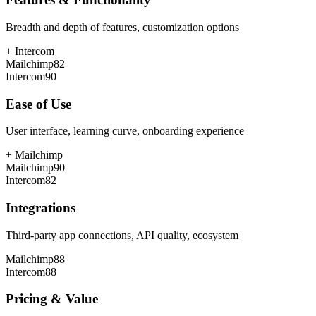
Breadth and depth of features, customization options
+
Intercom
Mailchimp
82
Intercom
90
Ease of Use
User interface, learning curve, onboarding experience
+
Mailchimp
Mailchimp
90
Intercom
82
Integrations
Third-party app connections, API quality, ecosystem
Mailchimp
88
Intercom
88
Pricing & Value