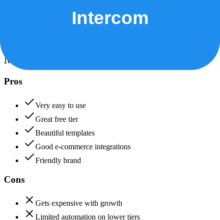
Data protection, certifications (SOC2, GDPR), uptime
+
Intercom
Mailchimp
85
Intercom
88
Mailchimp
Pros
Very easy to use
Great free tier
Beautiful templates
Good e-commerce integrations
Friendly brand
Cons
Gets expensive with growth
Limited automation on lower tiers