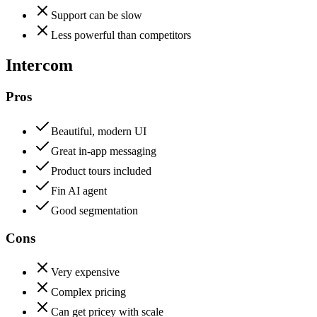
Support can be slow
Less powerful than competitors
Intercom
Pros
Beautiful, modern UI
Great in-app messaging
Product tours included
Fin AI agent
Good segmentation
Cons
Very expensive
Complex pricing
Can get pricey with scale