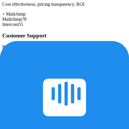
Cost effectiveness, pricing transparency, ROI
+
Mailchimp
Mailchimp
78
Intercom
55
Customer Support
Response time, documentation, community resources
+
Intercom
Mailchimp
72
Intercom
78
Scalability
Growth capacity, enterprise features, performance at scale
+
Intercom
Mailchimp
75
Intercom
85
Security & Compliance