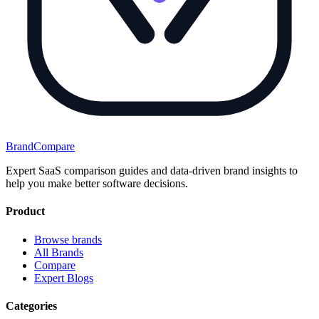
BrandCompare
Expert SaaS comparison guides and data-driven brand insights to
help you make better software decisions.
Product
Browse brands
All Brands
Compare
Expert Blogs
Categories