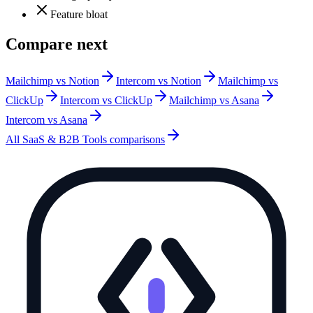
Feature bloat
Compare next
Mailchimp vs Notion
Intercom vs Notion
Mailchimp vs
ClickUp
Intercom vs ClickUp
Mailchimp vs Asana
Intercom vs Asana
All
SaaS & B2B Tools
comparisons