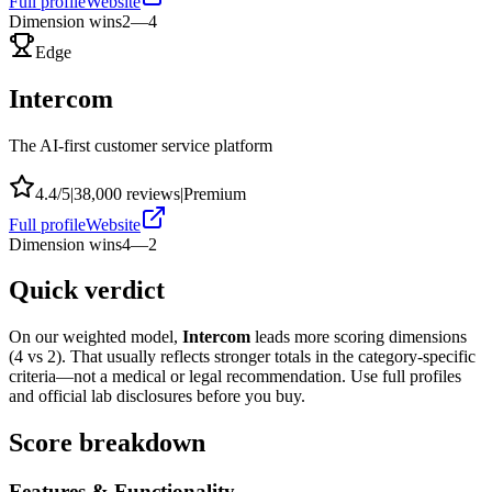
Full profile
Website
Dimension wins
2
—
4
Edge
Intercom
The AI-first customer service platform
4.4
/5
|
38,000
reviews
|
Premium
Full profile
Website
Dimension wins
4
—
2
Quick verdict
On our weighted model,
Intercom
leads more scoring dimensions
(
4
vs
2
). That usually reflects stronger totals in the category-specific
criteria—not a medical or legal recommendation. Use full profiles
and official lab disclosures before you buy.
Score breakdown
Features & Functionality