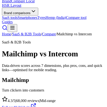
BrandCompare
Local
HSR Layout
Brand comparisons
SaaS tools
Smartphones
Tyres
Hemp (India)
Compare tool
Guides
Home
/
SaaS & B2B Tools
/
Compare
/
Mailchimp
vs
Intercom
SaaS & B2B Tools
Mailchimp
vs
Intercom
Data-driven scores across
7
dimensions, plus pros, cons, and quick
links—optimised for mobile reading.
Mailchimp
Turn clickers into customers
4.3
/5
|
68,000
reviews
|
Mid-range