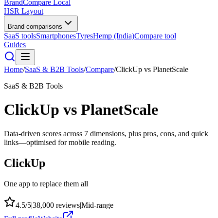
BrandCompare
Local
HSR Layout
Brand comparisons
SaaS tools
Smartphones
Tyres
Hemp (India)
Compare tool
Guides
Home
/
SaaS & B2B Tools
/
Compare
/
ClickUp
vs
PlanetScale
SaaS & B2B Tools
ClickUp
vs
PlanetScale
Data-driven scores across
7
dimensions, plus pros, cons, and quick
links—optimised for mobile reading.
ClickUp
One app to replace them all
4.5
/5
|
38,000
reviews
|
Mid-range