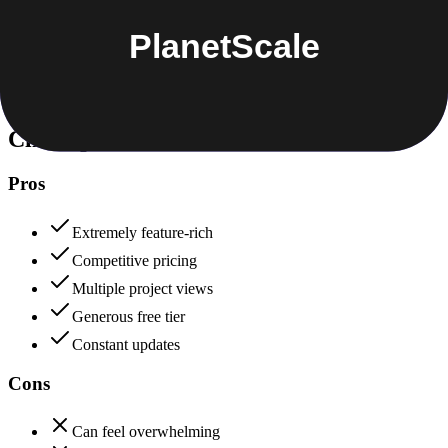
Data protection, certifications (SOC2, GDPR), uptime
+
PlanetScale
ClickUp
80
PlanetScale
88
ClickUp
Pros
Extremely feature-rich
Competitive pricing
Multiple project views
Generous free tier
Constant updates
Cons
Can feel overwhelming