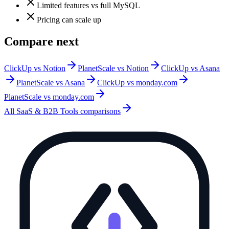
Limited features vs full MySQL
Pricing can scale up
Compare next
ClickUp vs Notion
PlanetScale vs Notion
ClickUp vs Asana
PlanetScale vs Asana
ClickUp vs monday.com
PlanetScale vs monday.com
All
SaaS & B2B Tools
comparisons