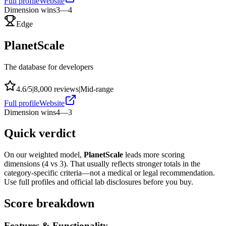
Full profile
Website
Dimension wins
3
—
4
Edge
PlanetScale
The database for developers
4.6
/5
|
8,000
reviews
|
Mid-range
Full profile
Website
Dimension wins
4
—
3
Quick verdict
On our weighted model,
PlanetScale
leads more scoring
dimensions (
4
vs
3
). That usually reflects stronger totals in the
category-specific criteria—not a medical or legal recommendation.
Use full profiles and official lab disclosures before you buy.
Score breakdown
Features & Functionality