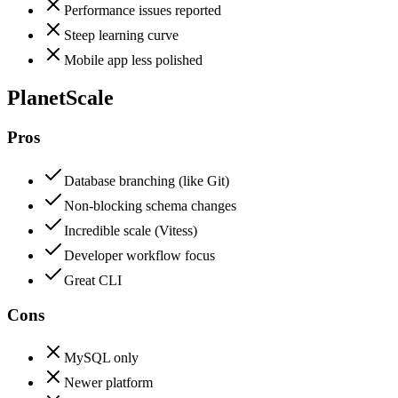
Performance issues reported
Steep learning curve
Mobile app less polished
PlanetScale
Pros
Database branching (like Git)
Non-blocking schema changes
Incredible scale (Vitess)
Developer workflow focus
Great CLI
Cons
MySQL only
Newer platform