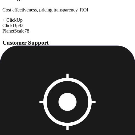
Cost effectiveness, pricing transparency, ROI
+
ClickUp
ClickUp
92
PlanetScale
78
Customer Support
Response time, documentation, community resources
+
PlanetScale
ClickUp
78
PlanetScale
80
Scalability
Growth capacity, enterprise features, performance at scale
+
PlanetScale
ClickUp
85
PlanetScale
95
Security & Compliance