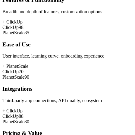
Breadth and depth of features, customization options
+
ClickUp
ClickUp
98
PlanetScale
85
Ease of Use
User interface, learning curve, onboarding experience
+
PlanetScale
ClickUp
70
PlanetScale
90
Integrations
Third-party app connections, API quality, ecosystem
+
ClickUp
ClickUp
88
PlanetScale
80
Pricing & Value