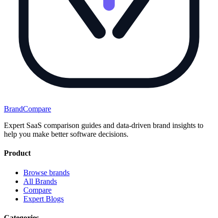
BrandCompare
Expert SaaS comparison guides and data-driven brand insights to
help you make better software decisions.
Product
Browse brands
All Brands
Compare
Expert Blogs
Categories