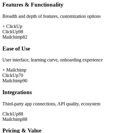
Features & Functionality
Breadth and depth of features, customization options
+
ClickUp
ClickUp
98
Mailchimp
82
Ease of Use
User interface, learning curve, onboarding experience
+
Mailchimp
ClickUp
70
Mailchimp
90
Integrations
Third-party app connections, API quality, ecosystem
ClickUp
88
Mailchimp
88
Pricing & Value