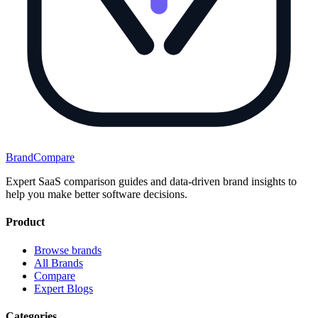
BrandCompare
Expert SaaS comparison guides and data-driven brand insights to
help you make better software decisions.
Product
Browse brands
All Brands
Compare
Expert Blogs
Categories