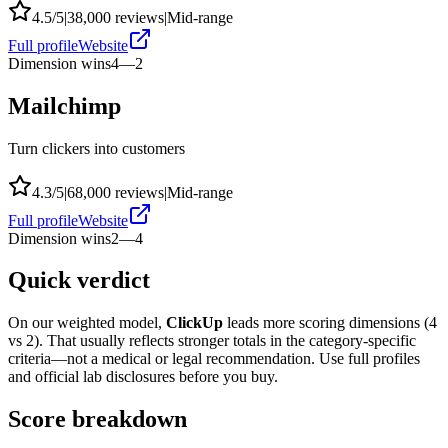
4.5
/5
|
38,000
reviews
|
Mid-range
Full profile
Website
Dimension wins
4
—
2
Mailchimp
Turn clickers into customers
4.3
/5
|
68,000
reviews
|
Mid-range
Full profile
Website
Dimension wins
2
—
4
Quick verdict
On our weighted model,
ClickUp
leads more scoring dimensions (
4
vs
2
). That usually reflects stronger totals in the category-specific
criteria—not a medical or legal recommendation. Use full profiles
and official lab disclosures before you buy.
Score breakdown