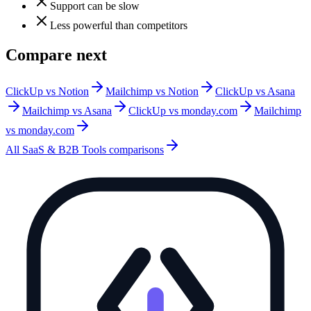
Support can be slow
Less powerful than competitors
Compare next
ClickUp vs Notion
Mailchimp vs Notion
ClickUp vs Asana
Mailchimp vs Asana
ClickUp vs monday.com
Mailchimp
vs monday.com
All
SaaS & B2B Tools
comparisons