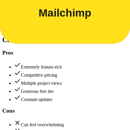
Data protection, certifications (SOC2, GDPR), uptime
+
Mailchimp
ClickUp
80
Mailchimp
85
ClickUp
Pros
Extremely feature-rich
Competitive pricing
Multiple project views
Generous free tier
Constant updates
Cons
Can feel overwhelming