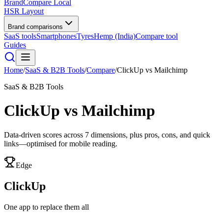
BrandCompare
Local
HSR Layout
Brand comparisons
SaaS tools
Smartphones
Tyres
Hemp (India)
Compare tool
Guides
Home
/
SaaS & B2B Tools
/
Compare
/
ClickUp
vs
Mailchimp
SaaS & B2B Tools
ClickUp
vs
Mailchimp
Data-driven scores across
7
dimensions, plus pros, cons, and quick
links—optimised for mobile reading.
Edge
ClickUp
One app to replace them all