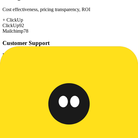
Cost effectiveness, pricing transparency, ROI
+
ClickUp
ClickUp
92
Mailchimp
78
Customer Support
Response time, documentation, community resources
+
ClickUp
ClickUp
78
Mailchimp
72
Scalability
Growth capacity, enterprise features, performance at scale
+
ClickUp
ClickUp
85
Mailchimp
75
Security & Compliance