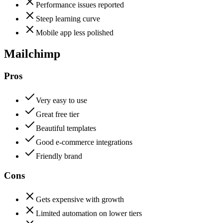
Performance issues reported
Steep learning curve
Mobile app less polished
Mailchimp
Pros
Very easy to use
Great free tier
Beautiful templates
Good e-commerce integrations
Friendly brand
Cons
Gets expensive with growth
Limited automation on lower tiers