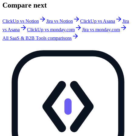
Compare next
ClickUp vs Notion
Jira vs Notion
ClickUp vs Asana
Jira
vs Asana
ClickUp vs monday.com
Jira vs monday.com
All
SaaS & B2B Tools
comparisons