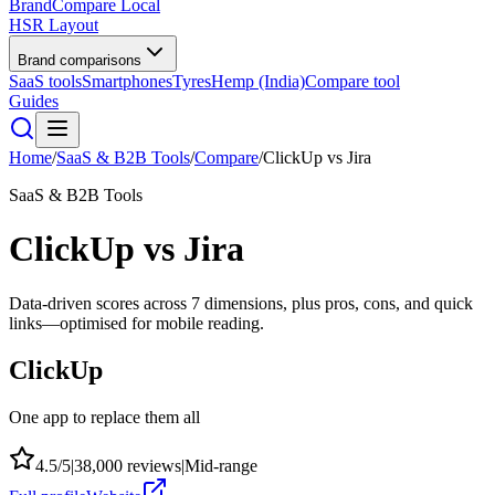
BrandCompare
Local
HSR Layout
Brand comparisons
SaaS tools
Smartphones
Tyres
Hemp (India)
Compare tool
Guides
Home
/
SaaS & B2B Tools
/
Compare
/
ClickUp
vs
Jira
SaaS & B2B Tools
ClickUp
vs
Jira
Data-driven scores across
7
dimensions, plus pros, cons, and quick
links—optimised for mobile reading.
ClickUp
One app to replace them all
4.5
/5
|
38,000
reviews
|
Mid-range