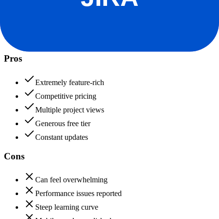
ClickUp
80
Jira
92
ClickUp
Pros
Extremely feature-rich
Competitive pricing
Multiple project views
Generous free tier
Constant updates
Cons
Can feel overwhelming
Performance issues reported
Steep learning curve