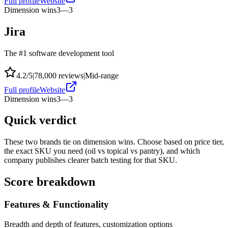
Full profile
Website
Dimension wins
3
—
3
Jira
The #1 software development tool
4.2
/5
|
78,000
reviews
|
Mid-range
Full profile
Website
Dimension wins
3
—
3
Quick verdict
These two brands tie on dimension wins. Choose based on price tier,
the exact SKU you need (oil vs topical vs pantry), and which
company publishes clearer batch testing for that SKU.
Score breakdown
Features & Functionality
Breadth and depth of features, customization options