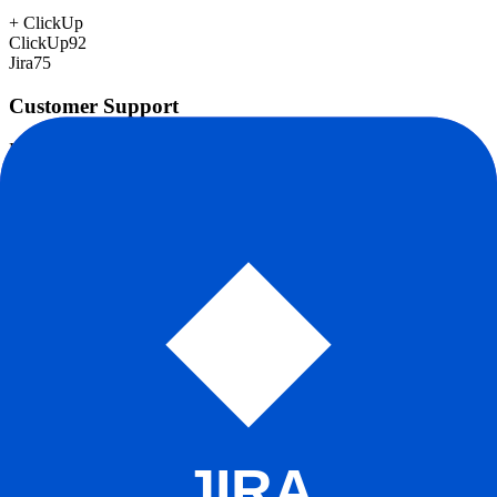
+
ClickUp
ClickUp
92
Jira
75
Customer Support
Response time, documentation, community resources
ClickUp
78
Jira
78
Scalability
Growth capacity, enterprise features, performance at scale
+
Jira
ClickUp
85
Jira
95
Security & Compliance
Data protection, certifications (SOC2, GDPR), uptime
+
Jira