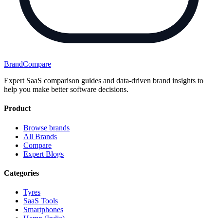
BrandCompare
Expert SaaS comparison guides and data-driven brand insights to
help you make better software decisions.
Product
Browse brands
All Brands
Compare
Expert Blogs
Categories
Tyres
SaaS Tools
Smartphones