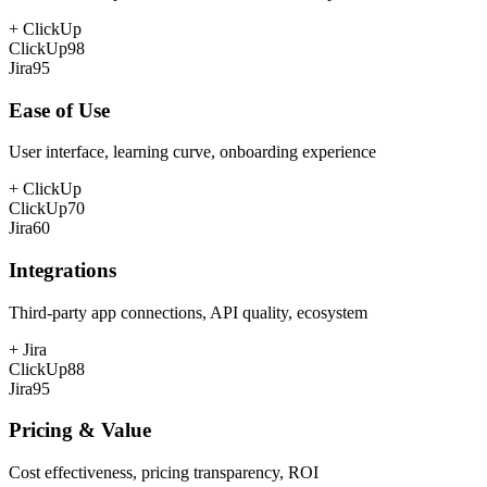
+
ClickUp
ClickUp
98
Jira
95
Ease of Use
User interface, learning curve, onboarding experience
+
ClickUp
ClickUp
70
Jira
60
Integrations
Third-party app connections, API quality, ecosystem
+
Jira
ClickUp
88
Jira
95
Pricing & Value
Cost effectiveness, pricing transparency, ROI