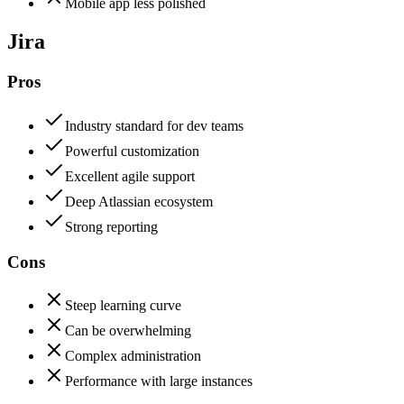
Mobile app less polished
Jira
Pros
Industry standard for dev teams
Powerful customization
Excellent agile support
Deep Atlassian ecosystem
Strong reporting
Cons
Steep learning curve
Can be overwhelming
Complex administration
Performance with large instances