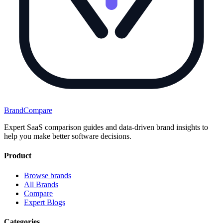
BrandCompare
Expert SaaS comparison guides and data-driven brand insights to
help you make better software decisions.
Product
Browse brands
All Brands
Compare
Expert Blogs
Categories