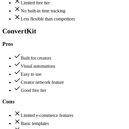
Limited free tier
No built-in time tracking
Less flexible than competitors
ConvertKit
Pros
Built for creators
Visual automations
Easy to use
Creator network feature
Good free tier
Cons
Limited e-commerce features
Basic templates