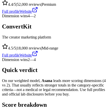
4.4
/5
|
52,000
reviews
|
Premium
Full profile
Website
Dimension wins
4
—
2
ConvertKit
The creator marketing platform
4.5
/5
|
18,000
reviews
|
Mid-range
Full profile
Website
Dimension wins
2
—
4
Quick verdict
On our weighted model,
Asana
leads more scoring dimensions (
4
vs
2
). That usually reflects stronger totals in the category-specific
criteria—not a medical or legal recommendation. Use full profiles
and official lab disclosures before you buy.
Score breakdown