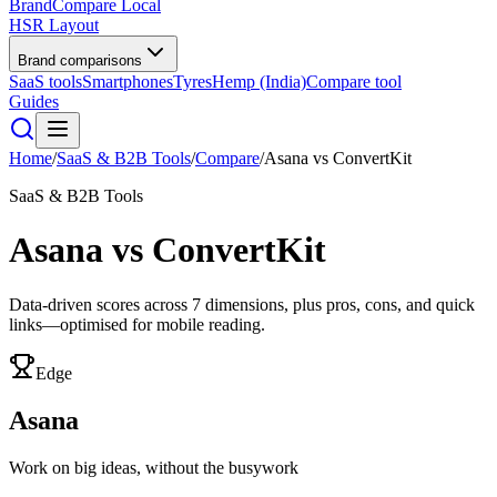
BrandCompare
Local
HSR Layout
Brand comparisons
SaaS tools
Smartphones
Tyres
Hemp (India)
Compare tool
Guides
Home
/
SaaS & B2B Tools
/
Compare
/
Asana
vs
ConvertKit
SaaS & B2B Tools
Asana
vs
ConvertKit
Data-driven scores across
7
dimensions, plus pros, cons, and quick
links—optimised for mobile reading.
Edge
Asana
Work on big ideas, without the busywork