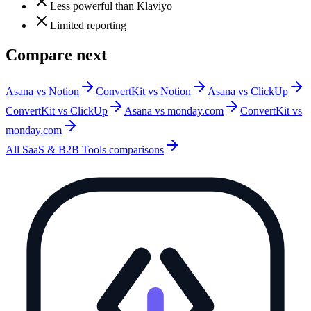
Less powerful than Klaviyo
Limited reporting
Compare next
Asana vs Notion
ConvertKit vs Notion
Asana vs ClickUp
ConvertKit vs ClickUp
Asana vs monday.com
ConvertKit vs
monday.com
All
SaaS & B2B Tools
comparisons