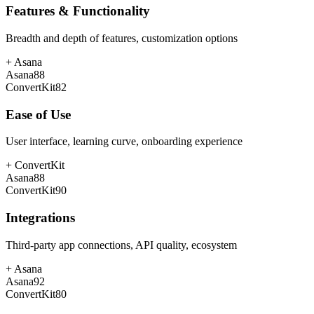
Features & Functionality
Breadth and depth of features, customization options
+
Asana
Asana
88
ConvertKit
82
Ease of Use
User interface, learning curve, onboarding experience
+
ConvertKit
Asana
88
ConvertKit
90
Integrations
Third-party app connections, API quality, ecosystem
+
Asana
Asana
92
ConvertKit
80