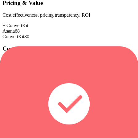
Pricing & Value
Cost effectiveness, pricing transparency, ROI
+
ConvertKit
Asana
68
ConvertKit
80
Customer Support
Response time, documentation, community resources
Asana
85
ConvertKit
85
Scalability
Growth capacity, enterprise features, performance at scale
+
Asana
Asana
92
ConvertKit
78
Security & Compliance