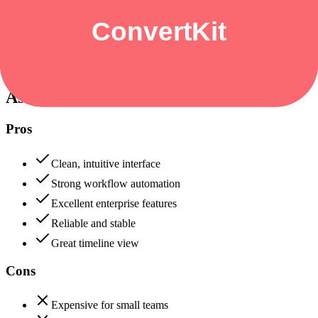
Data protection, certifications (SOC2, GDPR), uptime
+
Asana
Asana
90
ConvertKit
82
Asana
Pros
Clean, intuitive interface
Strong workflow automation
Excellent enterprise features
Reliable and stable
Great timeline view
Cons
Expensive for small teams