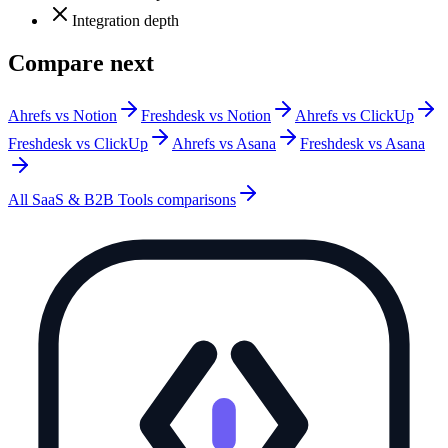
Integration depth
Compare next
Ahrefs vs Notion
Freshdesk vs Notion
Ahrefs vs ClickUp
Freshdesk vs ClickUp
Ahrefs vs Asana
Freshdesk vs Asana
All
SaaS & B2B Tools
comparisons