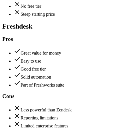
No free tier
Steep starting price
Freshdesk
Pros
Great value for money
Easy to use
Good free tier
Solid automation
Part of Freshworks suite
Cons
Less powerful than Zendesk
Reporting limitations
Limited enterprise features