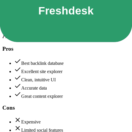
Data protection, certifications (SOC2, GDPR), uptime
Ahrefs
85
Freshdesk
85
Ahrefs
Pros
Best backlink database
Excellent site explorer
Clean, intuitive UI
Accurate data
Great content explorer
Cons
Expensive
Limited social features