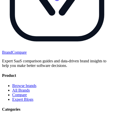
BrandCompare
Expert SaaS comparison guides and data-driven brand insights to
help you make better software decisions.
Product
Browse brands
All Brands
Compare
Expert Blogs
Categories