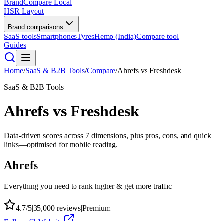
BrandCompare
Local
HSR Layout
Brand comparisons
SaaS tools
Smartphones
Tyres
Hemp (India)
Compare tool
Guides
Home
/
SaaS & B2B Tools
/
Compare
/
Ahrefs
vs
Freshdesk
SaaS & B2B Tools
Ahrefs
vs
Freshdesk
Data-driven scores across
7
dimensions, plus pros, cons, and quick
links—optimised for mobile reading.
Ahrefs
Everything you need to rank higher & get more traffic
4.7
/5
|
35,000
reviews
|
Premium