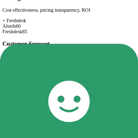
Cost effectiveness, pricing transparency, ROI
+
Freshdesk
Ahrefs
60
Freshdesk
85
Customer Support
Response time, documentation, community resources
+
Freshdesk
Ahrefs
78
Freshdesk
80
Scalability
Growth capacity, enterprise features, performance at scale
+
Ahrefs
Ahrefs
85
Freshdesk
82
Security & Compliance