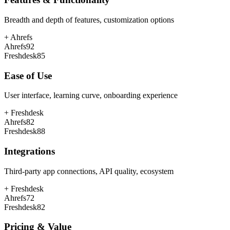
Breadth and depth of features, customization options
+
Ahrefs
Ahrefs
92
Freshdesk
85
Ease of Use
User interface, learning curve, onboarding experience
+
Freshdesk
Ahrefs
82
Freshdesk
88
Integrations
Third-party app connections, API quality, ecosystem
+
Freshdesk
Ahrefs
72
Freshdesk
82
Pricing & Value