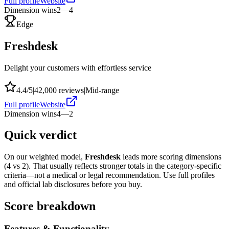
Full profile
Website
Dimension wins
2
—
4
Edge
Freshdesk
Delight your customers with effortless service
4.4
/5
|
42,000
reviews
|
Mid-range
Full profile
Website
Dimension wins
4
—
2
Quick verdict
On our weighted model,
Freshdesk
leads more scoring dimensions
(
4
vs
2
). That usually reflects stronger totals in the category-specific
criteria—not a medical or legal recommendation. Use full profiles
and official lab disclosures before you buy.
Score breakdown
Features & Functionality