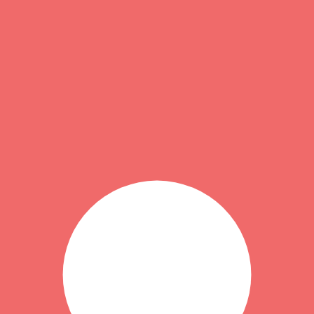
1
). That usually reflects stronger totals in the category-specific criteri