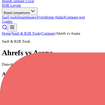
BrandCompare
Local
HSR Layout
Brand comparisons
SaaS tools
Smartphones
Tyres
Hemp (India)
Compare tool
Guides
Home
/
SaaS & B2B Tools
/
Compare
/
Ahrefs
vs
Asana
SaaS & B2B Tools
Ahrefs
vs
Asana
Data-driven scores across
7
dimensions, plus pros, cons, and quick l
Ahrefs
Everything you need to rank higher & get more traffic
4.7
/5
|
35,000
reviews
|
Premium
Full profile
Website