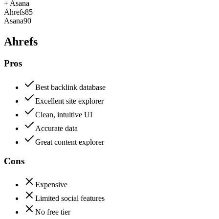
+
Asana
Ahrefs
85
Asana
90
Ahrefs
Pros
Best backlink database
Excellent site explorer
Clean, intuitive UI
Accurate data
Great content explorer
Cons
Expensive
Limited social features
No free tier