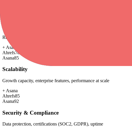
+
Asana
Ahrefs
60
Asana
68
Customer Support
Response time, documentation, community resources
+
Asana
Ahrefs
78
Asana
85
Scalability
Growth capacity, enterprise features, performance at scale
+
Asana
Ahrefs
85
Asana
92
Security & Compliance
Data protection, certifications (SOC2, GDPR), uptime