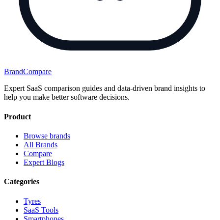
BrandCompare
Expert SaaS comparison guides and data-driven brand insights to
help you make better software decisions.
Product
Browse brands
All Brands
Compare
Expert Blogs
Categories
Tyres
SaaS Tools
Smartphones