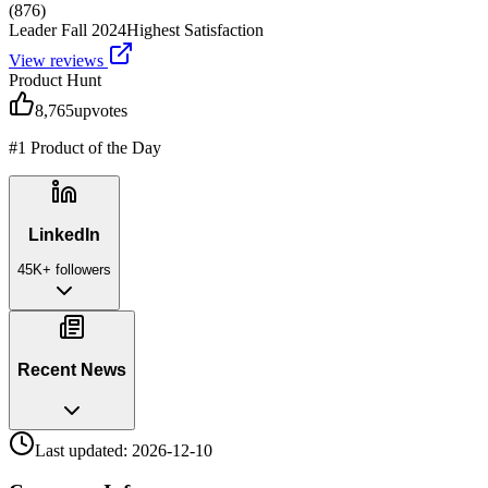
(
876
)
Leader Fall 2024
Highest Satisfaction
View reviews
Product Hunt
8,765
upvotes
#1 Product of the Day
LinkedIn
45K+
followers
Recent News
Last updated:
2026-12-10