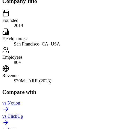
Company Info
Founded
2019
Headquarters
San Francisco, CA, USA
Employees
80+
Revenue
$30M+ ARR (2023)
Compare with
vs
Notion
vs
ClickUp