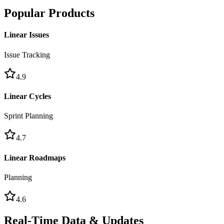
Popular Products
Linear Issues
Issue Tracking
4.9
Linear Cycles
Sprint Planning
4.7
Linear Roadmaps
Planning
4.6
Real-Time Data & Updates