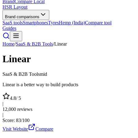
BrandCompare
Local
HSR Layout
Brand comparisons
SaaS tools
Smartphones
Tyres
Hemp (India)
Compare tool
Guides
Home
/
SaaS & B2B Tools
/
Linear
Linear
SaaS & B2B Tools
mid
Linear is a better way to build products
4.8
/ 5
|
12,000
reviews
|
Score:
83
/100
Visit Website
Compare