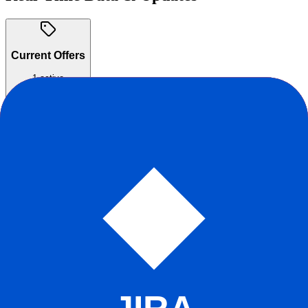
Current Offers
1
active
Free for Small Teams
Free for up to 250 issues with unlimited members.
Ongoing
Claim offer
Reddit Sentiment
Positive
+
88
Score
r/linear
r/SaaS
r/webdev
r/startups