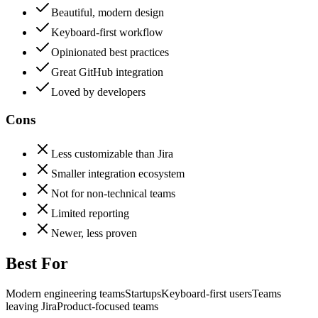
Beautiful, modern design
Keyboard-first workflow
Opinionated best practices
Great GitHub integration
Loved by developers
Cons
Less customizable than Jira
Smaller integration ecosystem
Not for non-technical teams
Limited reporting
Newer, less proven
Best For
Modern engineering teams
Startups
Keyboard-first users
Teams
leaving Jira
Product-focused teams