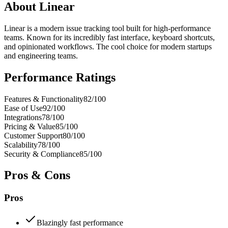
About
Linear
Linear is a modern issue tracking tool built for high-performance
teams. Known for its incredibly fast interface, keyboard shortcuts,
and opinionated workflows. The cool choice for modern startups
and engineering teams.
Performance Ratings
Features & Functionality
82
/100
Ease of Use
92
/100
Integrations
78
/100
Pricing & Value
85
/100
Customer Support
80
/100
Scalability
78
/100
Security & Compliance
85
/100
Pros & Cons
Pros
Blazingly fast performance