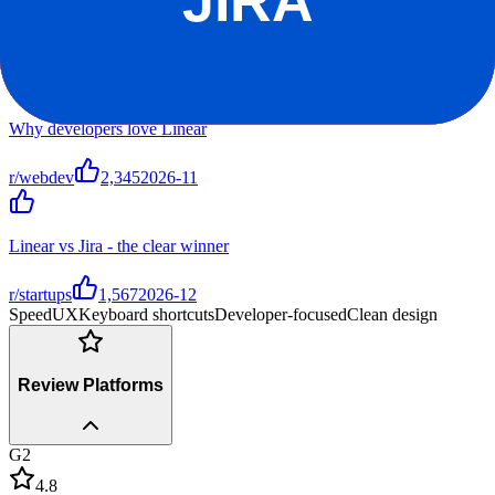
Top Discussions
Why developers love Linear
r/webdev
2,345
2026-11
Linear vs Jira - the clear winner
r/startups
1,567
2026-12
Speed
UX
Keyboard shortcuts
Developer-focused
Clean design
Review Platforms
G2
4.8