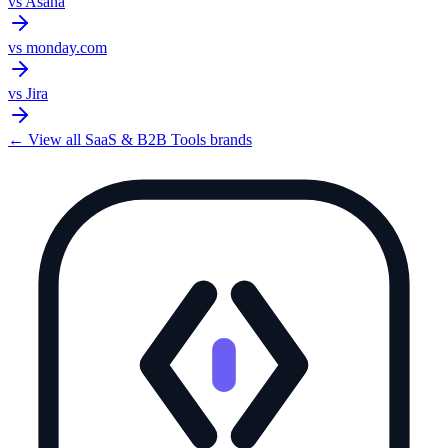
vs
Asana
vs
monday.com
vs
Jira
← View all
SaaS & B2B Tools
brands