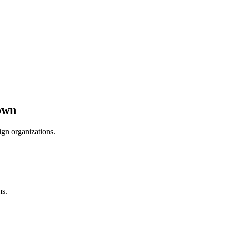
own
ign organizations.
ms.