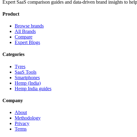
Expert SaaS comparison guides and data-driven brand insights to help
Product
Browse brands
All Brands
Compare
Expert Blogs
Categories
Tyres
SaaS Tools
Smartphones
Hemp (India)
Hemp India guides
Company
About
Methodology
Privacy
Terms