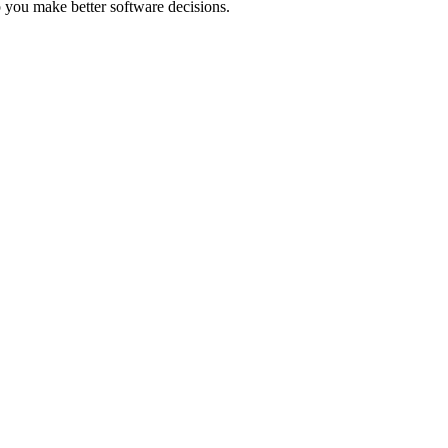
 you make better software decisions.