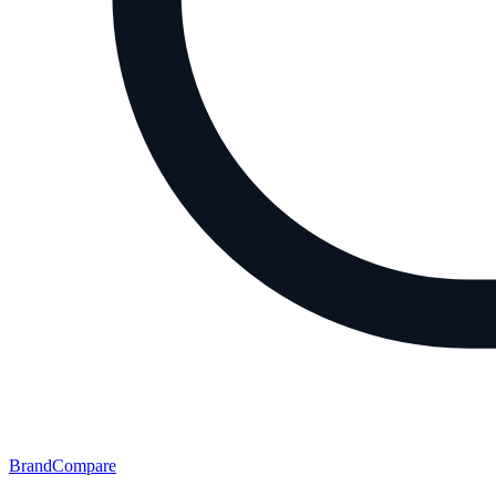
BrandCompare