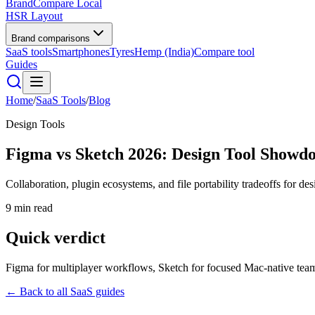
BrandCompare
Local
HSR Layout
Brand comparisons
SaaS tools
Smartphones
Tyres
Hemp (India)
Compare tool
Guides
Home
/
SaaS Tools
/
Blog
Design Tools
Figma vs Sketch 2026: Design Tool Showd
Collaboration, plugin ecosystems, and file portability tradeoffs for des
9 min read
Quick verdict
Figma for multiplayer workflows, Sketch for focused Mac-native tea
← Back to all SaaS guides