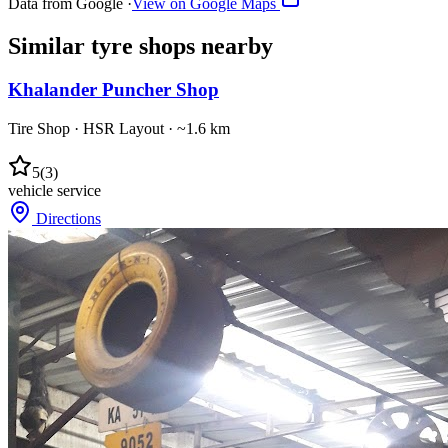
Data from Google ·
View on Google Maps
Similar
tyre shops
nearby
Khalander Puncher Shop
Tire Shop
·
HSR Layout
· ~1.6 km
5
(
3
)
vehicle service
Directions