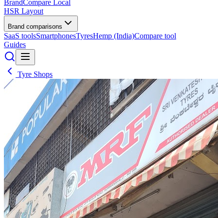
BrandCompare
Local
HSR Layout
Brand comparisons
SaaS tools
Smartphones
Tyres
Hemp (India)
Compare tool
Guides
Tyre Shops