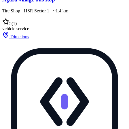
Tire Shop
·
HSR Sector 1
· ~1.4 km
5
(
1
)
vehicle service
Directions