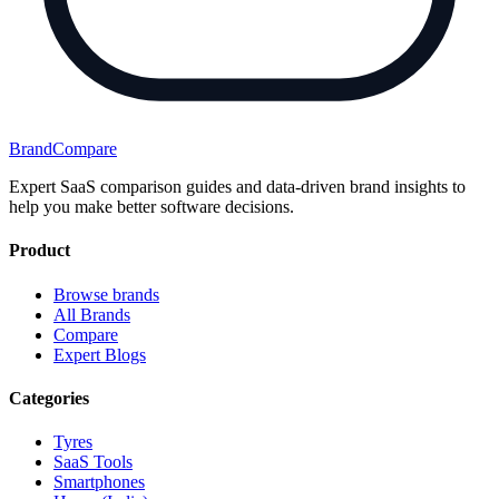
BrandCompare
Expert SaaS comparison guides and data-driven brand insights to
help you make better software decisions.
Product
Browse brands
All Brands
Compare
Expert Blogs
Categories
Tyres
SaaS Tools
Smartphones