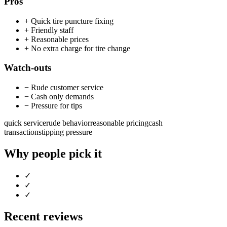
Pros
+
Quick tire puncture fixing
+
Friendly staff
+
Reasonable prices
+
No extra charge for tire change
Watch-outs
−
Rude customer service
−
Cash only demands
−
Pressure for tips
quick service
rude behavior
reasonable pricing
cash
transactions
tipping pressure
Why people pick it
✓
✓
✓
Recent reviews