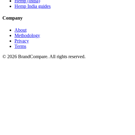
Hemp (India)
Hemp India guides
Company
About
Methodology
Privacy
Terms
©
2026
BrandCompare. All rights reserved.