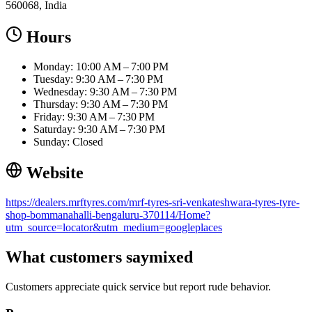
560068, India
Hours
Monday: 10:00 AM – 7:00 PM
Tuesday: 9:30 AM – 7:30 PM
Wednesday: 9:30 AM – 7:30 PM
Thursday: 9:30 AM – 7:30 PM
Friday: 9:30 AM – 7:30 PM
Saturday: 9:30 AM – 7:30 PM
Sunday: Closed
Website
https://dealers.mrftyres.com/mrf-tyres-sri-venkateshwara-tyres-tyre-
shop-bommanahalli-bengaluru-370114/Home?
utm_source=locator&utm_medium=googleplaces
What customers say
mixed
Customers appreciate quick service but report rude behavior.