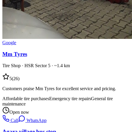
Google
Mm Tyres
Tire Shop
·
HSR Sector 5
· ~1.4 km
5
(
26
)
Customers praise Mm Tyres for excellent service and pricing.
Affordable tire purchases
Emergency tire repairs
General tire
maintenance
Open now
Call
WhatsApp
Agara village bus stop