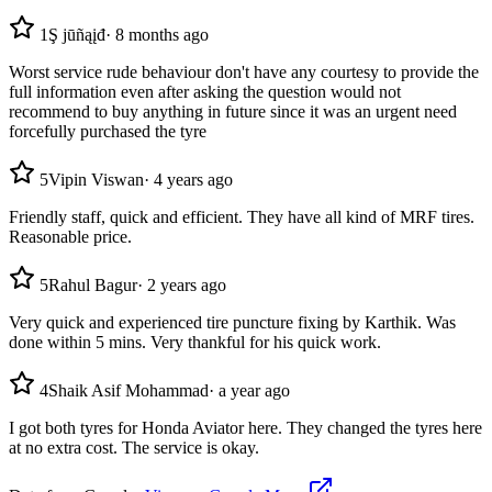
1
Ş jūñąįđ
·
8 months ago
Worst service rude behaviour don't have any courtesy to provide the
full information even after asking the question would not
recommend to buy anything in future since it was an urgent need
forcefully purchased the tyre
5
Vipin Viswan
·
4 years ago
Friendly staff, quick and efficient. They have all kind of MRF tires.
Reasonable price.
5
Rahul Bagur
·
2 years ago
Very quick and experienced tire puncture fixing by Karthik. Was
done within 5 mins. Very thankful for his quick work.
4
Shaik Asif Mohammad
·
a year ago
I got both tyres for Honda Aviator here. They changed the tyres here
at no extra cost. The service is okay.