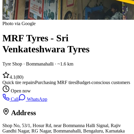
Photo via Google
MRF Tyres - Sri
Venkateshwara Tyres
Tyre Shop
·
Bommanahalli
· ~1.6 km
4.1
(
80
)
Quick tire repairs
Purchasing MRF tires
Budget-conscious customers
Open now
Call
WhatsApp
Address
Shop No, 53/1, Hosur Rd, near Bommanna Halli Signal, Rajiv
Gandhi Nagar, RG Nagar, Bommanahalli, Bengaluru, Karnataka