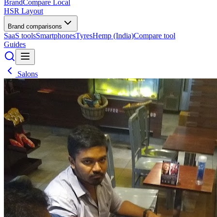
BrandCompare
Local
HSR Layout
Brand comparisons
SaaS tools
Smartphones
Tyres
Hemp (India)
Compare tool
Guides
Salons