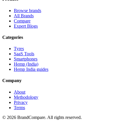
Browse brands
All Brands
Compare
Expert Blogs
Categories
Tyres
SaaS Tools
Smartphones
Hemp (India)
Hemp India guides
Company
About
Methodology
Privacy
Terms
©
2026
BrandCompare. All rights reserved.