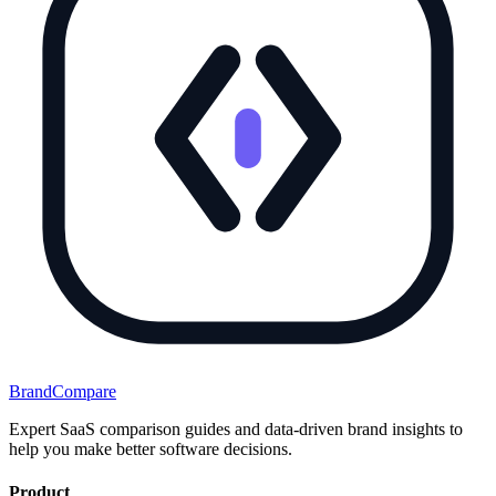
BrandCompare
Expert SaaS comparison guides and data-driven brand insights to
help you make better software decisions.
Product