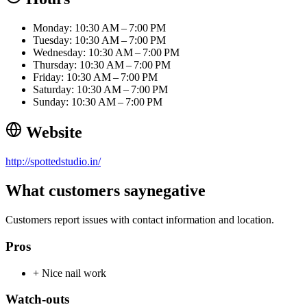
Monday: 10:30 AM – 7:00 PM
Tuesday: 10:30 AM – 7:00 PM
Wednesday: 10:30 AM – 7:00 PM
Thursday: 10:30 AM – 7:00 PM
Friday: 10:30 AM – 7:00 PM
Saturday: 10:30 AM – 7:00 PM
Sunday: 10:30 AM – 7:00 PM
Website
http://spottedstudio.in/
What customers say
negative
Customers report issues with contact information and location.
Pros
+
Nice nail work
Watch-outs