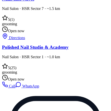
Nail Salon
·
HSR Sector 7
· ~1.5 km
5
(
1
)
grooming
Open now
Directions
Polished Nail Studio & Academy
Nail Salon
·
HSR Sector 1
· ~1.0 km
5
(
25
)
grooming
Open now
Call
WhatsApp