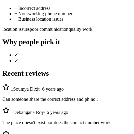
−
Incorrect address
−
Non-working phone number
−
Business location issues
location issues
poor communication
quality work
Why people pick it
✓
✓
Recent reviews
1
Soumya Dixit
·
6 years ago
Can someone share the correct address and ph no..
1
Debangana Roy
·
6 years ago
The place doesn't exist nor does the contact number work