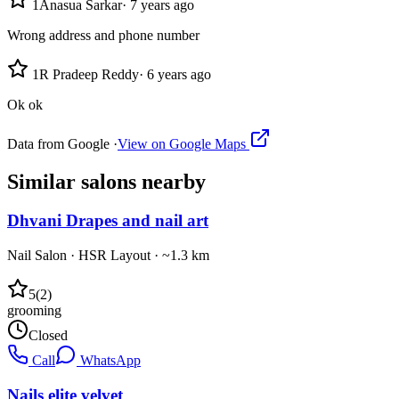
1
Anasua Sarkar
·
7 years ago
Wrong address and phone number
1
R Pradeep Reddy
·
6 years ago
Ok ok
Data from Google ·
View on Google Maps
Similar
salons
nearby
Dhvani Drapes and nail art
Nail Salon
·
HSR Layout
· ~1.3 km
5
(
2
)
grooming
Closed
Call
WhatsApp
Nails elite velvet