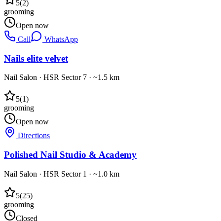
5
(
2
)
grooming
Open now
Call
WhatsApp
Nails elite velvet
Nail Salon
·
HSR Sector 7
· ~1.5 km
5
(
1
)
grooming
Open now
Directions
Polished Nail Studio & Academy
Nail Salon
·
HSR Sector 1
· ~1.0 km
5
(
25
)
grooming
Closed