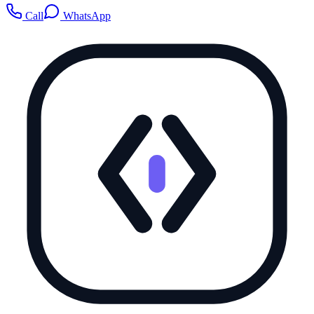
Call
WhatsApp