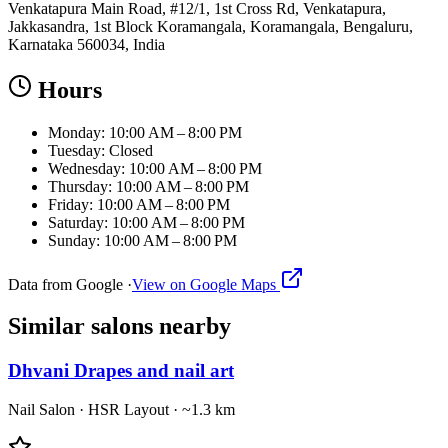
Venkatapura Main Road, #12/1, 1st Cross Rd, Venkatapura,
Jakkasandra, 1st Block Koramangala, Koramangala, Bengaluru,
Karnataka 560034, India
Hours
Monday: 10:00 AM – 8:00 PM
Tuesday: Closed
Wednesday: 10:00 AM – 8:00 PM
Thursday: 10:00 AM – 8:00 PM
Friday: 10:00 AM – 8:00 PM
Saturday: 10:00 AM – 8:00 PM
Sunday: 10:00 AM – 8:00 PM
Data from Google ·
View on Google Maps
Similar
salons
nearby
Dhvani Drapes and nail art
Nail Salon
·
HSR Layout
· ~1.3 km