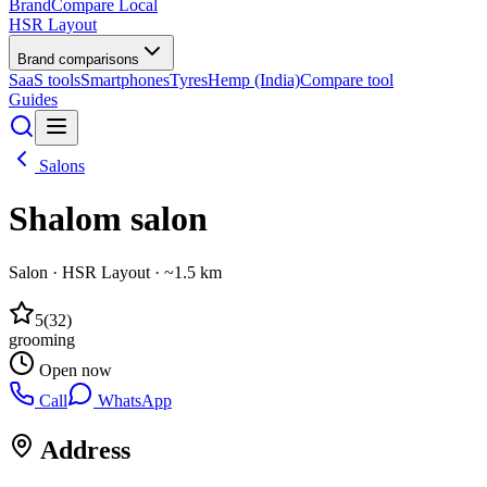
BrandCompare
Local
HSR Layout
Brand comparisons
SaaS tools
Smartphones
Tyres
Hemp (India)
Compare tool
Guides
Salons
Shalom salon
Salon
·
HSR Layout
· ~1.5 km
5
(
32
)
grooming
Open now
Call
WhatsApp
Address