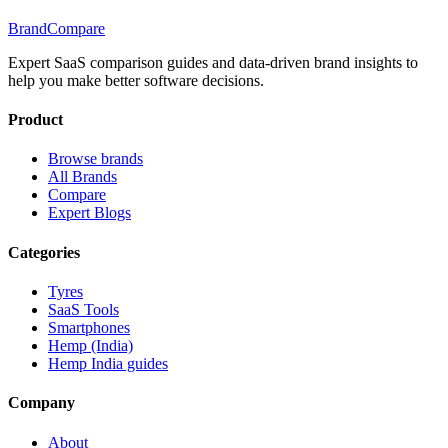
BrandCompare
Expert SaaS comparison guides and data-driven brand insights to
help you make better software decisions.
Product
Browse brands
All Brands
Compare
Expert Blogs
Categories
Tyres
SaaS Tools
Smartphones
Hemp (India)
Hemp India guides
Company
About