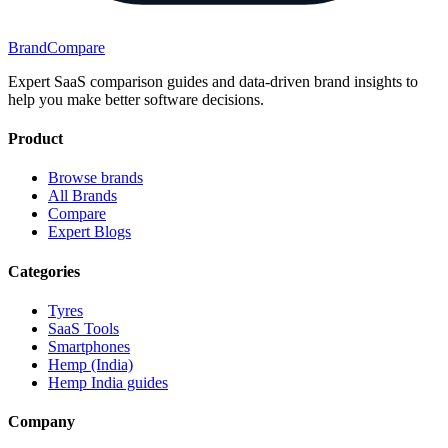
BrandCompare
Expert SaaS comparison guides and data-driven brand insights to
help you make better software decisions.
Product
Browse brands
All Brands
Compare
Expert Blogs
Categories
Tyres
SaaS Tools
Smartphones
Hemp (India)
Hemp India guides
Company