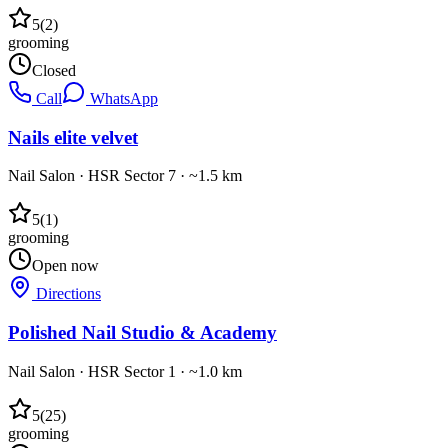
5
(
2
)
grooming
Closed
Call
WhatsApp
Nails elite velvet
Nail Salon
·
HSR Sector 7
· ~1.5 km
5
(
1
)
grooming
Open now
Directions
Polished Nail Studio & Academy
Nail Salon
·
HSR Sector 1
· ~1.0 km
5
(
25
)
grooming