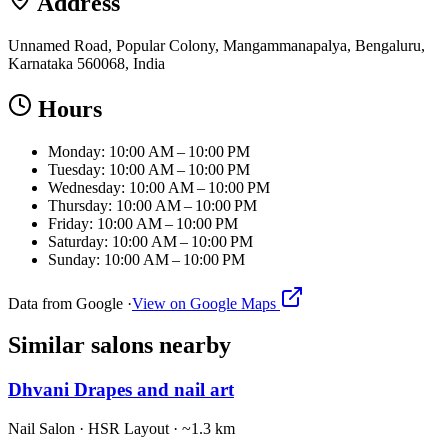
Address
Unnamed Road, Popular Colony, Mangammanapalya, Bengaluru,
Karnataka 560068, India
Hours
Monday: 10:00 AM – 10:00 PM
Tuesday: 10:00 AM – 10:00 PM
Wednesday: 10:00 AM – 10:00 PM
Thursday: 10:00 AM – 10:00 PM
Friday: 10:00 AM – 10:00 PM
Saturday: 10:00 AM – 10:00 PM
Sunday: 10:00 AM – 10:00 PM
Data from Google ·
View on Google Maps
Similar
salons
nearby
Dhvani Drapes and nail art
Nail Salon
·
HSR Layout
· ~1.3 km