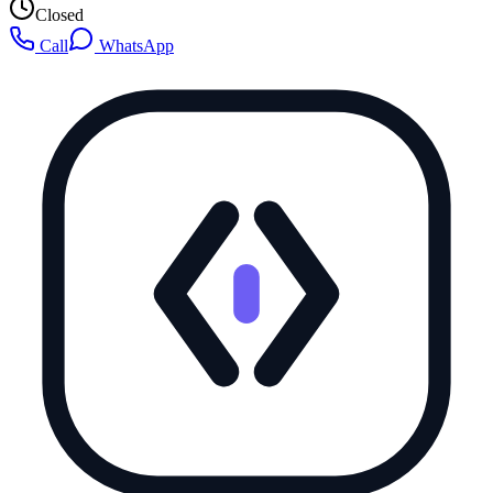
Closed
Call
WhatsApp