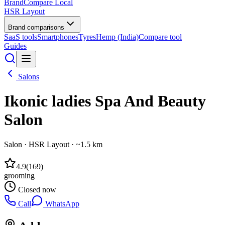
BrandCompare
Local
HSR Layout
Brand comparisons
SaaS tools
Smartphones
Tyres
Hemp (India)
Compare tool
Guides
Salons
Ikonic ladies Spa And Beauty
Salon
Salon
·
HSR Layout
· ~1.5 km
4.9
(
169
)
grooming
Closed now
Call
WhatsApp