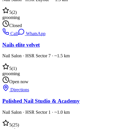
5
(
2
)
grooming
Closed
Call
WhatsApp
Nails elite velvet
Nail Salon
·
HSR Sector 7
· ~1.5 km
5
(
1
)
grooming
Open now
Directions
Polished Nail Studio & Academy
Nail Salon
·
HSR Sector 1
· ~1.0 km
5
(
25
)