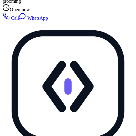
grooming
Open now
Call
WhatsApp