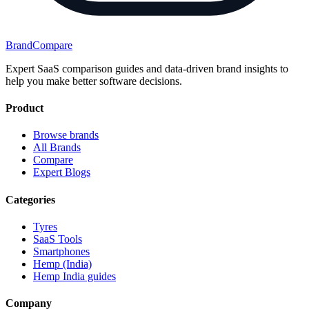
BrandCompare
Expert SaaS comparison guides and data-driven brand insights to
help you make better software decisions.
Product
Browse brands
All Brands
Compare
Expert Blogs
Categories
Tyres
SaaS Tools
Smartphones
Hemp (India)
Hemp India guides
Company