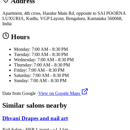
Address
Apartment, 4th cross, Haralur Main Rd, opposite to SAI POORNA
LUXURIA, Kudlu, VGP Layout, Bengaluru, Karnataka 560068,
India
Hours
Monday: 7:00 AM – 8:30 PM
Tuesday: 7:00 AM – 8:30 PM
Wednesday: 7:00 AM – 8:30 PM
Thursday: 7:00 AM – 8:30 PM
Friday: 7:00 AM – 8:30 PM
Saturday: 7:00 AM – 8:30 PM
Sunday: 7:00 AM – 8:30 PM
Data from Google ·
View on Google Maps
Similar
salons
nearby
Dhvani Drapes and nail art
Nail Salon
·
HSR Layout
· ~1.3 km