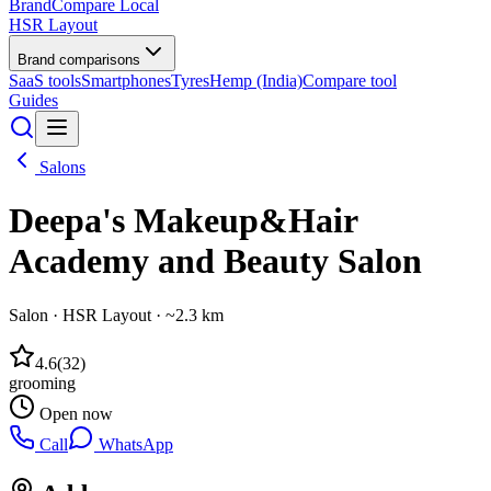
BrandCompare
Local
HSR Layout
Brand comparisons
SaaS tools
Smartphones
Tyres
Hemp (India)
Compare tool
Guides
Salons
Deepa's Makeup&Hair
Academy and Beauty Salon
Salon
·
HSR Layout
· ~2.3 km
4.6
(
32
)
grooming
Open now
Call
WhatsApp