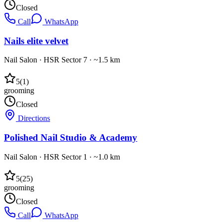
Closed
Call
WhatsApp
Nails elite velvet
Nail Salon
·
HSR Sector 7
· ~1.5 km
5
(
1
)
grooming
Closed
Directions
Polished Nail Studio & Academy
Nail Salon
·
HSR Sector 1
· ~1.0 km
5
(
25
)
grooming
Closed
Call
WhatsApp