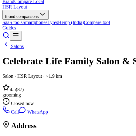
BrandCompare
Local
HSR Layout
Brand comparisons
SaaS tools
Smartphones
Tyres
Hemp (India)
Compare tool
Guides
Salons
Celebrate Life Family Salon & 
Salon
·
HSR Layout
· ~1.9 km
4.5
(
87
)
grooming
Closed now
Call
WhatsApp
Address