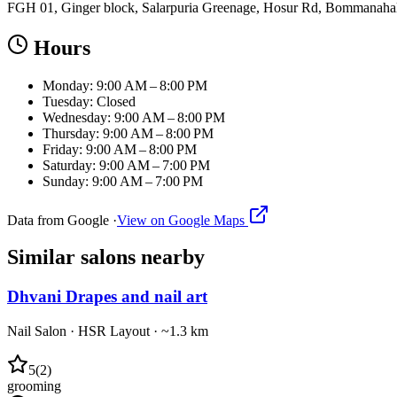
FGH 01, Ginger block, Salarpuria Greenage, Hosur Rd, Bommanahall
Hours
Monday: 9:00 AM – 8:00 PM
Tuesday: Closed
Wednesday: 9:00 AM – 8:00 PM
Thursday: 9:00 AM – 8:00 PM
Friday: 9:00 AM – 8:00 PM
Saturday: 9:00 AM – 7:00 PM
Sunday: 9:00 AM – 7:00 PM
Data from Google ·
View on Google Maps
Similar
salons
nearby
Dhvani Drapes and nail art
Nail Salon
·
HSR Layout
· ~1.3 km
5
(
2
)
grooming