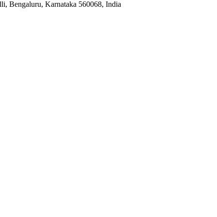
i, Bengaluru, Karnataka 560068, India