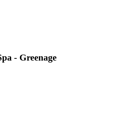
Spa - Greenage