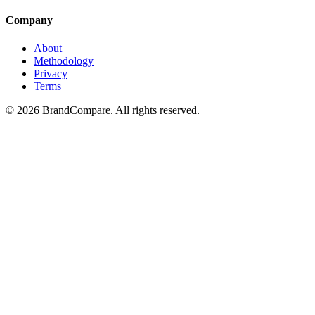
Company
About
Methodology
Privacy
Terms
©
2026
BrandCompare. All rights reserved.