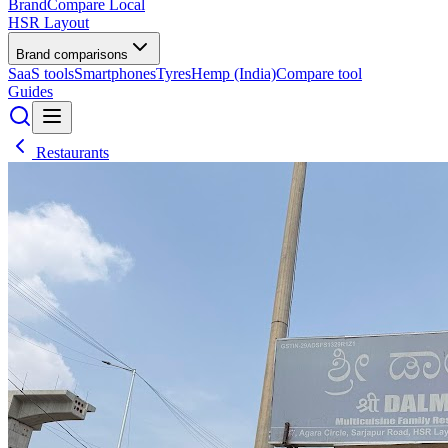
BrandCompare
Local
HSR Layout
Brand comparisons
SaaS tools
Smartphones
Tyres
Hemp (India)
Compare tool
Guides
Restaurants