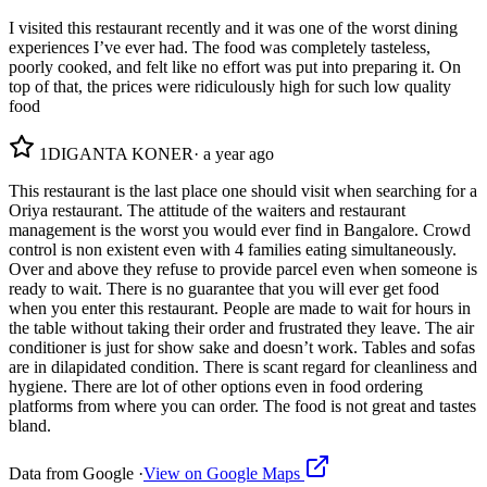
I visited this restaurant recently and it was one of the worst dining
experiences I’ve ever had. The food was completely tasteless,
poorly cooked, and felt like no effort was put into preparing it. On
top of that, the prices were ridiculously high for such low quality
food
1
DIGANTA KONER
·
a year ago
This restaurant is the last place one should visit when searching for a
Oriya restaurant. The attitude of the waiters and restaurant
management is the worst you would ever find in Bangalore. Crowd
control is non existent even with 4 families eating simultaneously.
Over and above they refuse to provide parcel even when someone is
ready to wait. There is no guarantee that you will ever get food
when you enter this restaurant. People are made to wait for hours in
the table without taking their order and frustrated they leave. The air
conditioner is just for show sake and doesn’t work. Tables and sofas
are in dilapidated condition. There is scant regard for cleanliness and
hygiene. There are lot of other options even in food ordering
platforms from where you can order. The food is not great and tastes
bland.
Data from Google ·
View on Google Maps