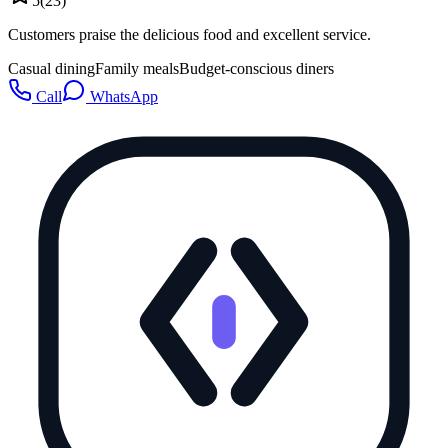
5
(
23
)
Customers praise the delicious food and excellent service.
Casual dining
Family meals
Budget-conscious diners
Call
WhatsApp