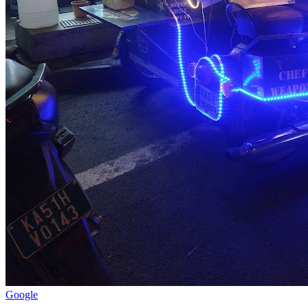
Google