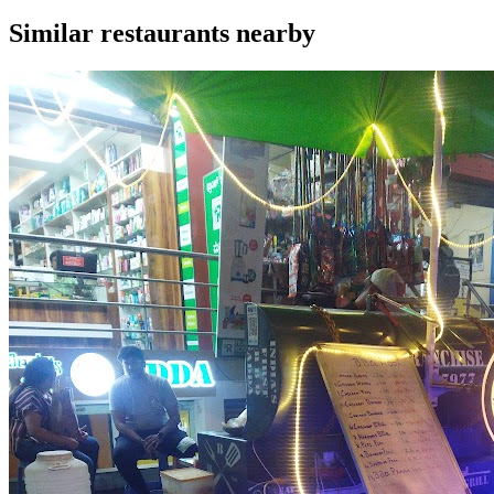
Similar
restaurants
nearby