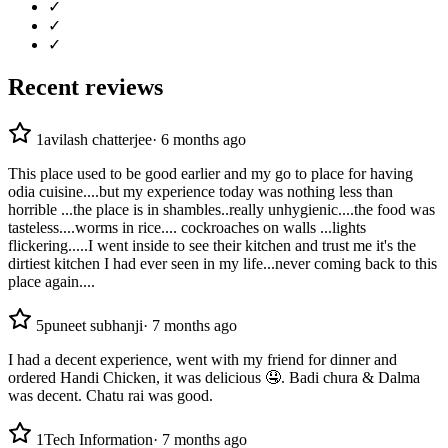
✓
✓
✓
Recent reviews
1
avilash chatterjee
·
6 months ago
This place used to be good earlier and my go to place for having
odia cuisine....but my experience today was nothing less than
horrible ...the place is in shambles..really unhygienic....the food was
tasteless....worms in rice.... cockroaches on walls ...lights
flickering.....I went inside to see their kitchen and trust me it's the
dirtiest kitchen I had ever seen in my life...never coming back to this
place again....
5
puneet subhanji
·
7 months ago
I had a decent experience, went with my friend for dinner and
ordered Handi Chicken, it was delicious 🤤. Badi chura & Dalma
was decent. Chatu rai was good.
1
Tech Information
·
7 months ago