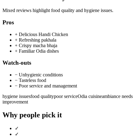
Mixed reviews highlight food quality and hygiene issues.
Pros
+
Delicious Handi Chicken
+
Refreshing pakhala
+
Crispy macha bhaja
+
Familiar Odia dishes
Watch-outs
−
Unhygienic conditions
−
Tasteless food
−
Poor service and management
hygiene issues
food quality
poor service
Odia cuisine
ambiance needs
improvement
Why people pick it
✓
✓