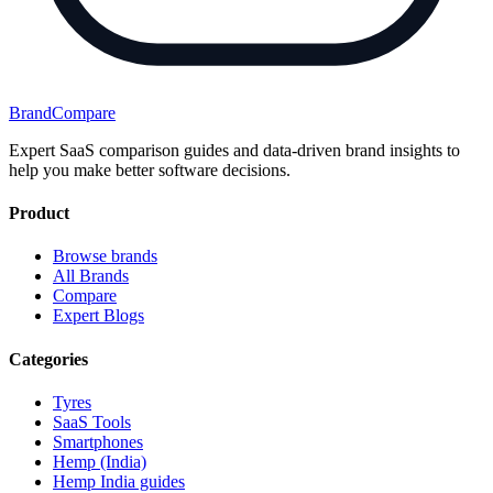
BrandCompare
Expert SaaS comparison guides and data-driven brand insights to
help you make better software decisions.
Product
Browse brands
All Brands
Compare
Expert Blogs
Categories
Tyres
SaaS Tools
Smartphones
Hemp (India)
Hemp India guides