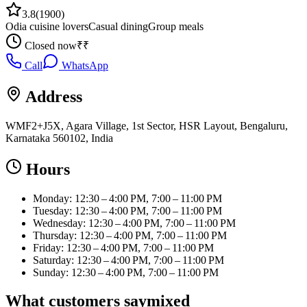
3.8
(
1900
)
Odia cuisine lovers
Casual dining
Group meals
Closed now
₹₹
Call
WhatsApp
Address
WMF2+J5X, Agara Village, 1st Sector, HSR Layout, Bengaluru,
Karnataka 560102, India
Hours
Monday: 12:30 – 4:00 PM, 7:00 – 11:00 PM
Tuesday: 12:30 – 4:00 PM, 7:00 – 11:00 PM
Wednesday: 12:30 – 4:00 PM, 7:00 – 11:00 PM
Thursday: 12:30 – 4:00 PM, 7:00 – 11:00 PM
Friday: 12:30 – 4:00 PM, 7:00 – 11:00 PM
Saturday: 12:30 – 4:00 PM, 7:00 – 11:00 PM
Sunday: 12:30 – 4:00 PM, 7:00 – 11:00 PM
What customers say
mixed