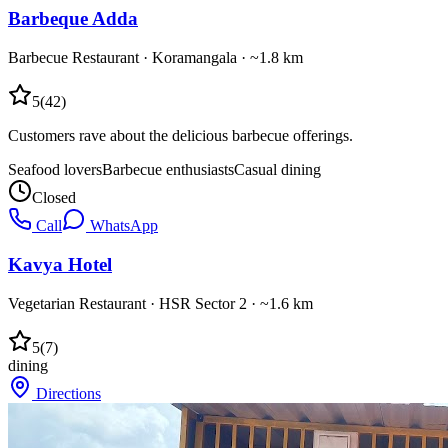
Barbeque Adda
Barbecue Restaurant
·
Koramangala
· ~1.8 km
5
(
42
)
Customers rave about the delicious barbecue offerings.
Seafood lovers
Barbecue enthusiasts
Casual dining
Closed
Call
WhatsApp
Kavya Hotel
Vegetarian Restaurant
·
HSR Sector 2
· ~1.6 km
5
(
7
)
dining
Directions