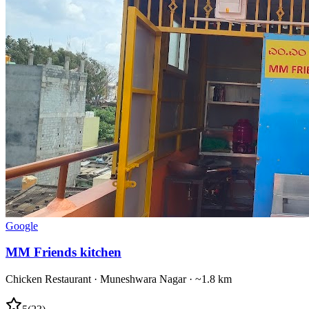
Google
MM Friends kitchen
Chicken Restaurant
·
Muneshwara Nagar
· ~1.8 km