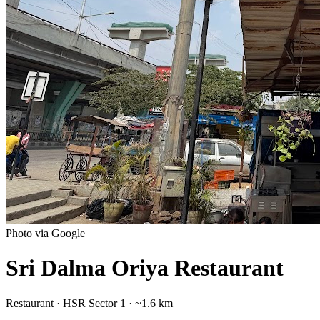
Photo via Google
Sri Dalma Oriya Restaurant
Restaurant
·
HSR Sector 1
· ~1.6 km