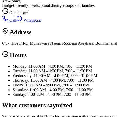
4
(
5645
)
Budget-friendly meals
Casual dining
Groups and families
Open now
₹
Call
WhatsApp
Address
67/7, Hosur Rd, Muneswara Nagar, Roopena Agrahara, Bommanahalli
Hours
Monday: 11:00 AM – 4:00 PM, 7:00 – 11:00 PM
Tuesday: 11:00 AM – 4:00 PM, 7:00 – 11:00 PM
Wednesday: 11:00 AM – 4:00 PM, 7:00 – 11:00 PM
Thursday: 11:00 AM – 4:00 PM, 7:00 – 11:00 PM
Friday: 11:00 AM – 4:00 PM, 7:00 – 11:00 PM
Saturday: 11:00 AM – 4:00 PM, 7:00 – 11:00 PM
Sunday: 11:00 AM – 4:00 PM, 7:00 – 11:00 PM
What customers say
mixed
Sardarji offers affordable North Indian cuisine with mixed reviews on 