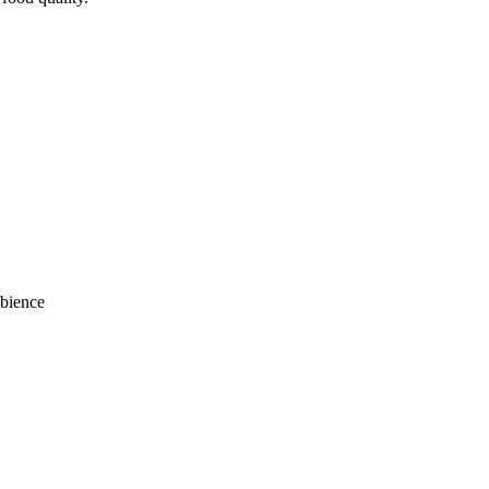
bience