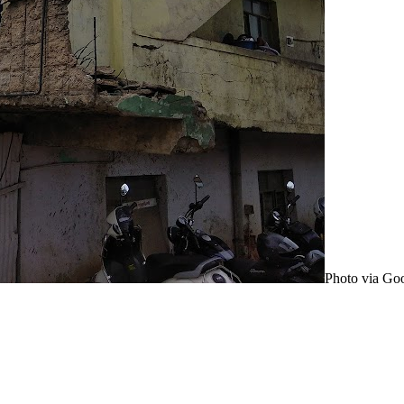
Photo via Go