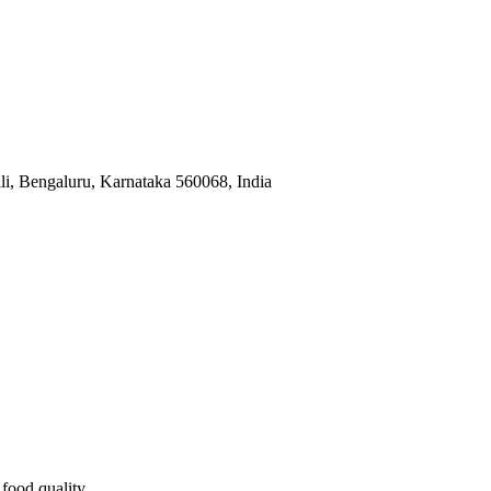
, Bengaluru, Karnataka 560068, India
food quality.