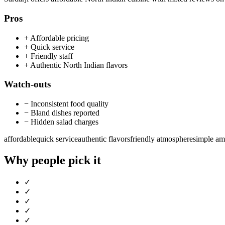
Pros
+
Affordable pricing
+
Quick service
+
Friendly staff
+
Authentic North Indian flavors
Watch-outs
−
Inconsistent food quality
−
Bland dishes reported
−
Hidden salad charges
affordable
quick service
authentic flavors
friendly atmosphere
simple am
Why people pick it
✓
✓
✓
✓
✓