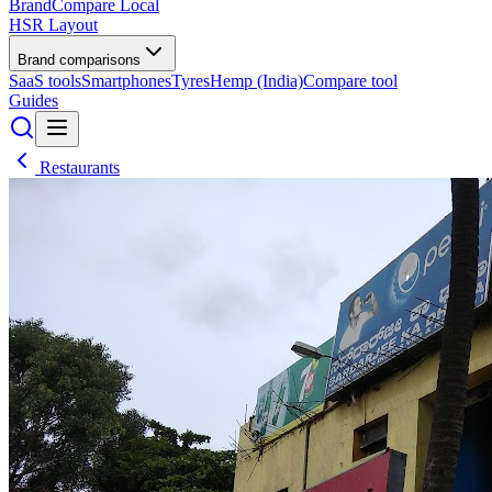
BrandCompare
Local
HSR Layout
Brand comparisons
SaaS tools
Smartphones
Tyres
Hemp (India)
Compare tool
Guides
Restaurants