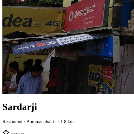
Sardarji
Restaurant
·
Bommanahalli
· ~1.8 km