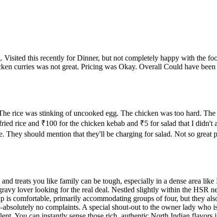
ing. Visited this recently for Dinner, but not completely happy with the fo
urries was not great. Pricing was Okay. Overall Could have been a littl
 The rice was stinking of uncooked egg. The chicken was too hard. The
d rice and ₹100 for the chicken kebab and ₹5 for salad that I didn't ask
late. They should mention that they'll be charging for salad. Not so grea
rs and treats you like family can be tough, especially in a dense area l
ravy lover looking for the real deal. Nestled slightly within the HSR ne
p is comfortable, primarily accommodating groups of four, but they also
absolutely no complaints. A special shout-out to the owner lady who is 
lent. You can instantly sense those rich, authentic North Indian flavors