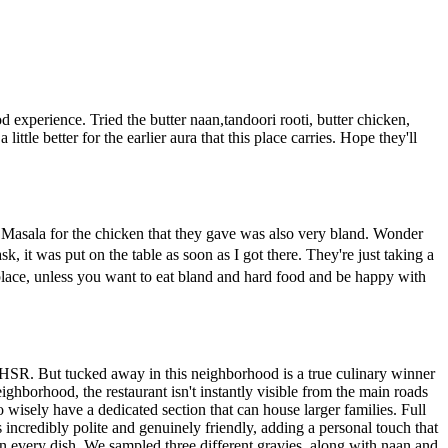
od experience. Tried the butter naan,tandoori rooti, butter chicken,
e better for the earlier aura that this place carries. Hope they'll
 Masala for the chicken that they gave was also very bland. Wonder
, it was put on the table as soon as I got there. They're just taking a
t place, unless you want to eat bland and hard food and be happy with
ike HSR. But tucked away in this neighborhood is a true culinary winner
ighborhood, the restaurant isn't instantly visible from the main roads
 wisely have a dedicated section that can house larger families. Full
incredibly polite and genuinely friendly, adding a personal touch that
 in every dish. We sampled three different gravies, along with naan and