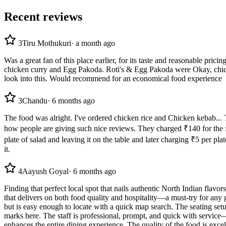
Recent reviews
3
Tiru Mothukuri
·
a month ago
Was a great fan of this place earlier, for its taste and reasonable pric
chicken curry and Egg Pakoda. Roti's & Egg Pakoda were Okay, chicken c
look into this. Would recommend for an economical food experience
3
Chandu
·
6 months ago
The food was alright. I've ordered chicken rice and Chicken kebab...
how people are giving such nice reviews. They charged ₹140 for the frie
plate of salad and leaving it on the table and later charging ₹5 per p
it.
4
Aayush Goyal
·
6 months ago
Finding that perfect local spot that nails authentic North Indian flavo
that delivers on both food quality and hospitality—a must-try for any g
but is easy enough to locate with a quick map search. The seating setu
marks here. The staff is professional, prompt, and quick with service—
enhances the entire dining experience. The quality of the food is excel