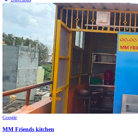
Google
MM Friends kitchen