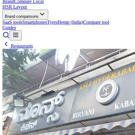
BrandCompare
Local
HSR Layout
Brand comparisons
SaaS tools
Smartphones
Tyres
Hemp (India)
Compare tool
Guides
Restaurants