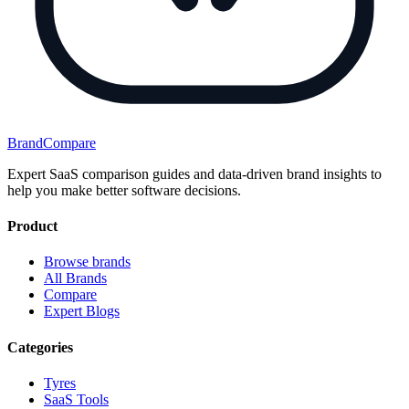
BrandCompare
Expert SaaS comparison guides and data-driven brand insights to
help you make better software decisions.
Product
Browse brands
All Brands
Compare
Expert Blogs
Categories
Tyres
SaaS Tools