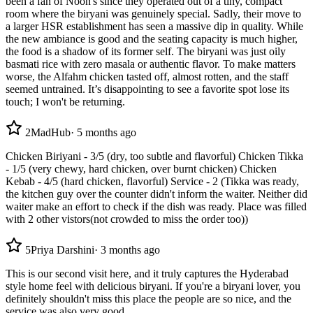
been a fan of Noon's since they operated out of a tiny, compact
room where the biryani was genuinely special. Sadly, their move to
a larger HSR establishment has seen a massive dip in quality. While
the new ambiance is good and the seating capacity is much higher,
the food is a shadow of its former self. The biryani was just oily
basmati rice with zero masala or authentic flavor. To make matters
worse, the Alfahm chicken tasted off, almost rotten, and the staff
seemed untrained. It’s disappointing to see a favorite spot lose its
touch; I won't be returning.
2
MadHub
·
5 months ago
Chicken Biriyani - 3/5 (dry, too subtle and flavorful) Chicken Tikka
- 1/5 (very chewy, hard chicken, over burnt chicken) Chicken
Kebab - 4/5 (hard chicken, flavorful) Service - 2 (Tikka was ready,
the kitchen guy over the counter didn't inform the waiter. Neither did
waiter make an effort to check if the dish was ready. Place was filled
with 2 other vistors(not crowded to miss the order too))
5
Priya Darshini
·
3 months ago
This is our second visit here, and it truly captures the Hyderabad
style home feel with delicious biryani. If you're a biryani lover, you
definitely shouldn't miss this place the people are so nice, and the
service was also very good.