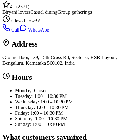
4.1
(
2371
)
Biryani lovers
Casual dining
Group gatherings
Closed now
₹₹
Call
WhatsApp
Address
Ground floor, 139, 15th Cross Rd, Sector 6, HSR Layout,
Bengaluru, Karnataka 560102, India
Hours
Monday: Closed
Tuesday: 1:00 – 10:30 PM
Wednesday: 1:00 – 10:30 PM
Thursday: 1:00 – 10:30 PM
Friday: 1:00 – 10:30 PM
Saturday: 1:00 – 10:30 PM
Sunday: 1:00 – 10:30 PM
What customers say
mixed