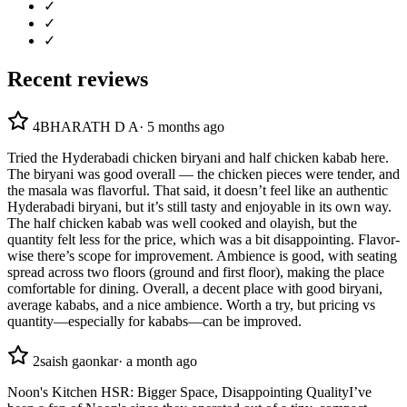
✓
✓
✓
Recent reviews
4
BHARATH D A
·
5 months ago
Tried the Hyderabadi chicken biryani and half chicken kabab here.
The biryani was good overall — the chicken pieces were tender, and
the masala was flavorful. That said, it doesn’t feel like an authentic
Hyderabadi biryani, but it’s still tasty and enjoyable in its own way.
The half chicken kabab was well cooked and olayish, but the
quantity felt less for the price, which was a bit disappointing. Flavor-
wise there’s scope for improvement. Ambience is good, with seating
spread across two floors (ground and first floor), making the place
comfortable for dining. Overall, a decent place with good biryani,
average kababs, and a nice ambience. Worth a try, but pricing vs
quantity—especially for kababs—can be improved.
2
saish gaonkar
·
a month ago
Noon's Kitchen HSR: Bigger Space, Disappointing Quality ​I’ve