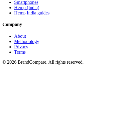
Smartphones
Hemp (India)
Hemp India guides
Company
About
Methodology
Privacy
Terms
©
2026
BrandCompare. All rights reserved.