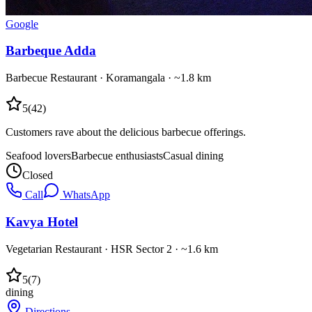
Google
Barbeque Adda
Barbecue Restaurant
·
Koramangala
· ~1.8 km
5
(
42
)
Customers rave about the delicious barbecue offerings.
Seafood lovers
Barbecue enthusiasts
Casual dining
Closed
Call
WhatsApp
Kavya Hotel
Vegetarian Restaurant
·
HSR Sector 2
· ~1.6 km
5
(
7
)
dining
Directions