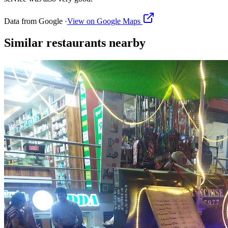
Data from Google ·
View on Google Maps
Similar
restaurants
nearby