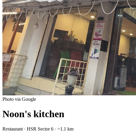
Photo via Google
Noon's kitchen
Restaurant
·
HSR Sector 6
· ~1.1 km