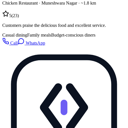
Chicken Restaurant
·
Muneshwara Nagar
· ~1.8 km
5
(
23
)
Customers praise the delicious food and excellent service.
Casual dining
Family meals
Budget-conscious diners
Call
WhatsApp