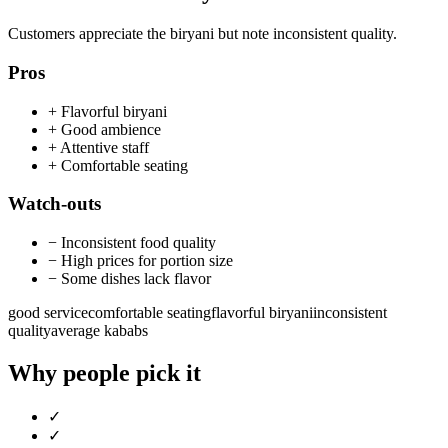
Customers appreciate the biryani but note inconsistent quality.
Pros
+
Flavorful biryani
+
Good ambience
+
Attentive staff
+
Comfortable seating
Watch-outs
−
Inconsistent food quality
−
High prices for portion size
−
Some dishes lack flavor
good service
comfortable seating
flavorful biryani
inconsistent
quality
average kababs
Why people pick it
✓
✓