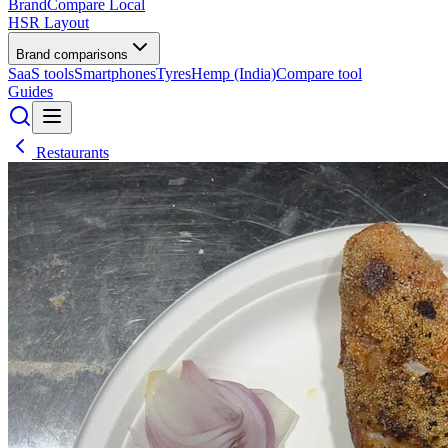
BrandCompare
Local
HSR Layout
Brand comparisons
SaaS tools
Smartphones
Tyres
Hemp (India)
Compare tool
Guides
Restaurants