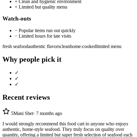
+
Clean and hygienic environment
+
Limited but quality menu
Watch-outs
−
Popular items run out quickly
−
Limited hours for late visits
fresh seafood
authentic flavors
clean
home-cooked
limited menu
Why people pick it
✓
✓
✓
Recent reviews
5
Mani Shet
·
7 months ago
I would strongly recommend this food cart to anyone who enjoys
authentic, home-style seafood. They truly focus on quality over
quantity, offering a limited but super fresh selection of seafood each