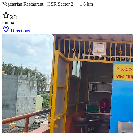
Vegetarian Restaurant
·
HSR Sector 2
· ~1.6 km
5
(
7
)
dining
Directions