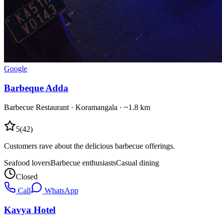
Google
Barbeque Adda
Barbecue Restaurant
·
Koramangala
· ~1.8 km
5
(
42
)
Customers rave about the delicious barbecue offerings.
Seafood lovers
Barbecue enthusiasts
Casual dining
Closed
Call
WhatsApp
Kavya Hotel