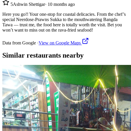
5
Ashwin Shettigar
·
10 months ago
Here you go!! Your one-stop for coastal delicacies. From the chef’s
special Neerdose-Prawns Sukka to the mouthwatering Bangda
Tawa — trust me, the food here is totally worth the visit. Bet you
won’t want to miss out on the rava-fried seafood!
Data from Google ·
View on Google Maps
Similar
restaurants
nearby