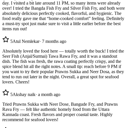
day. I visited a bit late around 11 PM, so many items were already
over! I tried the Bangda Fish Fry and Silver Fish Fry, and both were
absolutely delicious perfectly cooked, flavorful, and hygienic. The
food really gave me that “home-cooked comfort” feeling. Definitely
a must-try spot just make sure to visit a little earlier before the best
items run out!
5
Atul Nemlekar
·
7 months ago
Absolutely loved the food here — totally worth the buck! I tried the
Seer Fish (Anjal/Surmai) Tawa Rawa Fry, and it was a standout
dish. The fish was fresh, the rawa coating perfectly crispy, and the
spice blend hit all the right notes. A small tip: reach before 9 PM if
you want to try their popular Prawns Sukka and Neer Dosa, as they
tend to run out later in the night. Overall, a great spot for seafood
lovers. Cheers!
5
Akshay naik
·
a month ago
Tried Prawns Sukka with Neer Dose, Bangude Fry, and Prawns
Rava Fry — felt like authentic homely food from the Uttara
Kannada coast. Fresh flavors and proper coastal taste. Highly
recommend for seafood lovers!