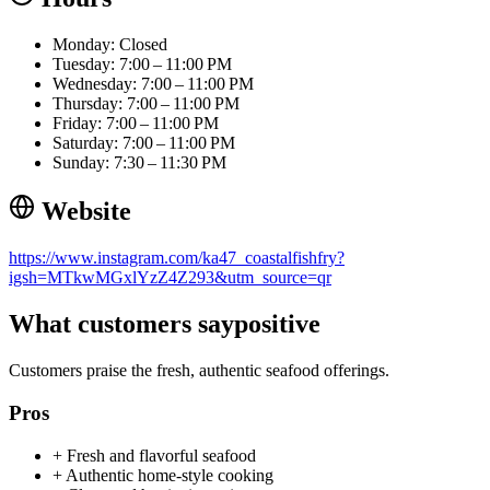
Monday: Closed
Tuesday: 7:00 – 11:00 PM
Wednesday: 7:00 – 11:00 PM
Thursday: 7:00 – 11:00 PM
Friday: 7:00 – 11:00 PM
Saturday: 7:00 – 11:00 PM
Sunday: 7:30 – 11:30 PM
Website
https://www.instagram.com/ka47_coastalfishfry?
igsh=MTkwMGxlYzZ4Z293&utm_source=qr
What customers say
positive
Customers praise the fresh, authentic seafood offerings.
Pros
+
Fresh and flavorful seafood
+
Authentic home-style cooking