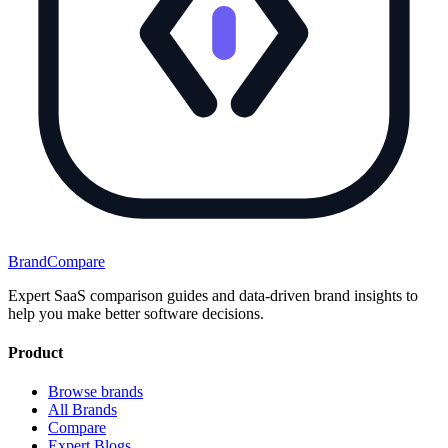
BrandCompare
Expert SaaS comparison guides and data-driven brand insights to
help you make better software decisions.
Product
Browse brands
All Brands
Compare
Expert Blogs