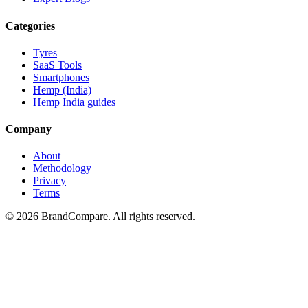
Categories
Tyres
SaaS Tools
Smartphones
Hemp (India)
Hemp India guides
Company
About
Methodology
Privacy
Terms
©
2026
BrandCompare. All rights reserved.