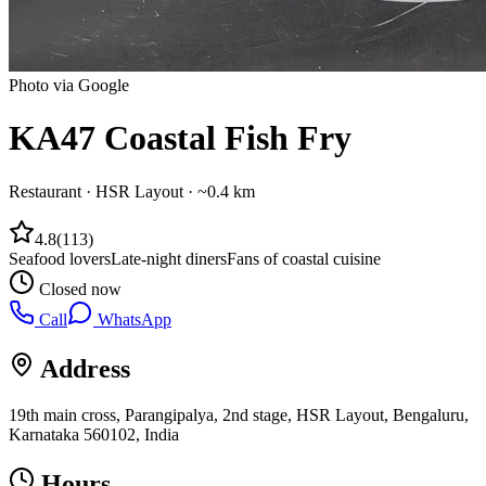
Photo via Google
KA47 Coastal Fish Fry
Restaurant
·
HSR Layout
· ~0.4 km
4.8
(
113
)
Seafood lovers
Late-night diners
Fans of coastal cuisine
Closed now
Call
WhatsApp
Address
19th main cross, Parangipalya, 2nd stage, HSR Layout, Bengaluru,
Karnataka 560102, India
Hours