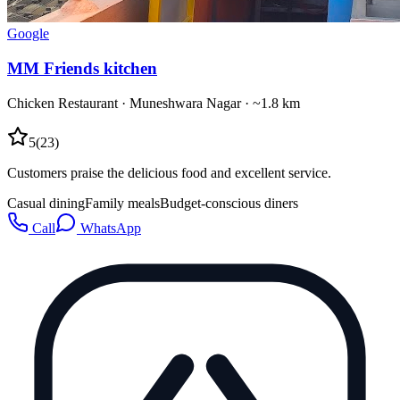
Google
MM Friends kitchen
Chicken Restaurant
·
Muneshwara Nagar
· ~1.8 km
5
(
23
)
Customers praise the delicious food and excellent service.
Casual dining
Family meals
Budget-conscious diners
Call
WhatsApp