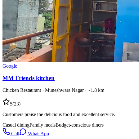
Google
MM Friends kitchen
Chicken Restaurant
·
Muneshwara Nagar
· ~1.8 km
5
(
23
)
Customers praise the delicious food and excellent service.
Casual dining
Family meals
Budget-conscious diners
Call
WhatsApp