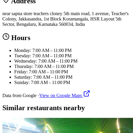
Address
near sapna store teachers cloney 5th main road, 1 avenue, Teacher's
Colony, Jakkasandra, 1st Block Koramangala, HSR Layout 5th
Sector, Bengaluru, Karnataka 560034, India
Hours
Monday: 7:00 AM – 11:00 PM
Tuesday: 7:00 AM – 11:00 PM
Wednesday: 7:00 AM – 11:00 PM
Thursday: 7:00 AM – 11:00 PM
Friday: 7:00 AM – 11:00 PM
Saturday: 7:00 AM – 11:00 PM
Sunday: 7:00 AM – 11:00 PM
Data from Google ·
View on Google Maps
Similar
restaurants
nearby