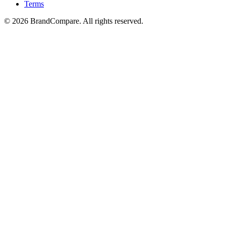
Terms
©
2026
BrandCompare. All rights reserved.