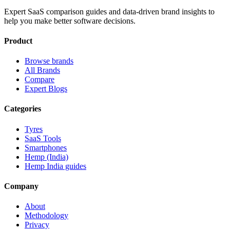
Expert SaaS comparison guides and data-driven brand insights to
help you make better software decisions.
Product
Browse brands
All Brands
Compare
Expert Blogs
Categories
Tyres
SaaS Tools
Smartphones
Hemp (India)
Hemp India guides
Company
About
Methodology
Privacy