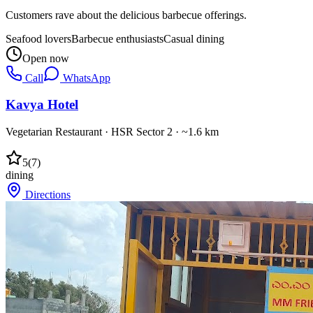
Customers rave about the delicious barbecue offerings.
Seafood lovers
Barbecue enthusiasts
Casual dining
Open now
Call
WhatsApp
Kavya Hotel
Vegetarian Restaurant
·
HSR Sector 2
· ~1.6 km
5
(
7
)
dining
Directions