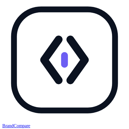
BrandCompare