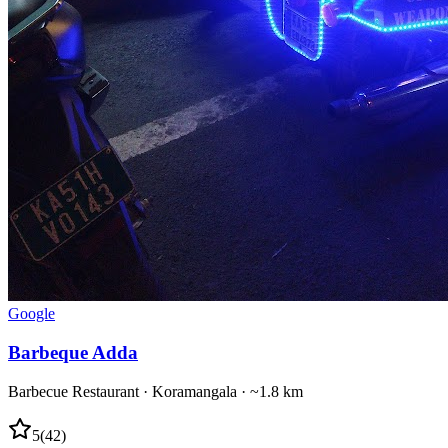
Google
Barbeque Adda
Barbecue Restaurant
·
Koramangala
· ~1.8 km
5
(
42
)