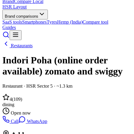
BrandCompare
Local
HSR Layout
Brand comparisons
SaaS tools
Smartphones
Tyres
Hemp (India)
Compare tool
Guides
Restaurants
Indori Poha (online order
available) zomato and swiggy
Restaurant
·
HSR Sector 5
· ~1.3 km
4
(
109
)
dining
Open now
Call
WhatsApp