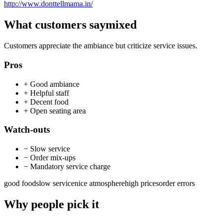
http://www.donttellmama.in/
What customers say
mixed
Customers appreciate the ambiance but criticize service issues.
Pros
+
Good ambiance
+
Helpful staff
+
Decent food
+
Open seating area
Watch-outs
−
Slow service
−
Order mix-ups
−
Mandatory service charge
good food
slow service
nice atmosphere
high prices
order errors
Why people pick it