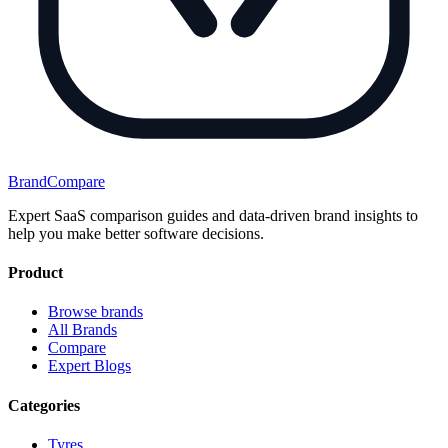
BrandCompare
Expert SaaS comparison guides and data-driven brand insights to
help you make better software decisions.
Product
Browse brands
All Brands
Compare
Expert Blogs
Categories
Tyres