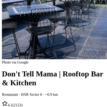
Photo via Google
Don't Tell Mama | Rooftop Bar
& Kitchen
Restaurant
·
HSR Sector 6
· ~0.9 km
4.1
(
2123
)