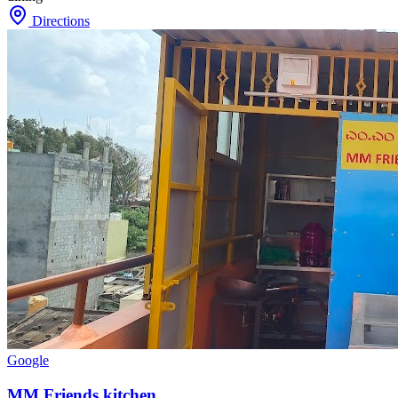
Directions
Google
MM Friends kitchen