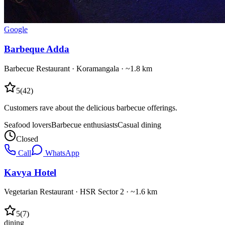
Google
Barbeque Adda
Barbecue Restaurant
·
Koramangala
· ~1.8 km
5
(
42
)
Customers rave about the delicious barbecue offerings.
Seafood lovers
Barbecue enthusiasts
Casual dining
Closed
Call
WhatsApp
Kavya Hotel
Vegetarian Restaurant
·
HSR Sector 2
· ~1.6 km
5
(
7
)
dining