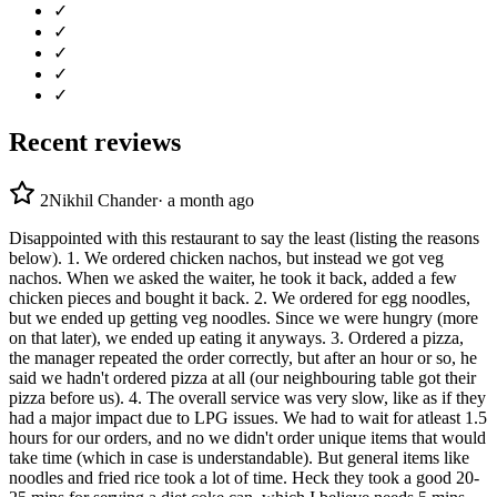
✓
✓
✓
✓
✓
Recent reviews
2
Nikhil Chander
·
a month ago
Disappointed with this restaurant to say the least (listing the reasons
below). 1. We ordered chicken nachos, but instead we got veg
nachos. When we asked the waiter, he took it back, added a few
chicken pieces and bought it back. 2. We ordered for egg noodles,
but we ended up getting veg noodles. Since we were hungry (more
on that later), we ended up eating it anyways. 3. Ordered a pizza,
the manager repeated the order correctly, but after an hour or so, he
said we hadn't ordered pizza at all (our neighbouring table got their
pizza before us). 4. The overall service was very slow, like as if they
had a major impact due to LPG issues. We had to wait for atleast 1.5
hours for our orders, and no we didn't order unique items that would
take time (which in case is understandable). But general items like
noodles and fried rice took a lot of time. Heck they took a good 20-