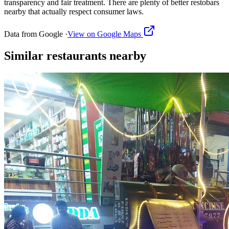
transparency and fair treatment. There are plenty of better restobars
nearby that actually respect consumer laws.
Data from Google ·
View on Google Maps
Similar
restaurants
nearby