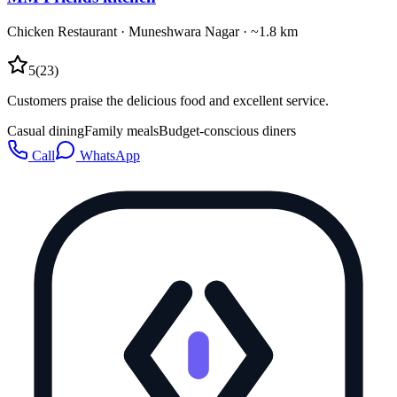
Chicken Restaurant
·
Muneshwara Nagar
· ~1.8 km
5
(
23
)
Customers praise the delicious food and excellent service.
Casual dining
Family meals
Budget-conscious diners
Call
WhatsApp