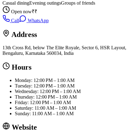
Casual dining
Evening outings
Groups of friends
Open now
₹₹
Call
WhatsApp
Address
13th Cross Rd, below The Elite Royale, Sector 6, HSR Layout,
Bengaluru, Karnataka 560034, India
Hours
Monday: 12:00 PM – 1:00 AM
Tuesday: 12:00 PM – 1:00 AM
Wednesday: 12:00 PM – 1:00 AM
Thursday: 12:00 PM – 1:00 AM
Friday: 12:00 PM – 1:00 AM
Saturday: 11:00 AM – 1:00 AM
Sunday: 11:00 AM – 1:00 AM
Website