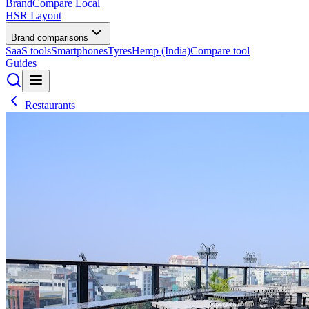
BrandCompare
Local
HSR Layout
Brand comparisons
SaaS tools
Smartphones
Tyres
Hemp (India)
Compare tool
Guides
Restaurants