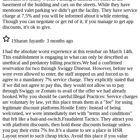
basement of the building and cars on the streets. While they have
mentioned valet parking we didn’t get the facility. They have service
charge at 7.5% and you will be informed about it while entering.
Though you can negotiate or get rid of it, if you manage to get app
discounts, it’s ok to give.
1
Sharan Jayanth
·
3 months ago
I had the absolute worst experience at this restobar on March 14th.
This establishment is engaging in what can only be described as
unethical and predatory billing practices. ​We had a confirmed
reservation for two through Swiggy Dineout. However, before we
were even allowed to enter, the staff stopped us and forced us to
agree to a mandatory 7% service charge. They explicitly stated that
if we did not agree to pay this, they would not allow us to pay
through Swiggy or Zomato to avail of the offer we had already
booked. ​Why you should be careful: ​Illegal Practices: Service charges
are voluntary by law, yet this place treats them as a "fee" for using
legitimate discount platforms. ​Hostile Entry: Instead of being
welcomed, we were immediately met with "terms and conditions"
that felt like a bait-and-switch. ​Fraudulent Tactics: They attract you
with platform discounts, then hold those discounts hostage unless
you pay their extra 7% fee. ​It’s a shame to see a place in HSR
Layout resort to such cheap tricks. Avoid this place if you value