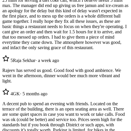
25 mins for serving a diet coke can, which I believe needs 5 mins
max. The manager did end up giving us free jamun and ice-cream as
an apology for the delay but this kind of delay wasn't expected in
the first place, and to mess up the orders is a whole different ball
game together. I really hope they fix all these issues, as these are
basic things a restaurant needs to focus on when they're operating. I
cant give an order and then wait for 1.5 hours for it to arrive, and
that too messed up orders. I had to give them a piece of mind
everytime they came down. The atmosphere however was good,
and infact the only saving grace of this restaurant.
5
Raja Sekhar
·
a week ago
Rajeev has served us good. Good food with good ambience. We
went in the afternoon, dinner would bee much more vibrant and
light.
4
GK
·
5 months ago
A decent pub to spend an evening with friends. Located on the
terrace of the building, there is an open seating area as well. There
are some quiet spaces in case you want to work or take calls. Food
was ok (could be better) and service too. Prices seem high for the
standards but if you book through District or such apps, with
discounts it’s totally worth. Parking is limited, for bikes in the