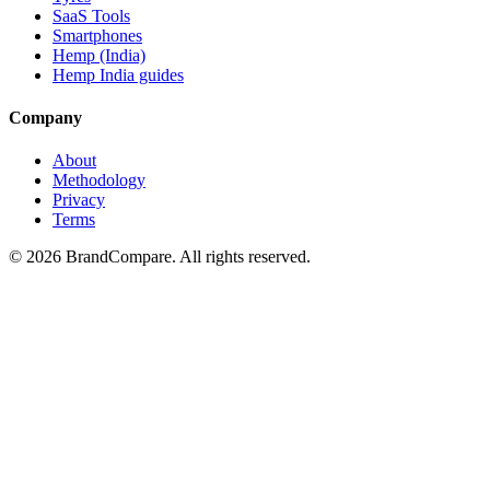
SaaS Tools
Smartphones
Hemp (India)
Hemp India guides
Company
About
Methodology
Privacy
Terms
©
2026
BrandCompare. All rights reserved.