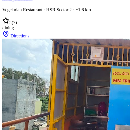
Vegetarian Restaurant
·
HSR Sector 2
· ~1.6 km
5
(
7
)
dining
Directions