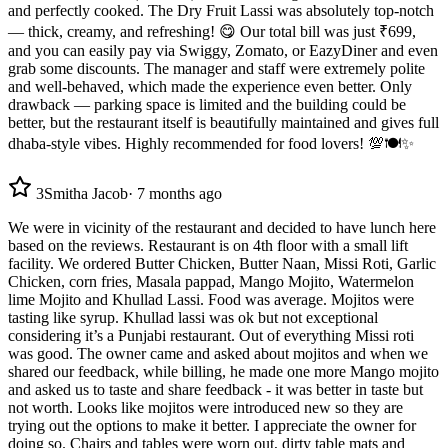
and perfectly cooked. The Dry Fruit Lassi was absolutely top-notch
— thick, creamy, and refreshing! 😋 Our total bill was just ₹699,
and you can easily pay via Swiggy, Zomato, or EazyDiner and even
grab some discounts. The manager and staff were extremely polite
and well-behaved, which made the experience even better. Only
drawback — parking space is limited and the building could be
better, but the restaurant itself is beautifully maintained and gives full
dhaba-style vibes. Highly recommended for food lovers! 💯🍽️✨
3
Smitha Jacob
·
7 months ago
We were in vicinity of the restaurant and decided to have lunch here
based on the reviews. Restaurant is on 4th floor with a small lift
facility. We ordered Butter Chicken, Butter Naan, Missi Roti, Garlic
Chicken, corn fries, Masala pappad, Mango Mojito, Watermelon
lime Mojito and Khullad Lassi. Food was average. Mojitos were
tasting like syrup. Khullad lassi was ok but not exceptional
considering it’s a Punjabi restaurant. Out of everything Missi roti
was good. The owner came and asked about mojitos and when we
shared our feedback, while billing, he made one more Mango mojito
and asked us to taste and share feedback - it was better in taste but
not worth. Looks like mojitos were introduced new so they are
trying out the options to make it better. I appreciate the owner for
doing so. Chairs and tables were worn out, dirty table mats and