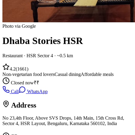
Photo via Google
Dhaba Stories HSR
Restaurant
·
HSR Sector 4
· ~0.5 km
4.2
(
1661
)
Non-vegetarian food lovers
Casual dining
Affordable meals
Closed now
₹₹
Call
WhatsApp
Address
No 23,4th Floor, Above SVS Drops, 14th Main, 15th Cross Rd,
Sector 4, HSR Layout, Bengaluru, Karnataka 560102, India