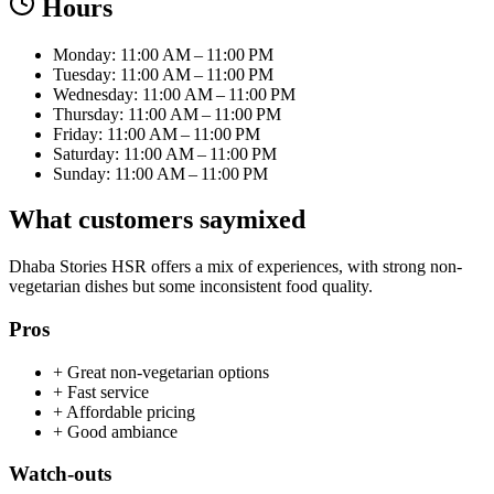
Hours
Monday: 11:00 AM – 11:00 PM
Tuesday: 11:00 AM – 11:00 PM
Wednesday: 11:00 AM – 11:00 PM
Thursday: 11:00 AM – 11:00 PM
Friday: 11:00 AM – 11:00 PM
Saturday: 11:00 AM – 11:00 PM
Sunday: 11:00 AM – 11:00 PM
What customers say
mixed
Dhaba Stories HSR offers a mix of experiences, with strong non-
vegetarian dishes but some inconsistent food quality.
Pros
+
Great non-vegetarian options
+
Fast service
+
Affordable pricing
+
Good ambiance
Watch-outs