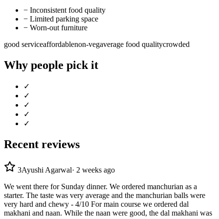
−
Inconsistent food quality
−
Limited parking space
−
Worn-out furniture
good service
affordable
non-veg
average food quality
crowded
Why people pick it
✓
✓
✓
✓
✓
Recent reviews
3
Ayushi Agarwal
·
2 weeks ago
We went there for Sunday dinner. We ordered manchurian as a
starter. The taste was very average and the manchurian balls were
very hard and chewy - 4/10 For main course we ordered dal
makhani and naan. While the naan were good, the dal makhani was