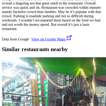
overall a lingering not that great smell in the restaurant. Overall
service was quick and ok. Restaurant was crowded within minutes
mainly bachelor crowd than families. May be it’s popular with that
crowd. Parking is roadside parking and not so difficult during
weekends. I wouldn’t recommend them based on the food we had
and not worth the money spend. But overall it’s just a basic
restaurant.
Data from Google ·
View on Google Maps
Similar
restaurants
nearby