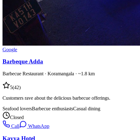
Google
Barbeque Adda
Barbecue Restaurant
·
Koramangala
· ~1.8 km
5
(
42
)
Customers rave about the delicious barbecue offerings.
Seafood lovers
Barbecue enthusiasts
Casual dining
Closed
Call
WhatsApp
Kavya Hotel