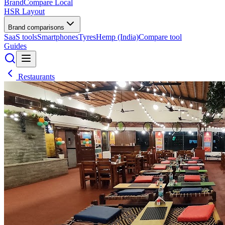
BrandCompare
Local
HSR Layout
Brand comparisons
SaaS tools
Smartphones
Tyres
Hemp (India)
Compare tool
Guides
Restaurants