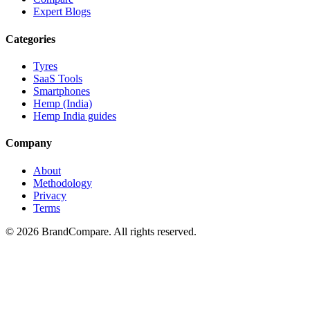
Expert Blogs
Categories
Tyres
SaaS Tools
Smartphones
Hemp (India)
Hemp India guides
Company
About
Methodology
Privacy
Terms
©
2026
BrandCompare. All rights reserved.