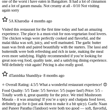
one of the worst i have eaten in Bangalore. It had a lot of cinnamon
and a lot of garam masala. Not creamy at all - 0/10 Not visiting
again sorry
5
A Kharodia
·
4 months ago
Visited this restaurant for the first time today and had an amazing
experience. The place is a must-visit for non-vegetarian food lovers.
The chicken wings were perfectly cooked and flavorful, and the
malai tikka was soft, juicy, and well marinated. The garlic butter
naan was fresh and paired beautifully with the starters. The lassi and
buttermilk were both refreshing and rich in taste, making the meal
even more satisfying. Highly recommended if you’re looking for
great non-veg food, quality taste, and a satisfying dining experience.
Will definitely visit again! Pricing is also really good.
4
Tanishka Shandilya
·
8 months ago
⭐ Overall Rating: 4.5/5 What a wonderful restaurant experience! 😍
Food Quality: 5/5 Taste: 5/5 Service: 5/5 (super fast!) Price: 5/5 –
Totally worth it, great quantity for the price. We tried Mushroom
Masala – it was amazing! If you’re a spicy and chatpata food lover,
definitely go for it (just ask them to make it a bit spicy). Garlic Naan
and Paneer Paratha (Tandoor) were both too good — soft, flavorful,