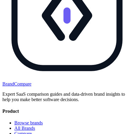
BrandCompare
Expert SaaS comparison guides and data-driven brand insights to
help you make better software decisions.
Product
Browse brands
All Brands
Compare