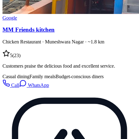
Google
MM Friends kitchen
Chicken Restaurant
·
Muneshwara Nagar
· ~1.8 km
5
(
23
)
Customers praise the delicious food and excellent service.
Casual dining
Family meals
Budget-conscious diners
Call
WhatsApp