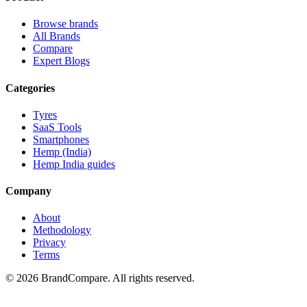
Browse brands
All Brands
Compare
Expert Blogs
Categories
Tyres
SaaS Tools
Smartphones
Hemp (India)
Hemp India guides
Company
About
Methodology
Privacy
Terms
©
2026
BrandCompare. All rights reserved.