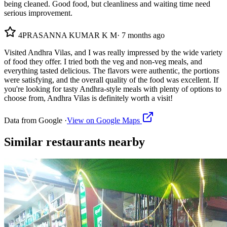
being cleaned. Good food, but cleanliness and waiting time need
serious improvement.
4
PRASANNA KUMAR K M
·
7 months ago
Visited Andhra Vilas, and I was really impressed by the wide variety
of food they offer. I tried both the veg and non-veg meals, and
everything tasted delicious. The flavors were authentic, the portions
were satisfying, and the overall quality of the food was excellent. If
you're looking for tasty Andhra-style meals with plenty of options to
choose from, Andhra Vilas is definitely worth a visit!
Data from Google ·
View on Google Maps
Similar
restaurants
nearby