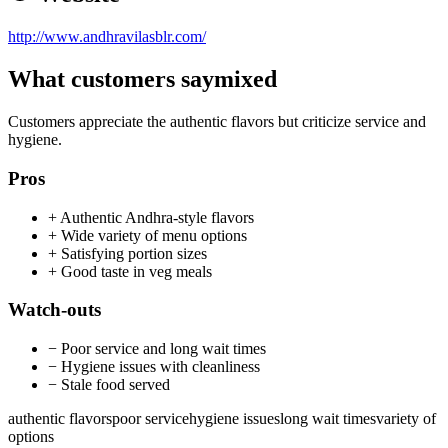
http://www.andhravilasblr.com/
What customers say
mixed
Customers appreciate the authentic flavors but criticize service and
hygiene.
Pros
+
Authentic Andhra-style flavors
+
Wide variety of menu options
+
Satisfying portion sizes
+
Good taste in veg meals
Watch-outs
−
Poor service and long wait times
−
Hygiene issues with cleanliness
−
Stale food served
authentic flavors
poor service
hygiene issues
long wait times
variety of
options