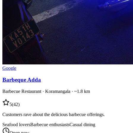
Google
Barbeque Adda
Barbecue Restaurant
·
Koramangala
· ~1.8 km
5
(
42
)
Customers rave about the delicious barbecue offerings.
Seafood lovers
Barbecue enthusiasts
Casual dining
Open now