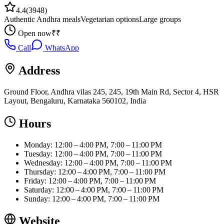
4.4
(
3948
)
Authentic Andhra meals
Vegetarian options
Large groups
Open now
₹₹
Call
WhatsApp
Address
Ground Floor, Andhra vilas 245, 245, 19th Main Rd, Sector 4, HSR
Layout, Bengaluru, Karnataka 560102, India
Hours
Monday: 12:00 – 4:00 PM, 7:00 – 11:00 PM
Tuesday: 12:00 – 4:00 PM, 7:00 – 11:00 PM
Wednesday: 12:00 – 4:00 PM, 7:00 – 11:00 PM
Thursday: 12:00 – 4:00 PM, 7:00 – 11:00 PM
Friday: 12:00 – 4:00 PM, 7:00 – 11:00 PM
Saturday: 12:00 – 4:00 PM, 7:00 – 11:00 PM
Sunday: 12:00 – 4:00 PM, 7:00 – 11:00 PM
Website