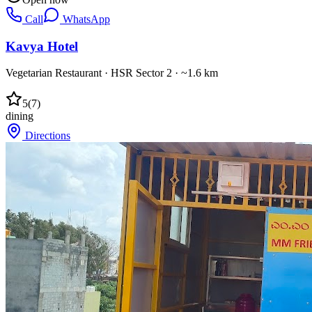
Call
WhatsApp
Kavya Hotel
Vegetarian Restaurant
·
HSR Sector 2
· ~1.6 km
5
(
7
)
dining
Directions