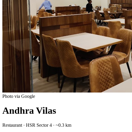
Photo via Google
Andhra Vilas
Restaurant
·
HSR Sector 4
· ~0.3 km