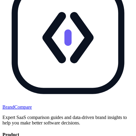
BrandCompare
Expert SaaS comparison guides and data-driven brand insights to
help you make better software decisions.
Product