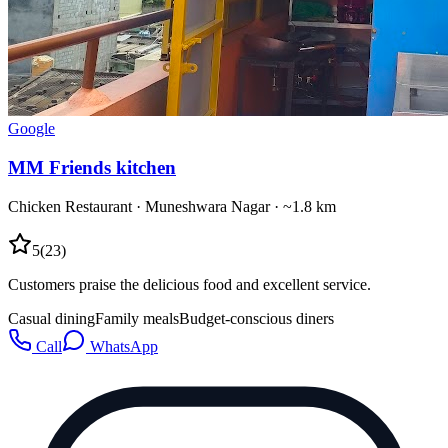
Google
MM Friends kitchen
Chicken Restaurant
·
Muneshwara Nagar
· ~1.8 km
5
(
23
)
Customers praise the delicious food and excellent service.
Casual dining
Family meals
Budget-conscious diners
Call
WhatsApp