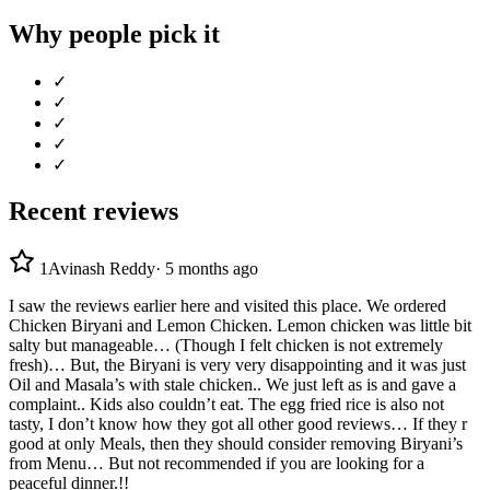
Why people pick it
✓
✓
✓
✓
✓
Recent reviews
1
Avinash Reddy
·
5 months ago
I saw the reviews earlier here and visited this place. We ordered
Chicken Biryani and Lemon Chicken. Lemon chicken was little bit
salty but manageable… (Though I felt chicken is not extremely
fresh)… But, the Biryani is very very disappointing and it was just
Oil and Masala’s with stale chicken.. We just left as is and gave a
complaint.. Kids also couldn’t eat. The egg fried rice is also not
tasty, I don’t know how they got all other good reviews… If they r
good at only Meals, then they should consider removing Biryani’s
from Menu… But not recommended if you are looking for a
peaceful dinner.!!