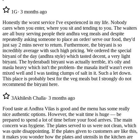
1
G
·
3 months ago
Honestly the worst service I've experienced in my life. Nobody
cares when you enter, where you sit and tending to you. The waiters
are all busy serving people their andhra veg meals and despite
repeatedly asking someone to place an order/ serve our food, they'd
just say 2 mins never to return. Furthermore, the biryani is so
incredibly average with such high pricing. We ordered the special
biryani of the day (andhra style) which tasted decent, a very light
biryani. The hyderabadi biryani was actually terrible, it's oily and
masla heavy which isn't the problem- the masala itself wasn't even
mixed well and I was tasting clumps of salt in it. Such a let down.
This place is probably best for the veg meals but I strongly do not
recommend the biryani here.
3
Akhilesh Challa
·
3 months ago
Food taste at Andhra Vilas is good and the menu has some really
nice authentic options. However, the wait time is huge — be
prepared to spend a lot of time before your food arrives. The main
concern was hygiene. The plates served to us were not clean, which
was quite disappointing. If the plates given to customers are like this,
it makes you wonder how the plates and utensils in the kitchen are