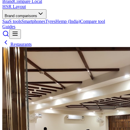
BrandCompare
Local
HSR Layout
Brand comparisons
SaaS tools
Smartphones
Tyres
Hemp (India)
Compare tool
Guides
Restaurants