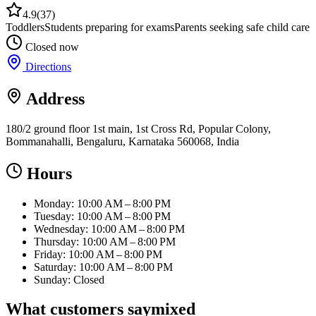
4.9
(
37
)
Toddlers
Students preparing for exams
Parents seeking safe child care
Closed now
Directions
Address
180/2 ground floor 1st main, 1st Cross Rd, Popular Colony,
Bommanahalli, Bengaluru, Karnataka 560068, India
Hours
Monday: 10:00 AM – 8:00 PM
Tuesday: 10:00 AM – 8:00 PM
Wednesday: 10:00 AM – 8:00 PM
Thursday: 10:00 AM – 8:00 PM
Friday: 10:00 AM – 8:00 PM
Saturday: 10:00 AM – 8:00 PM
Sunday: Closed
What customers say
mixed