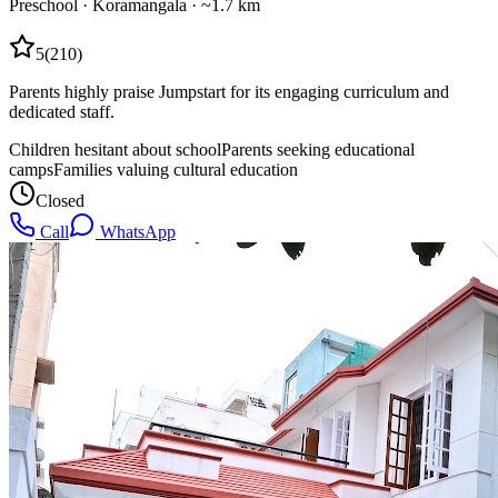
Preschool
·
Koramangala
· ~1.7 km
5
(
210
)
Parents highly praise Jumpstart for its engaging curriculum and
dedicated staff.
Children hesitant about school
Parents seeking educational
camps
Families valuing cultural education
Closed
Call
WhatsApp