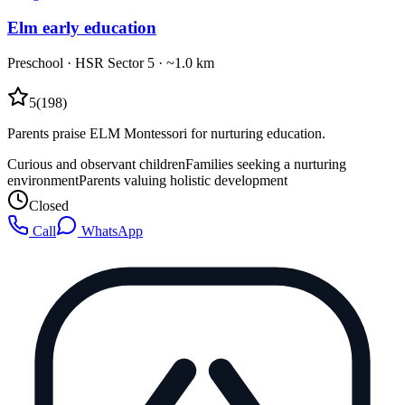
Elm early education
Preschool
·
HSR Sector 5
· ~1.0 km
5
(
198
)
Parents praise ELM Montessori for nurturing education.
Curious and observant children
Families seeking a nurturing
environment
Parents valuing holistic development
Closed
Call
WhatsApp