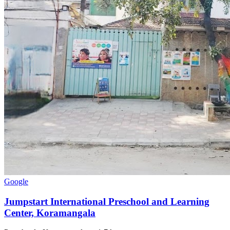
Google
Jumpstart International Preschool and Learning
Center, Koramangala