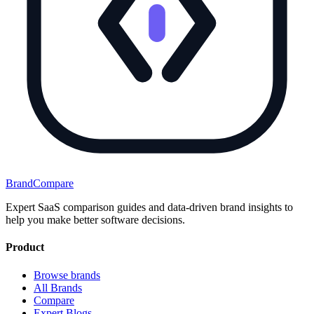
BrandCompare
Expert SaaS comparison guides and data-driven brand insights to
help you make better software decisions.
Product
Browse brands
All Brands
Compare
Expert Blogs