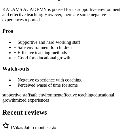
KALAMS ACADEMY is praised for its supportive environment
and effective teaching. However, there are some negative
experiences reported.
Pros
+
Supportive and hard-working staff
+
Safe environment for children
+
Effective teaching methods
+
Good for educational growth
Watch-outs
−
Negative experience with coaching
−
Perceived waste of time for some
supportive staff
safe environment
effective teaching
educational
growth
mixed experiences
Recent reviews
1
Vikas Jat
·
5 months ago