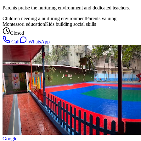
Parents praise the nurturing environment and dedicated teachers.
Children needing a nurturing environment
Parents valuing
Montessori education
Kids building social skills
Closed
Call
WhatsApp
Google