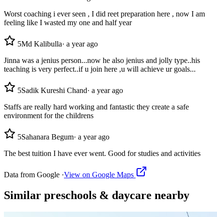
Worst coaching i ever seen , I did reet preparation here , now I am
feeling like I wasted my one and half year
5
Md Kalibulla
·
a year ago
Jinna was a jenius person...now he also jenius and jolly type..his
teaching is very perfect..if u join here ,u will achieve ur goals...
5
Sadik Kureshi Chand
·
a year ago
Staffs are really hard working and fantastic they create a safe
environment for the childrens
5
Sahanara Begum
·
a year ago
The best tuition I have ever went. Good for studies and activities
Data from Google ·
View on Google Maps
Similar
preschools & daycare
nearby