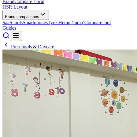
BrandCompare
Local
HSR Layout
Brand comparisons
SaaS tools
Smartphones
Tyres
Hemp (India)
Compare tool
Guides
Preschools & Daycare