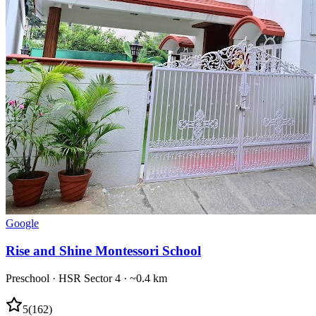
Google
Rise and Shine Montessori School
Preschool
·
HSR Sector 4
· ~0.4 km
5
(
162
)