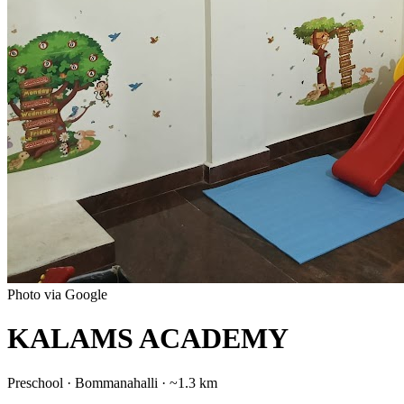
Photo via Google
KALAMS ACADEMY
Preschool
·
Bommanahalli
· ~1.3 km