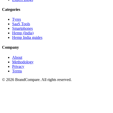
Categories
Tyres
SaaS Tools
Smartphones
Hemp (India)
Hemp India guides
Company
About
Methodology
Privacy
Terms
©
2026
BrandCompare. All rights reserved.