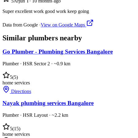
5
Arjun T
·
10 months ago
Super excellent work good work keep going
Data from Google ·
View on Google Maps
Similar
plumbers
nearby
Go Plumber - Plumbing Services Bangalore
Plumber
·
HSR Sector 2
· ~0.9 km
5
(
5
)
home services
Directions
Nayak plumbing services Bangalore
Plumber
·
HSR Layout
· ~2.2 km
5
(
15
)
home services