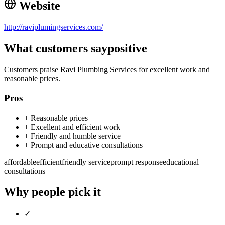
Website
http://raviplumingservices.com/
What customers say
positive
Customers praise Ravi Plumbing Services for excellent work and
reasonable prices.
Pros
+
Reasonable prices
+
Excellent and efficient work
+
Friendly and humble service
+
Prompt and educative consultations
affordable
efficient
friendly service
prompt response
educational
consultations
Why people pick it
✓