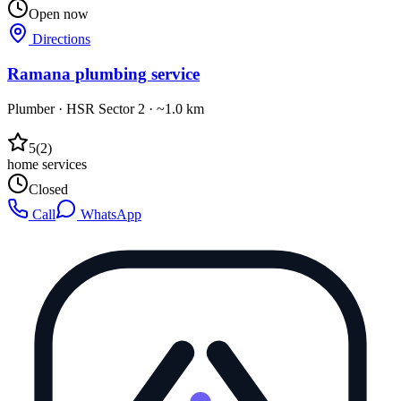
Open now
Directions
Ramana plumbing service
Plumber
·
HSR Sector 2
· ~1.0 km
5
(
2
)
home services
Closed
Call
WhatsApp