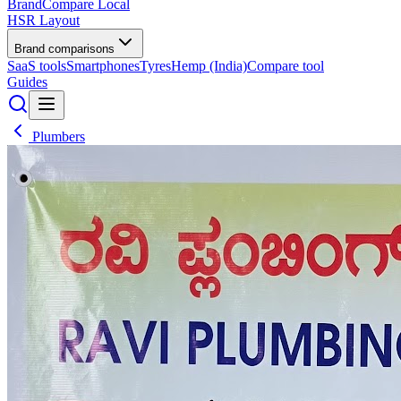
BrandCompare
Local
HSR Layout
Brand comparisons
SaaS tools
Smartphones
Tyres
Hemp (India)
Compare tool
Guides
Plumbers