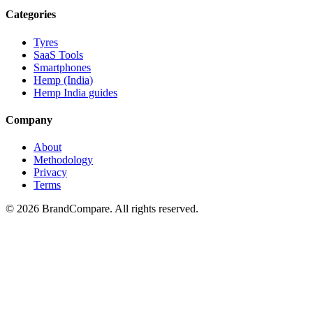
Categories
Tyres
SaaS Tools
Smartphones
Hemp (India)
Hemp India guides
Company
About
Methodology
Privacy
Terms
©
2026
BrandCompare. All rights reserved.