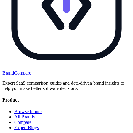
BrandCompare
Expert SaaS comparison guides and data-driven brand insights to
help you make better software decisions.
Product
Browse brands
All Brands
Compare
Expert Blogs