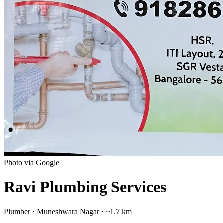
Photo via Google
Ravi Plumbing Services
Plumber
·
Muneshwara Nagar
· ~1.7 km