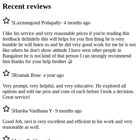
Recent reviews
5
Laxmangoud Potlapally
·
4 months ago
I like his service and very reasonable prices if you're reading this
feedback definitely this will helps for you first thing he is very
humble he will listen us and he did very good work for me he is not
like others he don't show attitude I have seen other people in
Bangalore he is not kind of that person I can strongly recommend
him thanks for your help brother 🤝
5
Rounak Bose
·
a year ago
Very prompt, very helpful, and very educative. He explored all
options and told me pros and cons of each before I took a decision.
Great service!
5
Harsha Vardhana Y
·
9 months ago
Good Job, ravi is very excellent and efficient in his work and very
reasonable as well.