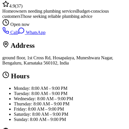
4.9
(
37
)
Homeowners needing plumbing services
Budget-conscious
customers
Those seeking reliable plumbing advice
Open now
Call
WhatsApp
Address
ground floor, 1st Cross Rd, Hosapalaya, Muneshwara Nagar,
Bengaluru, Karnataka 560102, India
Hours
Monday: 8:00 AM – 9:00 PM
Tuesday: 8:00 AM – 9:00 PM
Wednesday: 8:00 AM – 9:00 PM
Thursday: 8:00 AM – 9:00 PM
Friday: 8:00 AM – 9:00 PM
Saturday: 8:00 AM – 9:00 PM
Sunday: 8:00 AM – 9:00 PM