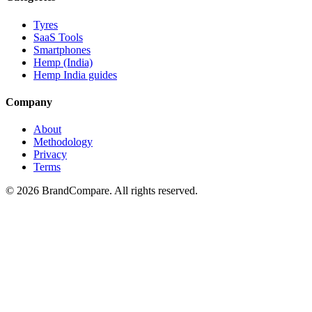
Tyres
SaaS Tools
Smartphones
Hemp (India)
Hemp India guides
Company
About
Methodology
Privacy
Terms
©
2026
BrandCompare. All rights reserved.