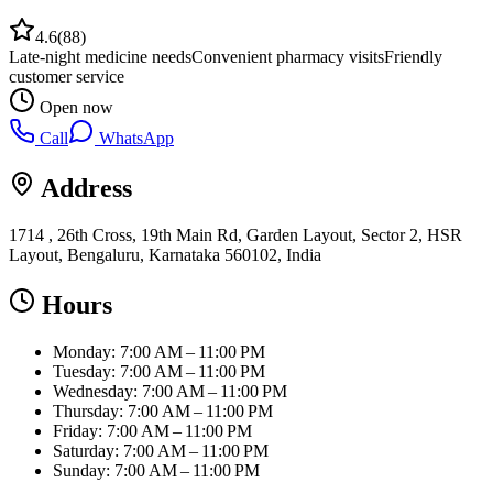
4.6
(
88
)
Late-night medicine needs
Convenient pharmacy visits
Friendly
customer service
Open now
Call
WhatsApp
Address
1714 , 26th Cross, 19th Main Rd, Garden Layout, Sector 2, HSR
Layout, Bengaluru, Karnataka 560102, India
Hours
Monday: 7:00 AM – 11:00 PM
Tuesday: 7:00 AM – 11:00 PM
Wednesday: 7:00 AM – 11:00 PM
Thursday: 7:00 AM – 11:00 PM
Friday: 7:00 AM – 11:00 PM
Saturday: 7:00 AM – 11:00 PM
Sunday: 7:00 AM – 11:00 PM