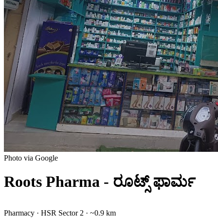
Photo via Google
Roots Pharma - ರೂಟ್ಸ್ ಫಾರ್ಮ
Pharmacy
·
HSR Sector 2
· ~0.9 km