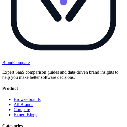
BrandCompare
Expert SaaS comparison guides and data-driven brand insights to
help you make better software decisions.
Product
Browse brands
All Brands
Compare
Expert Blogs
Categories