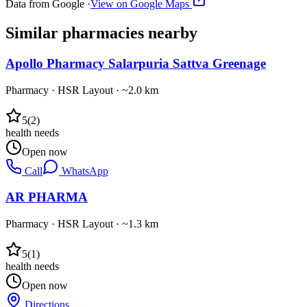
Data from Google ·
View on Google Maps
Similar
pharmacies
nearby
Apollo Pharmacy Salarpuria Sattva Greenage
Pharmacy
·
HSR Layout
· ~2.0 km
5
(
2
)
health needs
Open now
Call
WhatsApp
AR PHARMA
Pharmacy
·
HSR Layout
· ~1.3 km
5
(
1
)
health needs
Open now
Directions