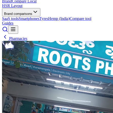
BrandCompare
Local
HSR Layout
Brand comparisons
SaaS tools
Smartphones
Tyres
Hemp (India)
Compare tool
Guides
Pharmacies