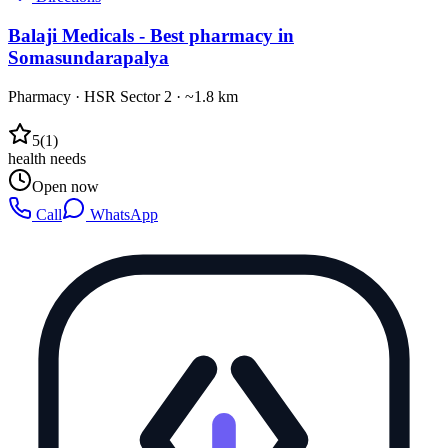
Balaji Medicals - Best pharmacy in
Somasundarapalya
Pharmacy
·
HSR Sector 2
· ~1.8 km
5
(
1
)
health needs
Open now
Call
WhatsApp