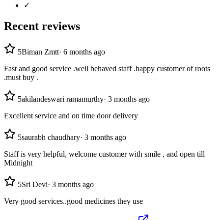
✓
Recent reviews
5
Biman Zmtt
·
6 months ago
Fast and good service .well behaved staff .happy customer of roots
.must buy .
5
akilandeswari ramamurthy
·
3 months ago
Excellent service and on time door delivery
5
saurabh chaudhary
·
3 months ago
Staff is very helpful, welcome customer with smile , and open till
Midnight
5
Sri Devi
·
3 months ago
Very good services..good medicines they use