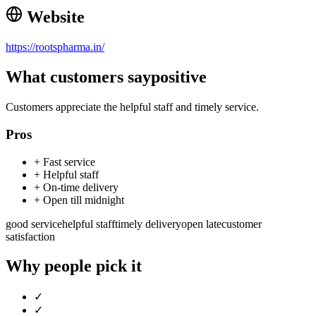
Website
https://rootspharma.in/
What customers say
positive
Customers appreciate the helpful staff and timely service.
Pros
+
Fast service
+
Helpful staff
+
On-time delivery
+
Open till midnight
good service
helpful staff
timely delivery
open late
customer
satisfaction
Why people pick it
✓
✓