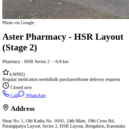
Photo via Google
Aster Pharmacy - HSR Layout
(Stage 2)
Pharmacy
·
HSR Sector 2
· ~0.8 km
4.9
(
992
)
Regular medication needs
Bulk purchases
Home delivery requests
Closed now
Call
WhatsApp
Address
Shop No. 1, Old Katha No. 16/81, 24th Main, 19th Cross Rd,
Parangipalya Layout, Sector 2, HSR Layout, Bengaluru, Karnataka