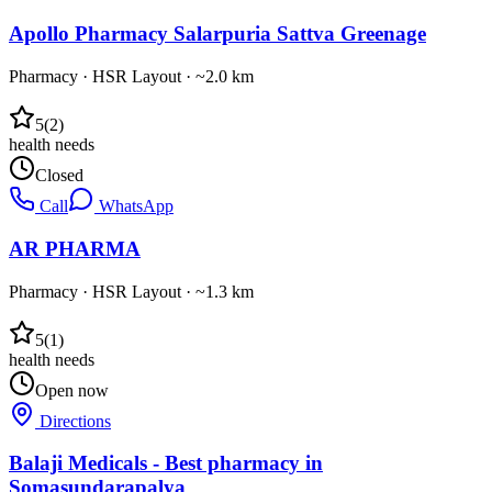
Apollo Pharmacy Salarpuria Sattva Greenage
Pharmacy
·
HSR Layout
· ~2.0 km
5
(
2
)
health needs
Closed
Call
WhatsApp
AR PHARMA
Pharmacy
·
HSR Layout
· ~1.3 km
5
(
1
)
health needs
Open now
Directions
Balaji Medicals - Best pharmacy in
Somasundarapalya