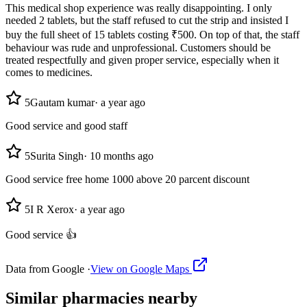
This medical shop experience was really disappointing. I only
needed 2 tablets, but the staff refused to cut the strip and insisted I
buy the full sheet of 15 tablets costing ₹500. On top of that, the staff
behaviour was rude and unprofessional. Customers should be
treated respectfully and given proper service, especially when it
comes to medicines.
5
Gautam kumar
·
a year ago
Good service and good staff
5
Surita Singh
·
10 months ago
Good service free home 1000 above 20 parcent discount
5
I R Xerox
·
a year ago
Good service 👍
Data from Google ·
View on Google Maps
Similar
pharmacies
nearby