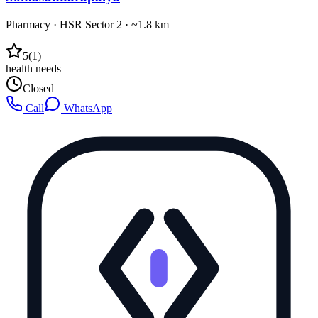
Pharmacy
·
HSR Sector 2
· ~1.8 km
5
(
1
)
health needs
Closed
Call
WhatsApp