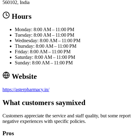
560102, India
Hours
Monday: 8:00 AM – 11:00 PM
Tuesday: 8:00 AM – 11:00 PM
Wednesday: 8:00 AM – 11:00 PM
Thursday: 8:00 AM – 11:00 PM
Friday: 8:00 AM – 11:00 PM
Saturday: 8:00 AM – 11:00 PM
Sunday: 8:00 AM – 11:00 PM
Website
https://asterpharmacy.in/
What customers say
mixed
Customers appreciate the service and staff quality, but some report
negative experiences with specific policies.
Pros