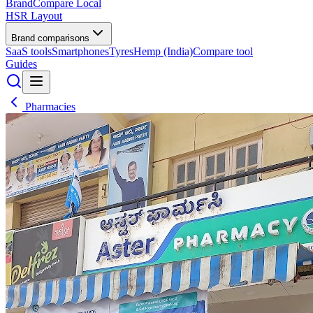
BrandCompare
Local
HSR Layout
Brand comparisons
SaaS tools
Smartphones
Tyres
Hemp (India)
Compare tool
Guides
Pharmacies