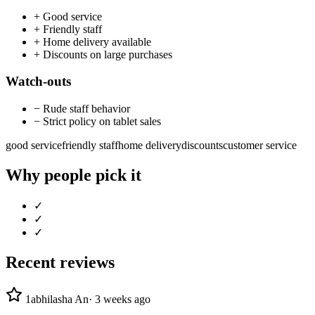
+
Good service
+
Friendly staff
+
Home delivery available
+
Discounts on large purchases
Watch-outs
−
Rude staff behavior
−
Strict policy on tablet sales
good service
friendly staff
home delivery
discounts
customer service
Why people pick it
✓
✓
✓
Recent reviews
1
abhilasha An
·
3 weeks ago