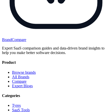
BrandCompare
Expert SaaS comparison guides and data-driven brand insights to
help you make better software decisions.
Product
Browse brands
All Brands
Compare
Expert Blogs
Categories
Tyres
SaaS Tools