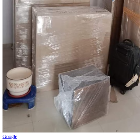
Google