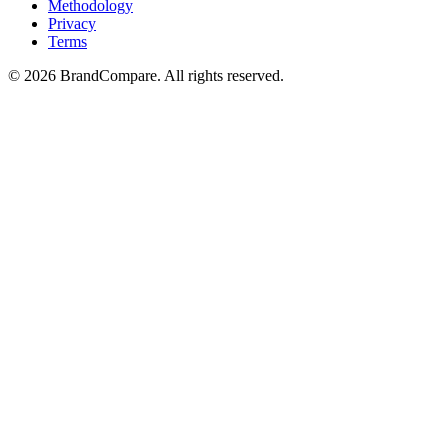
Methodology
Privacy
Terms
©
2026
BrandCompare. All rights reserved.