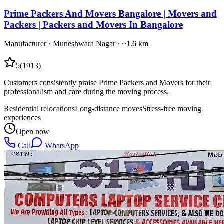
Prime Packers And Movers Bangalore | Movers and
Packers | Packers and Movers In Bangalore
Manufacturer
·
Muneshwara Nagar
· ~1.6 km
5
(
1913
)
Customers consistently praise Prime Packers and Movers for their
professionalism and care during the moving process.
Residential relocations
Long-distance moves
Stress-free moving
experiences
Open now
Call
WhatsApp