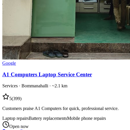
Google
A1 Computers Laptop Service Center
Services
·
Bommanahalli
· ~2.1 km
5
(
399
)
Customers praise A1 Computers for quick, professional service.
Laptop repairs
Battery replacements
Mobile phone repairs
Open now