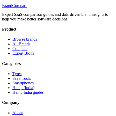
BrandCompare
Expert SaaS comparison guides and data-driven brand insights to
help you make better software decisions.
Product
Browse brands
All Brands
Compare
Expert Blogs
Categories
Tyres
SaaS Tools
Smartphones
Hemp (India)
Hemp India guides
Company
About