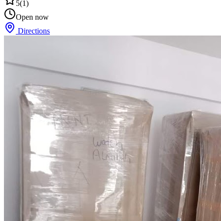
5
(
1
)
Open now
Directions