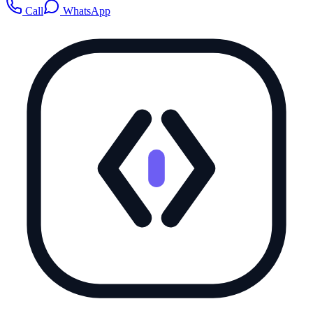
Call
WhatsApp