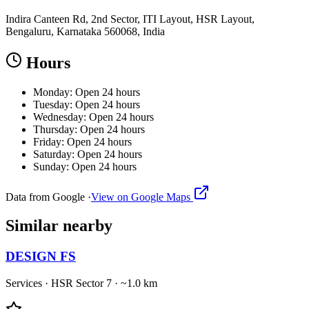
Indira Canteen Rd, 2nd Sector, ITI Layout, HSR Layout,
Bengaluru, Karnataka 560068, India
Hours
Monday: Open 24 hours
Tuesday: Open 24 hours
Wednesday: Open 24 hours
Thursday: Open 24 hours
Friday: Open 24 hours
Saturday: Open 24 hours
Sunday: Open 24 hours
Data from Google ·
View on Google Maps
Similar
nearby
DESIGN FS
Services
·
HSR Sector 7
· ~1.0 km