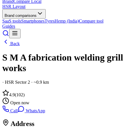
BrandCompare
Local
HSR Layout
Brand comparisons
SaaS tools
Smartphones
Tyres
Hemp (India)
Compare tool
Guides
Back
S M A fabrication welding grill
works
·
HSR Sector 2
· ~0.9 km
4.9
(
102
)
Open now
Call
WhatsApp
Address