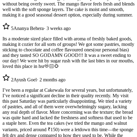
without being overly sweet. The mango flavor feels fresh and blends
well with the soft sponge layers. The cake is moist and smooth,
making it a good seasonal dessert option, especially during summer.
5
Ananya Behera
·
3 weeks ago
Its a moderate sized place filled with aroma of freshly baked goods,
making it cozier for all sorts of groups! We got some pastries, mostly
sticking to chocolate and coffee flavoured ones(our personal bias)
and they tasted SO GODAMN GOOD!!! It was a sweet ending to
our day! We were hit by sugar rush with the last bites in our mouths,
loved this place in hsr🫶🏻🌻
2
Ayush Goel
·
2 months ago
I’ve been a regular at Cakewala for several years, but unfortunately,
I’ve noticed a significant decline in their quality recently. My visit
this past Saturday was particularly disappointing. We tried a variety
of pastries, and all of them were overwhelmingly sugary, lacking
any real depth of flavor. More concerning was the texture; the bread
was quite hard and lacked the freshness and softness that used to be
a staple here. Even the tea cakes (we tried the mango and walnut
variants, priced around ₹150) were a letdown this time—the sponge
felt dry and dense compared to how they used to be. While the