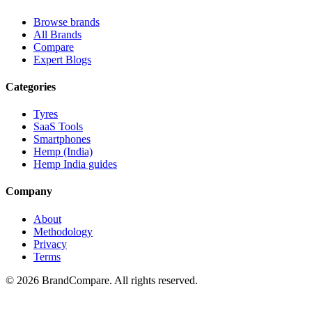
Browse brands
All Brands
Compare
Expert Blogs
Categories
Tyres
SaaS Tools
Smartphones
Hemp (India)
Hemp India guides
Company
About
Methodology
Privacy
Terms
©
2026
BrandCompare. All rights reserved.