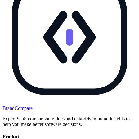
BrandCompare
Expert SaaS comparison guides and data-driven brand insights to
help you make better software decisions.
Product