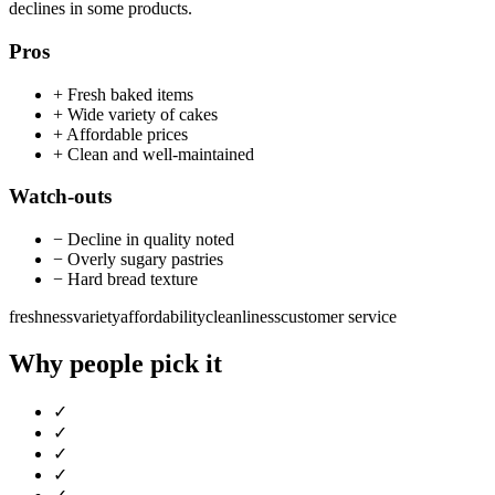
declines in some products.
Pros
+
Fresh baked items
+
Wide variety of cakes
+
Affordable prices
+
Clean and well-maintained
Watch-outs
−
Decline in quality noted
−
Overly sugary pastries
−
Hard bread texture
freshness
variety
affordability
cleanliness
customer service
Why people pick it
✓
✓
✓
✓