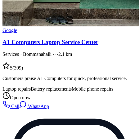
Google
A1 Computers Laptop Service Center
Services
·
Bommanahalli
· ~2.1 km
5
(
399
)
Customers praise A1 Computers for quick, professional service.
Laptop repairs
Battery replacements
Mobile phone repairs
Open now
Call
WhatsApp