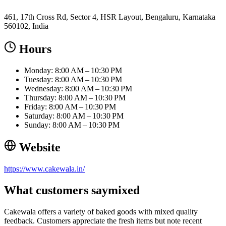
461, 17th Cross Rd, Sector 4, HSR Layout, Bengaluru, Karnataka
560102, India
Hours
Monday: 8:00 AM – 10:30 PM
Tuesday: 8:00 AM – 10:30 PM
Wednesday: 8:00 AM – 10:30 PM
Thursday: 8:00 AM – 10:30 PM
Friday: 8:00 AM – 10:30 PM
Saturday: 8:00 AM – 10:30 PM
Sunday: 8:00 AM – 10:30 PM
Website
https://www.cakewala.in/
What customers say
mixed
Cakewala offers a variety of baked goods with mixed quality
feedback. Customers appreciate the fresh items but note recent