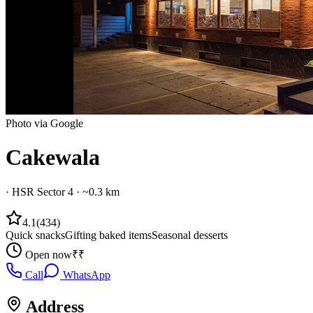
Photo via Google
Cakewala
·
HSR Sector 4
· ~0.3 km
4.1
(
434
)
Quick snacks
Gifting baked items
Seasonal desserts
Open now
₹₹
Call
WhatsApp
Address