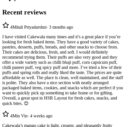
✓
Recent reviews
4
Mitali Priyadarshni
·
3 months ago
I have visited Cakewala many times and it’s a great place if you’re
looking for fresh baked items. They have a good variety of cakes,
pastries, desserts, puffs, breads, and other snacks to choose from.
Their cakes are delicious, fresh, and soft. I would definitely
recommend trying them. Their puffs are also very good and they
offer a wide variety such as chilli bhaji puff, corn capsicum puff,
chilli paneer puff, veg spicy puff and more. I’ve tried a few of their
puffs and spring rolls and really liked the taste. The prices are quite
affordable as well. The place is clean, well maintained, and the staff
is polite. They also have a nice section with neatly arranged
packaged baked items, cookies, and snacks which are perfect if you
want to quickly pick up something to take home or for gifting.
Overall, a great spot in HSR Layout for fresh cakes, snacks, and
quick bites. 😊
4
Min Vin
·
4 weeks ago
Cakewala’s mango cake is light, creamy, and pleasantly fruity