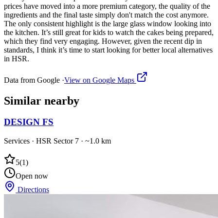
prices have moved into a more premium category, the quality of the
ingredients and the final taste simply don't match the cost anymore.
The only consistent highlight is the large glass window looking into
the kitchen. It’s still great for kids to watch the cakes being prepared,
which they find very engaging. However, given the recent dip in
standards, I think it’s time to start looking for better local alternatives
in HSR.
Data from Google ·
View on Google Maps
Similar
nearby
DESIGN FS
Services
·
HSR Sector 7
· ~1.0 km
5
(
1
)
Open now
Directions