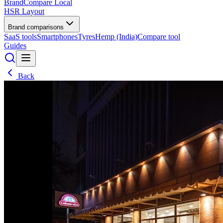
BrandCompare
Local
HSR Layout
Brand comparisons
SaaS tools
Smartphones
Tyres
Hemp (India)
Compare tool
Guides
Back