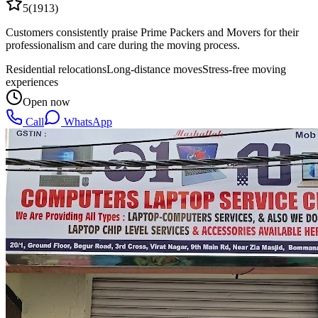
5
(
1913
)
Customers consistently praise Prime Packers and Movers for their
professionalism and care during the moving process.
Residential relocations
Long-distance moves
Stress-free moving
experiences
Open now
Call
WhatsApp