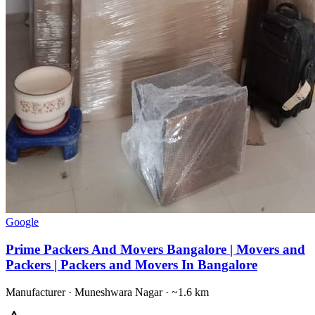
Google
Prime Packers And Movers Bangalore | Movers and
Packers | Packers and Movers In Bangalore
Manufacturer
·
Muneshwara Nagar
· ~1.6 km