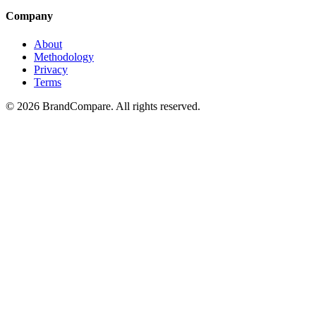
Company
About
Methodology
Privacy
Terms
©
2026
BrandCompare. All rights reserved.