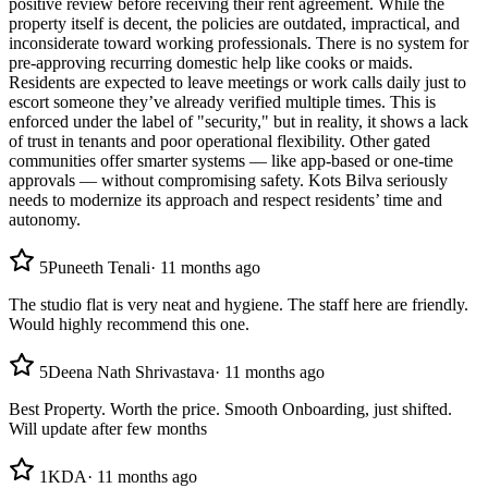
positive review before receiving their rent agreement. While the
property itself is decent, the policies are outdated, impractical, and
inconsiderate toward working professionals. There is no system for
pre-approving recurring domestic help like cooks or maids.
Residents are expected to leave meetings or work calls daily just to
escort someone they’ve already verified multiple times. This is
enforced under the label of "security," but in reality, it shows a lack
of trust in tenants and poor operational flexibility. Other gated
communities offer smarter systems — like app-based or one-time
approvals — without compromising safety. Kots Bilva seriously
needs to modernize its approach and respect residents’ time and
autonomy.
5
Puneeth Tenali
·
11 months ago
The studio flat is very neat and hygiene. The staff here are friendly.
Would highly recommend this one.
5
Deena Nath Shrivastava
·
11 months ago
Best Property. Worth the price. Smooth Onboarding, just shifted.
Will update after few months
1
KDA
·
11 months ago