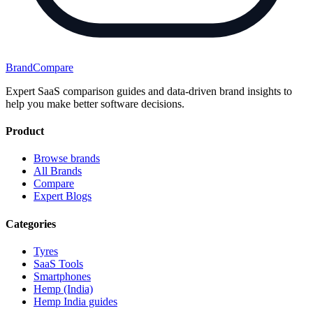
BrandCompare
Expert SaaS comparison guides and data-driven brand insights to
help you make better software decisions.
Product
Browse brands
All Brands
Compare
Expert Blogs
Categories
Tyres
SaaS Tools
Smartphones
Hemp (India)
Hemp India guides