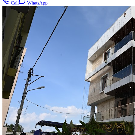
Call
WhatsApp