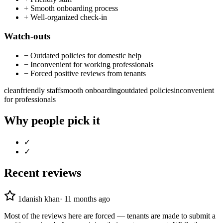
+
Smooth onboarding process
+
Well-organized check-in
Watch-outs
−
Outdated policies for domestic help
−
Inconvenient for working professionals
−
Forced positive reviews from tenants
clean
friendly staff
smooth onboarding
outdated policies
inconvenient
for professionals
Why people pick it
✓
✓
Recent reviews
1
danish khan
·
11 months ago
Most of the reviews here are forced — tenants are made to submit a