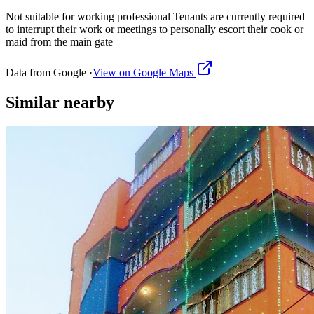
Not suitable for working professional Tenants are currently required
to interrupt their work or meetings to personally escort their cook or
maid from the main gate
Data from Google ·
View on Google Maps
Similar
nearby