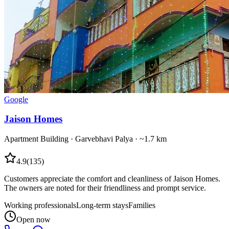
Google
Jaison Homes
Apartment Building
·
Garvebhavi Palya
· ~1.7 km
4.9
(
135
)
Customers appreciate the comfort and cleanliness of Jaison Homes.
The owners are noted for their friendliness and prompt service.
Working professionals
Long-term stays
Families
Open now