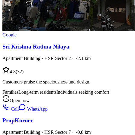
Google
Sri Krishna Rathna Nilaya
Apartment Building
·
HSR Sector 2
· ~2.1 km
4.8
(
32
)
Customers praise the spaciousness and design.
Families
Long-term residents
Individuals seeking comfort
Open now
Call
WhatsApp
PropKorner
Apartment Building
·
HSR Sector 7
· ~0.8 km