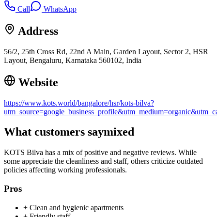
Call
WhatsApp
Address
56/2, 25th Cross Rd, 22nd A Main, Garden Layout, Sector 2, HSR
Layout, Bengaluru, Karnataka 560102, India
Website
https://www.kots.world/bangalore/hsr/kots-bilva?
utm_source=google_business_profile&utm_medium=organic&utm
What customers say
mixed
KOTS Bilva has a mix of positive and negative reviews. While
some appreciate the cleanliness and staff, others criticize outdated
policies affecting working professionals.
Pros
+
Clean and hygienic apartments
+
Friendly staff