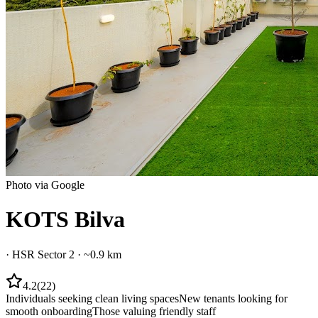
Photo via Google
KOTS Bilva
·
HSR Sector 2
· ~0.9 km
4.2
(
22
)
Individuals seeking clean living spaces
New tenants looking for
smooth onboarding
Those valuing friendly staff