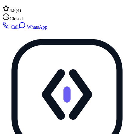
4.8
(
4
)
Closed
Call
WhatsApp