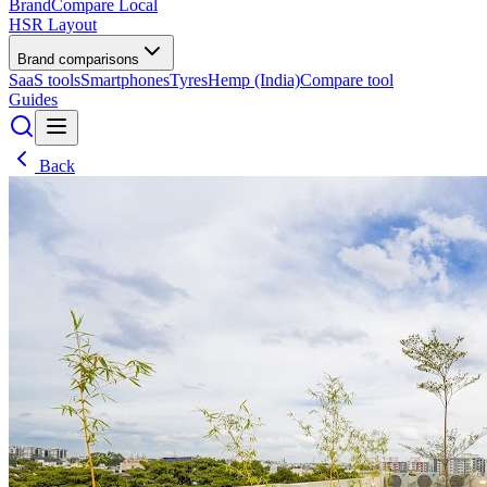
BrandCompare
Local
HSR Layout
Brand comparisons
SaaS tools
Smartphones
Tyres
Hemp (India)
Compare tool
Guides
Back