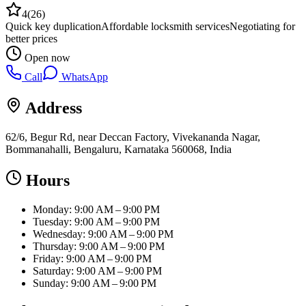
4
(
26
)
Quick key duplication
Affordable locksmith services
Negotiating for
better prices
Open now
Call
WhatsApp
Address
62/6, Begur Rd, near Deccan Factory, Vivekananda Nagar,
Bommanahalli, Bengaluru, Karnataka 560068, India
Hours
Monday: 9:00 AM – 9:00 PM
Tuesday: 9:00 AM – 9:00 PM
Wednesday: 9:00 AM – 9:00 PM
Thursday: 9:00 AM – 9:00 PM
Friday: 9:00 AM – 9:00 PM
Saturday: 9:00 AM – 9:00 PM
Sunday: 9:00 AM – 9:00 PM