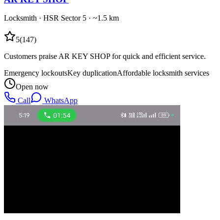
Locksmith
·
HSR Sector 5
· ~1.5 km
5
(
147
)
Customers praise AR KEY SHOP for quick and efficient service.
Emergency lockouts
Key duplication
Affordable locksmith services
Open now
Call
WhatsApp