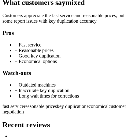
What customers say
mixed
Customers appreciate the fast service and reasonable prices, but
some report issues with key duplication accuracy.
Pros
+
Fast service
+
Reasonable prices
+
Good key duplication
+
Economical options
Watch-outs
−
Outdated machines
−
Inaccurate key duplication
−
Long wait times for corrections
fast service
reasonable prices
key duplication
economical
customer
negotiation
Recent reviews