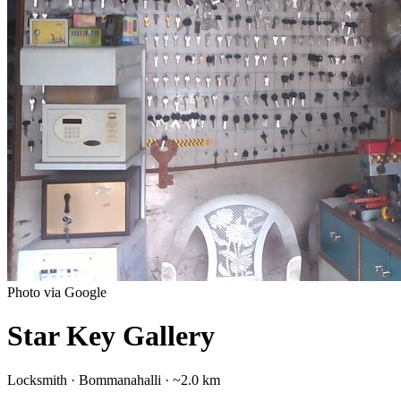
Photo via Google
Star Key Gallery
Locksmith
·
Bommanahalli
· ~2.0 km