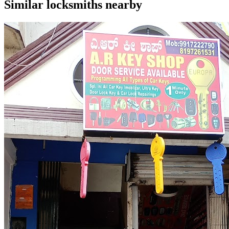
Similar
locksmiths
nearby