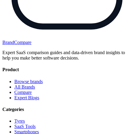
BrandCompare
Expert SaaS comparison guides and data-driven brand insights to
help you make better software decisions.
Product
Browse brands
All Brands
Compare
Expert Blogs
Categories
Tyres
SaaS Tools
Smartphones