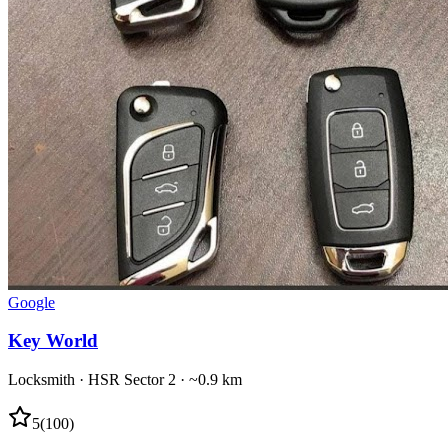
Google
Key World
Locksmith
·
HSR Sector 2
· ~0.9 km
5
(
100
)