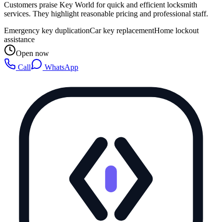
Customers praise Key World for quick and efficient locksmith
services. They highlight reasonable pricing and professional staff.
Emergency key duplication
Car key replacement
Home lockout
assistance
Open now
Call
WhatsApp