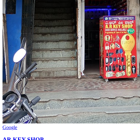
Google
AR KEY SHOP