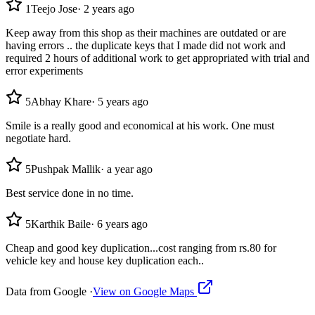
1
Teejo Jose
·
2 years ago
Keep away from this shop as their machines are outdated or are
having errors .. the duplicate keys that I made did not work and
required 2 hours of additional work to get appropriated with trial and
error experiments
5
Abhay Khare
·
5 years ago
Smile is a really good and economical at his work. One must
negotiate hard.
5
Pushpak Mallik
·
a year ago
Best service done in no time.
5
Karthik Baile
·
6 years ago
Cheap and good key duplication...cost ranging from rs.80 for
vehicle key and house key duplication each..
Data from Google ·
View on Google Maps