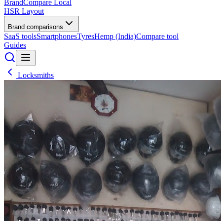
BrandCompare
Local
HSR Layout
Brand comparisons
SaaS tools
Smartphones
Tyres
Hemp (India)
Compare tool
Guides
Locksmiths