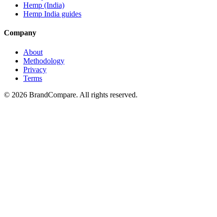
Hemp (India)
Hemp India guides
Company
About
Methodology
Privacy
Terms
©
2026
BrandCompare. All rights reserved.