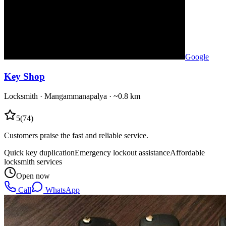
Google
Key Shop
Locksmith
·
Mangammanapalya
· ~0.8 km
5
(
74
)
Customers praise the fast and reliable service.
Quick key duplication
Emergency lockout assistance
Affordable
locksmith services
Open now
Call
WhatsApp