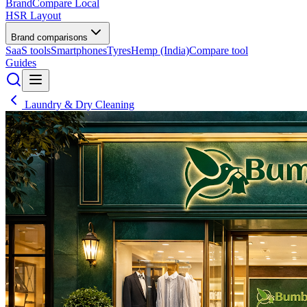
BrandCompare
Local
HSR Layout
Brand comparisons
SaaS tools
Smartphones
Tyres
Hemp (India)
Compare tool
Guides
Laundry & Dry Cleaning