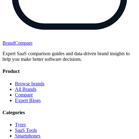
BrandCompare
Expert SaaS comparison guides and data-driven brand insights to
help you make better software decisions.
Product
Browse brands
All Brands
Compare
Expert Blogs
Categories
Tyres
SaaS Tools
Smartphones