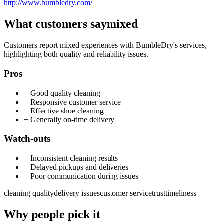
http://www.bumbledry.com/
What customers say
mixed
Customers report mixed experiences with BumbleDry's services,
highlighting both quality and reliability issues.
Pros
+
Good quality cleaning
+
Responsive customer service
+
Effective shoe cleaning
+
Generally on-time delivery
Watch-outs
−
Inconsistent cleaning results
−
Delayed pickups and deliveries
−
Poor communication during issues
cleaning quality
delivery issues
customer service
trust
timeliness
Why people pick it