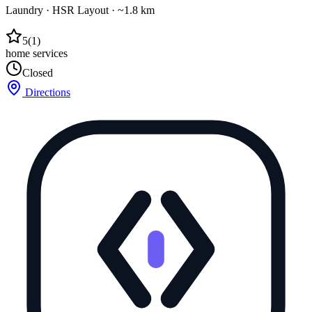
Laundry
·
HSR Layout
· ~1.8 km
5
(
1
)
home services
Closed
Directions