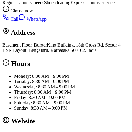
Regular laundry needs
Shoe cleaning
Express laundry services
Closed now
Call
WhatsApp
Address
Basement Floor, BurgerKing Building, 18th Cross Rd, Sector 4,
HSR Layout, Bengaluru, Karnataka 560102, India
Hours
Monday: 8:30 AM – 9:00 PM
Tuesday: 8:30 AM – 9:00 PM
Wednesday: 8:30 AM – 9:00 PM
Thursday: 8:30 AM – 9:00 PM
Friday: 8:30 AM – 9:00 PM
Saturday: 8:30 AM – 9:00 PM
Sunday: 8:30 AM – 9:00 PM
Website