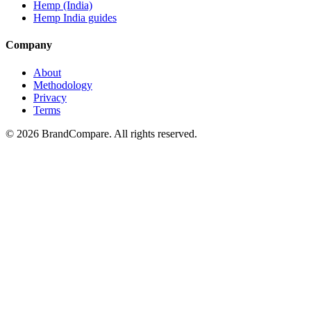
Hemp (India)
Hemp India guides
Company
About
Methodology
Privacy
Terms
©
2026
BrandCompare. All rights reserved.