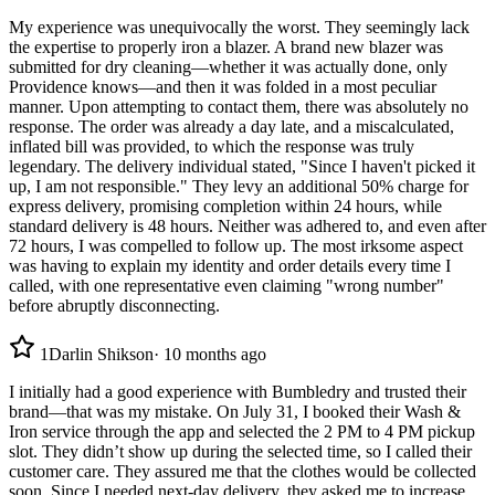
My experience was unequivocally the worst. They seemingly lack
the expertise to properly iron a blazer. A brand new blazer was
submitted for dry cleaning—whether it was actually done, only
Providence knows—and then it was folded in a most peculiar
manner. Upon attempting to contact them, there was absolutely no
response. The order was already a day late, and a miscalculated,
inflated bill was provided, to which the response was truly
legendary. The delivery individual stated, "Since I haven't picked it
up, I am not responsible." They levy an additional 50% charge for
express delivery, promising completion within 24 hours, while
standard delivery is 48 hours. Neither was adhered to, and even after
72 hours, I was compelled to follow up. The most irksome aspect
was having to explain my identity and order details every time I
called, with one representative even claiming "wrong number"
before abruptly disconnecting.
1
Darlin Shikson
·
10 months ago
I initially had a good experience with Bumbledry and trusted their
brand—that was my mistake. On July 31, I booked their Wash &
Iron service through the app and selected the 2 PM to 4 PM pickup
slot. They didn’t show up during the selected time, so I called their
customer care. They assured me that the clothes would be collected
soon. Since I needed next-day delivery, they asked me to increase