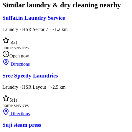
Similar
laundry & dry cleaning
nearby
Suffai.in Laundry Service
Laundry
·
HSR Sector 7
· ~1.2 km
5
(
2
)
home services
Open now
Directions
Sree Speedy Laundries
Laundry
·
HSR Layout
· ~2.5 km
5
(
1
)
home services
Directions
Suji steam press