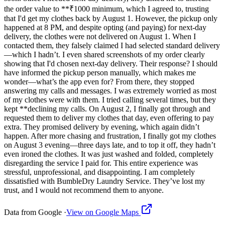
the order value to **₹1000 minimum, which I agreed to, trusting
that I'd get my clothes back by August 1. However, the pickup only
happened at 8 PM, and despite opting (and paying) for next-day
delivery, the clothes were not delivered on August 1. When I
contacted them, they falsely claimed I had selected standard delivery
—which I hadn’t. I even shared screenshots of my order clearly
showing that I'd chosen next-day delivery. Their response? I should
have informed the pickup person manually, which makes me
wonder—what’s the app even for? From there, they stopped
answering my calls and messages. I was extremely worried as most
of my clothes were with them. I tried calling several times, but they
kept **declining my calls. On August 2, I finally got through and
requested them to deliver my clothes that day, even offering to pay
extra. They promised delivery by evening, which again didn’t
happen. After more chasing and frustration, I finally got my clothes
on August 3 evening—three days late, and to top it off, they hadn’t
even ironed the clothes. It was just washed and folded, completely
disregarding the service I paid for. This entire experience was
stressful, unprofessional, and disappointing. I am completely
dissatisfied with BumbleDry Laundry Service. They’ve lost my
trust, and I would not recommend them to anyone.
Data from Google ·
View on Google Maps