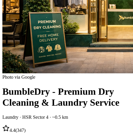
Photo via Google
BumbleDry - Premium Dry
Cleaning & Laundry Service
Laundry
·
HSR Sector 4
· ~0.5 km
4.4
(
347
)