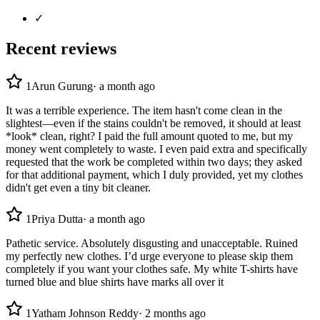
✓
Recent reviews
1
Arun Gurung
·
a month ago
It was a terrible experience. The item hasn't come clean in the
slightest—even if the stains couldn't be removed, it should at least
*look* clean, right? I paid the full amount quoted to me, but my
money went completely to waste. I even paid extra and specifically
requested that the work be completed within two days; they asked
for that additional payment, which I duly provided, yet my clothes
didn't get even a tiny bit cleaner.
1
Priya Dutta
·
a month ago
Pathetic service. Absolutely disgusting and unacceptable. Ruined
my perfectly new clothes. I’d urge everyone to please skip them
completely if you want your clothes safe. My white T-shirts have
turned blue and blue shirts have marks all over it
1
Yatham Johnson Reddy
·
2 months ago