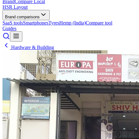
BrandCompare
Local
HSR Layout
Brand comparisons
SaaS tools
Smartphones
Tyres
Hemp (India)
Compare tool
Guides
Hardware & Building