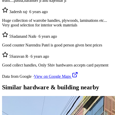
team....pasha,narander ji and kajendar ji
3
adersh raj
·
6 years ago
Huge collection of warrobe handles, plywoods, laminations etc...
Very good selection for interior work materials
5
Sadanand Naik
·
6 years ago
Good counter Narendra Patel is good person given best prices
5
Saravan R
·
6 years ago
Good collect handles, Only Shiv hardwares accepts card payment
Data from Google ·
View on Google Maps
Similar
hardware & building
nearby