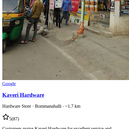
Google
Kaveri Hardware
Hardware Store
·
Bommanahalli
· ~1.7 km
5
(
87
)
Customers praise Kaveri Hardware for excellent service and