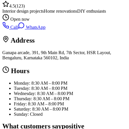
4.5
(
123
)
Interior design projects
Home renovations
DIY enthusiasts
Open now
Call
WhatsApp
Address
Ganapa arcade, 391, 9th Main Rd, 7th Sector, HSR Layout,
Bengaluru, Karnataka 560102, India
Hours
Monday: 8:30 AM – 8:00 PM
Tuesday: 8:30 AM – 8:00 PM
Wednesday: 8:30 AM – 8:00 PM
Thursday: 8:30 AM – 8:00 PM
Friday: 8:30 AM – 8:00 PM
Saturday: 8:30 AM – 8:00 PM
Sunday: Closed
What customers say
positive