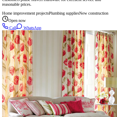
reasonable prices.
Home improvement projects
Plumbing supplies
New construction
Open now
Call
WhatsApp