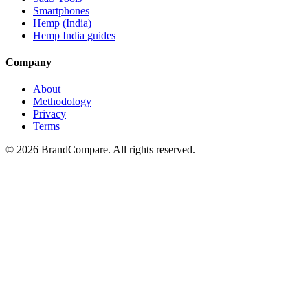
Smartphones
Hemp (India)
Hemp India guides
Company
About
Methodology
Privacy
Terms
©
2026
BrandCompare. All rights reserved.