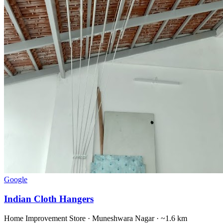
Google
Indian Cloth Hangers
Home Improvement Store
·
Muneshwara Nagar
· ~1.6 km