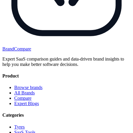
BrandCompare
Expert SaaS comparison guides and data-driven brand insights to
help you make better software decisions.
Product
Browse brands
All Brands
Compare
Expert Blogs
Categories
Tyres
SaaS Tools