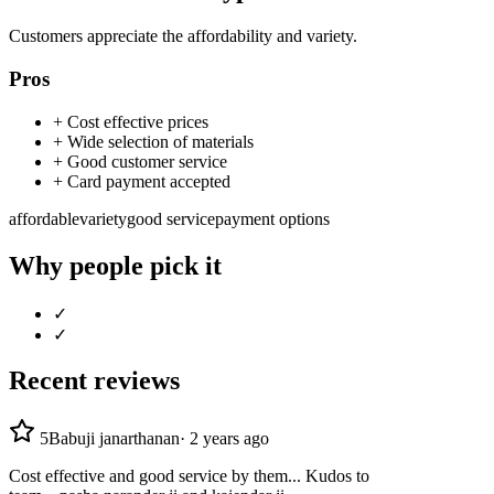
Customers appreciate the affordability and variety.
Pros
+
Cost effective prices
+
Wide selection of materials
+
Good customer service
+
Card payment accepted
affordable
variety
good service
payment options
Why people pick it
✓
✓
Recent reviews
5
Babuji janarthanan
·
2 years ago
Cost effective and good service by them... Kudos to