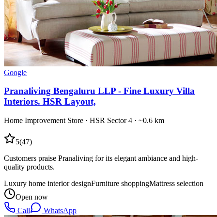
Google
Pranaliving Bengaluru LLP - Fine Luxury Villa
Interiors. HSR Layout,
Home Improvement Store
·
HSR Sector 4
· ~0.6 km
5
(
47
)
Customers praise Pranaliving for its elegant ambiance and high-
quality products.
Luxury home interior design
Furniture shopping
Mattress selection
Open now
Call
WhatsApp