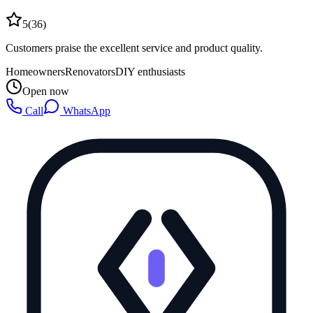
5
(
36
)
Customers praise the excellent service and product quality.
Homeowners
Renovators
DIY enthusiasts
Open now
Call
WhatsApp