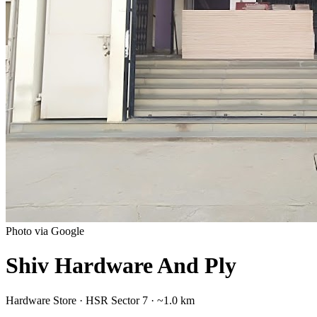
Photo via Google
Shiv Hardware And Ply
Hardware Store
·
HSR Sector 7
· ~1.0 km