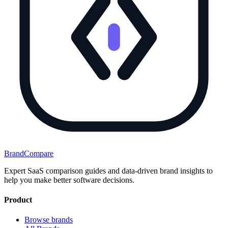
BrandCompare
Expert SaaS comparison guides and data-driven brand insights to
help you make better software decisions.
Product
Browse brands