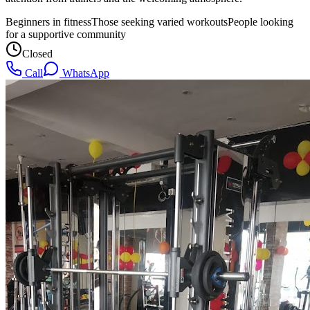
Beginners in fitness
Those seeking varied workouts
People looking
for a supportive community
Closed
Call
WhatsApp