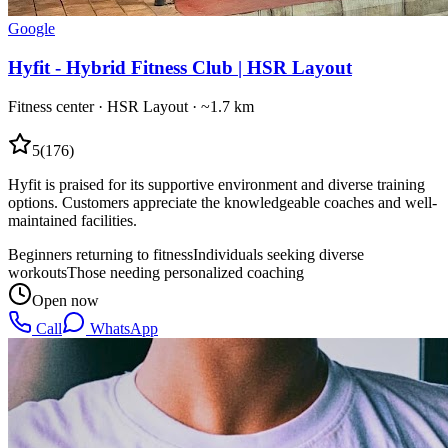
Google
Hyfit - Hybrid Fitness Club | HSR Layout
Fitness center
·
HSR Layout
· ~1.7 km
5
(
176
)
Hyfit is praised for its supportive environment and diverse training
options. Customers appreciate the knowledgeable coaches and well-
maintained facilities.
Beginners returning to fitness
Individuals seeking diverse
workouts
Those needing personalized coaching
Open now
Call
WhatsApp