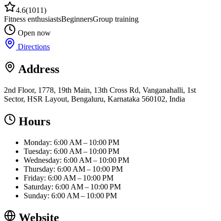
4.6
(
1011
)
Fitness enthusiasts
Beginners
Group training
Open now
Directions
Address
2nd Floor, 1778, 19th Main, 13th Cross Rd, Vanganahalli, 1st
Sector, HSR Layout, Bengaluru, Karnataka 560102, India
Hours
Monday: 6:00 AM – 10:00 PM
Tuesday: 6:00 AM – 10:00 PM
Wednesday: 6:00 AM – 10:00 PM
Thursday: 6:00 AM – 10:00 PM
Friday: 6:00 AM – 10:00 PM
Saturday: 6:00 AM – 10:00 PM
Sunday: 6:00 AM – 10:00 PM
Website