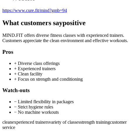
https://www.cure.fit/mind?gmb=94
What customers say
positive
MIND.FIT offers diverse fitness classes with experienced trainers.
Customers appreciate the clean environment and effective workouts.
Pros
+
Diverse class offerings
+
Experienced trainers
+
Clean facility
+
Focus on strength and conditioning
Watch-outs
−
Limited flexibility in packages
−
Strict hygiene rules
−
No machine workouts
clean
experienced trainers
variety of classes
strength training
customer
service