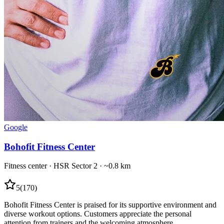
Google
Bohofit Fitness Center
Fitness center
·
HSR Sector 2
· ~0.8 km
5
(
170
)
Bohofit Fitness Center is praised for its supportive environment and
diverse workout options. Customers appreciate the personal
attention from trainers and the welcoming atmosphere.