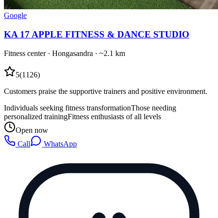
Google
KA 17 APPLE FITNESS & DANCE STUDIO
Fitness center
·
Hongasandra
· ~2.1 km
5
(
1126
)
Customers praise the supportive trainers and positive environment.
Individuals seeking fitness transformation
Those needing
personalized training
Fitness enthusiasts of all levels
Open now
Call
WhatsApp