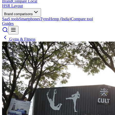
BrandCompare
Local
HSR Layout
Brand comparisons
SaaS tools
Smartphones
Tyres
Hemp (India)
Compare tool
Guides
Gyms & Fitness