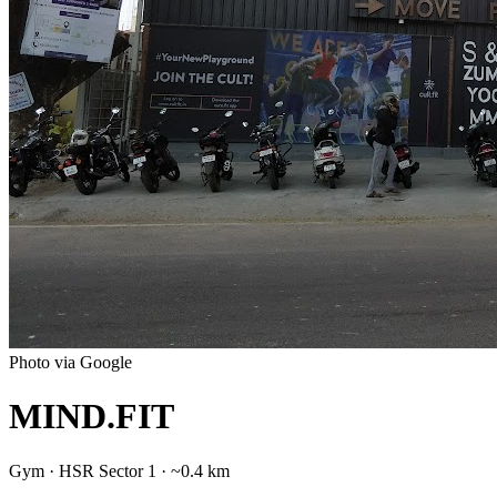
Photo via Google
MIND.FIT
Gym
·
HSR Sector 1
· ~0.4 km