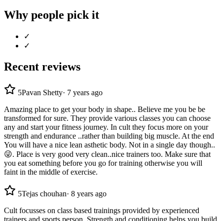
Why people pick it
✓
✓
Recent reviews
5
Pavan Shetty
·
7 years ago
Amazing place to get your body in shape.. Believe me you be be
transformed for sure. They provide various classes you can choose
any and start your fitness journey. In cult they focus more on your
strength and endurance ..rather than building big muscle. At the end
You will have a nice lean asthetic body. Not in a single day though..
😜. Place is very good very clean..nice trainers too. Make sure that
you eat something before you go for training otherwise you will
faint in the middle of exercise.
5
Tejas chouhan
·
8 years ago
Cult focusses on class based trainings provided by experienced
trainers and sports person. Strength and conditioning helps you build