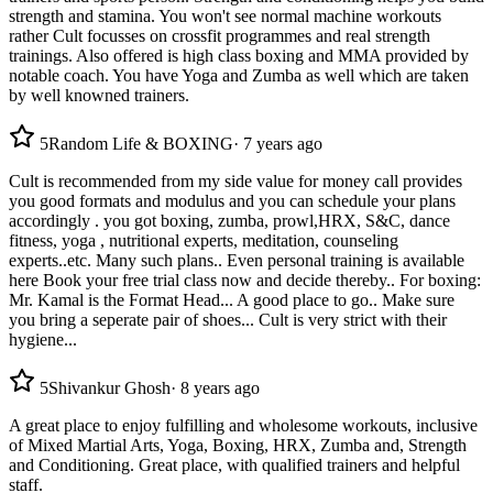
strength and stamina. You won't see normal machine workouts
rather Cult focusses on crossfit programmes and real strength
trainings. Also offered is high class boxing and MMA provided by
notable coach. You have Yoga and Zumba as well which are taken
by well knowned trainers.
5
Random Life & BOXING
·
7 years ago
Cult is recommended from my side value for money call provides
you good formats and modulus and you can schedule your plans
accordingly . you got boxing, zumba, prowl,HRX, S&C, dance
fitness, yoga , nutritional experts, meditation, counseling
experts..etc. Many such plans.. Even personal training is available
here Book your free trial class now and decide thereby.. For boxing:
Mr. Kamal is the Format Head... A good place to go.. Make sure
you bring a seperate pair of shoes... Cult is very strict with their
hygiene...
5
Shivankur Ghosh
·
8 years ago
A great place to enjoy fulfilling and wholesome workouts, inclusive
of Mixed Martial Arts, Yoga, Boxing, HRX, Zumba and, Strength
and Conditioning. Great place, with qualified trainers and helpful
staff.