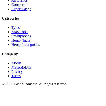
All Brands
Compare
Expert Blogs
Categories
Tyres
SaaS Tools
Smartphones
Hemp (India)
Hemp India guides
Company
About
Methodology
Privacy
Terms
©
2026
BrandCompare. All rights reserved.