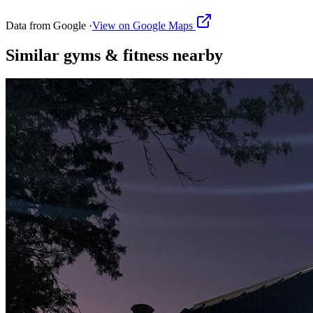
Data from Google ·
View on Google Maps
Similar
gyms & fitness
nearby