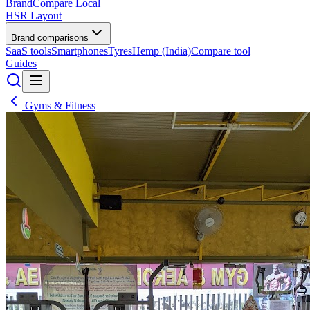
BrandCompare
Local
HSR Layout
Brand comparisons
SaaS tools
Smartphones
Tyres
Hemp (India)
Compare tool
Guides
Gyms & Fitness