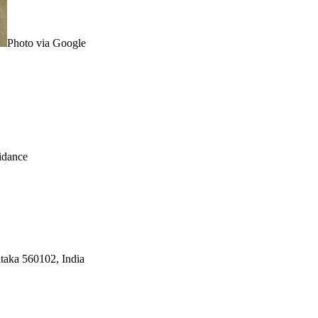
Photo via Google
idance
taka 560102, India