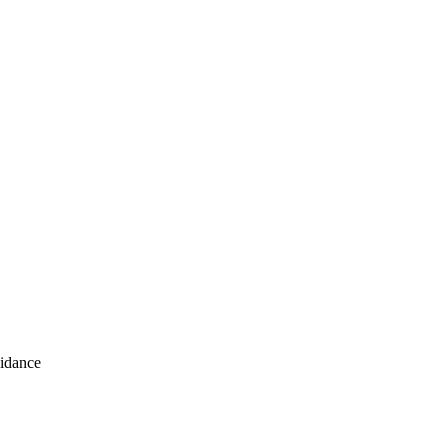
idance