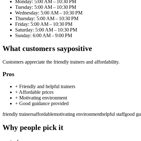
Monday: 5:00 AM – 10:30 PM
Tuesday: 5:00 AM – 10:30 PM
Wednesday: 5:00 AM – 10:30 PM
Thursday: 5:00 AM – 10:30 PM
Friday: 5:00 AM – 10:30 PM
Saturday: 5:00 AM – 10:30 PM
Sunday: 6:00 AM – 9:00 PM
What customers say
positive
Customers appreciate the friendly trainers and affordability.
Pros
+
Friendly and helpful trainers
+
Affordable prices
+
Motivating environment
+
Good guidance provided
friendly trainers
affordable
motivating environment
helpful staff
good gu
Why people pick it