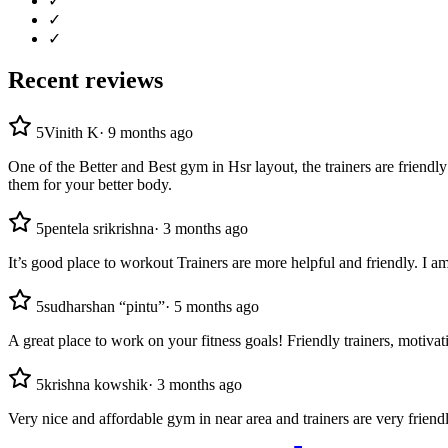
✓
✓
✓
Recent reviews
5
Vinith K
·
9 months ago
One of the Better and Best gym in Hsr layout, the trainers are friend
them for your better body.
5
pentela srikrishna
·
3 months ago
It’s good place to workout Trainers are more helpful and friendly. I 
5
sudharshan “pintu”
·
5 months ago
A great place to work on your fitness goals! Friendly trainers, motiv
5
krishna kowshik
·
3 months ago
Very nice and affordable gym in near area and trainers are very friend