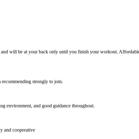
ly and will be at your back only until you finish your workout. Afford
am recommending strongly to join.
ating environment, and good guidance throughout.
ly and cooperative