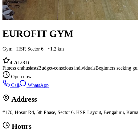
EUROFIT GYM
Gym
·
HSR Sector 6
· ~1.2 km
4.7
(
1281
)
Fitness enthusiasts
Budget-conscious individuals
Beginners seeking gu
Open now
Call
WhatsApp
Address
#176, Hosur Rd, 5th Phase, Sector 6, HSR Layout, Bengaluru, Karna
Hours