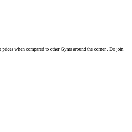
able prices when compared to other Gyms around the corner , Do join